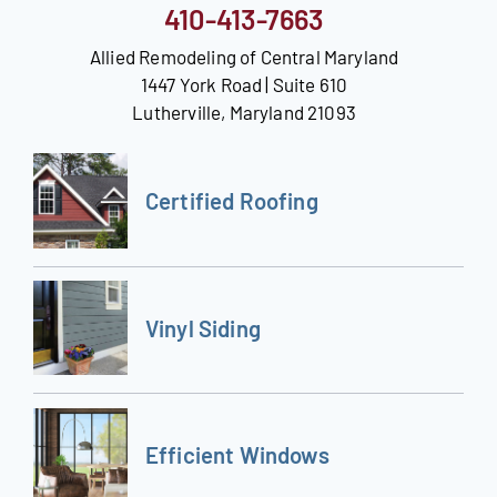
410-413-7663
Allied Remodeling of Central Maryland
1447 York Road | Suite 610
Lutherville, Maryland 21093
Certified Roofing
Vinyl Siding
Efficient Windows