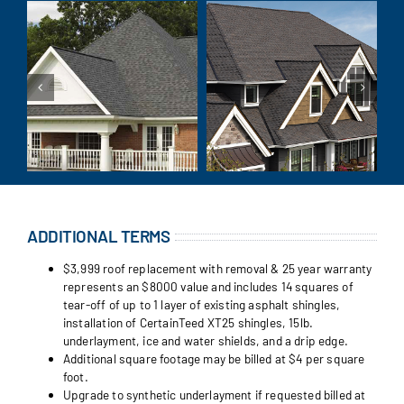
ADDITIONAL TERMS
$3,999 roof replacement with removal & 25 year warranty
represents an $8000 value and includes 14 squares of
tear-off of up to 1 layer of existing asphalt shingles,
installation of CertainTeed XT25 shingles, 15lb.
underlayment, ice and water shields, and a drip edge.
Additional square footage may be billed at $4 per square
foot.
Upgrade to synthetic underlayment if requested billed at