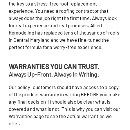
the key to a stress-free roof replacement
experience. You need a roofing contractor that
always does the job right the first time. Always look
for real experience and real promises. Allied
Remodeling has replaced tens of thousands of roofs
in Central Maryland and we have fine-tuned the
perfect formula for a worry-free experience.
WARRANTIES YOU CAN TRUST.
Always Up-Front. Always In Writing.
Our policy: customers should have access to a copy
of the product warranty in writing BEFORE you make
any final decision. It should also be clear what is
covered and what is not. This is why you can visit our
Warranties page to see the actual warranties we
offer.