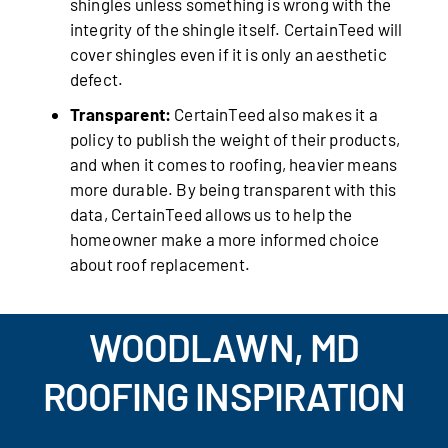
shingles unless something is wrong with the
integrity of the shingle itself. CertainTeed will
cover shingles even if it is only an aesthetic
defect.
Transparent:
CertainTeed also makes it a
policy to publish the weight of their products,
and when it comes to roofing, heavier means
more durable. By being transparent with this
data, CertainTeed allows us to help the
homeowner make a more informed choice
about roof replacement.
WOODLAWN, MD
ROOFING INSPIRATION