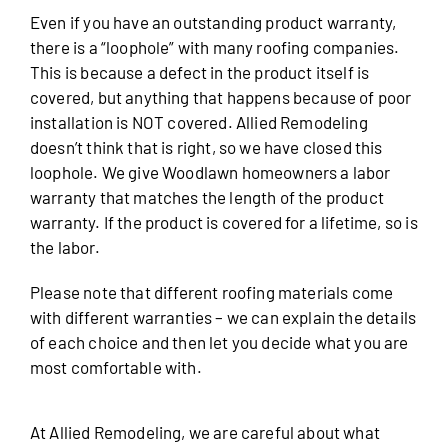
Even if you have an outstanding product warranty,
there is a “loophole” with many roofing companies.
This is because a defect in the product itself is
covered, but anything that happens because of poor
installation is NOT covered. Allied Remodeling
doesn’t think that is right, so we have closed this
loophole. We give Woodlawn homeowners a labor
warranty that matches the length of the product
warranty. If the product is covered for a lifetime, so is
the labor.
Please note that different roofing materials come
with different warranties – we can explain the details
of each choice and then let you decide what you are
most comfortable with.
At Allied Remodeling, we are careful about what