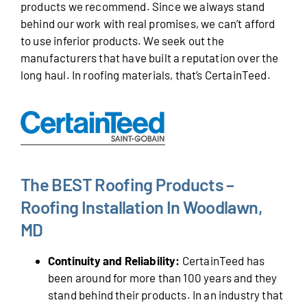
products we recommend. Since we always stand
behind our work with real promises, we can’t afford
to use inferior products. We seek out the
manufacturers that have built a reputation over the
long haul. In roofing materials, that’s CertainTeed.
The BEST Roofing Products –
Roofing Installation In Woodlawn,
MD
Continuity and Reliability:
CertainTeed has
been around for more than 100 years and they
stand behind their products. In an industry that