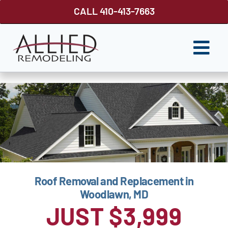
Skip
CALL 410-413-7663
to
content
Togg
Navi
ROOFING
SIDING
WINDOWS
GUTTER SHUTTER
Roof Removal and Replacement in
DECKS
Woodlawn, MD
FENCES
JUST $3,999
ABOUT US