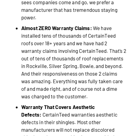
sees companies come and go, we prefer a
manufacturer that has tremendous staying
power.
Almost ZERO Warranty Claims:
We have
installed tens of thousands of CertainTeed
roofs over 18+ years and we have had 2
warranty claims involving CertainTeed. That’s 2
out of tens of thousands of roof replacements
in Rockville, Silver Spring, Bowie, and beyond.
And their responsiveness on those 2 claims
was amazing. Everything was fully taken care
of and made right, and of course not a dime
was charged to the customer.
Warranty That Covers Aesthetic
Defects:
CertainTeed warranties aesthetic
defects in their shingles. Most other
manufacturers will not replace discolored