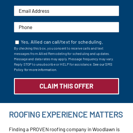
Yes, Allied can call/text for scheduling.
By checking this box, you consent to receive calls and text
messages from Allied Remodeling for scheduling and updates.
Message and data rates may apply. Message frequency may vary.
Reply STOP to unsubscribe or HELP for assistance.
See our SMS
Policy for more information.
ROOFING EXPERIENCE MATTERS
Finding a PROVEN roofing company in Woodlawn is