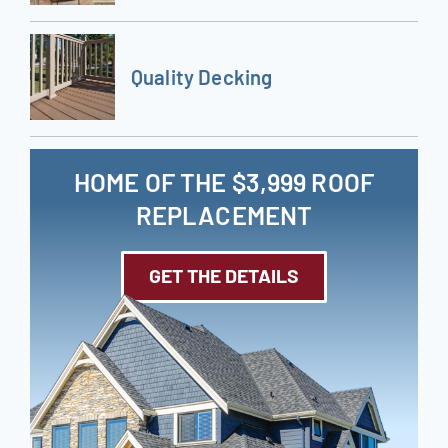
Quality Decking
HOME OF THE $3,999 ROOF
REPLACEMENT
GET THE DETAILS