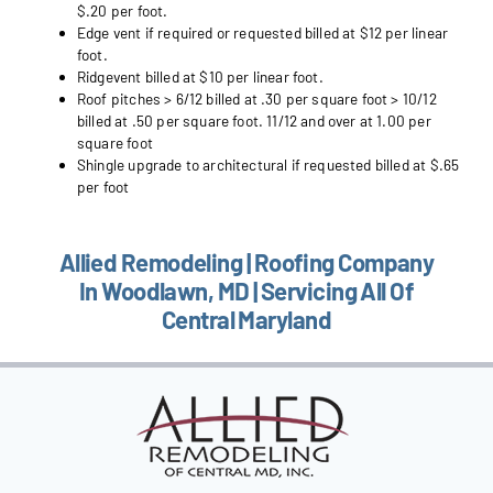
$.20 per foot.
Edge vent if required or requested billed at $12 per linear
foot.
Ridgevent billed at $10 per linear foot.
Roof pitches > 6/12 billed at .30 per square foot > 10/12
billed at .50 per square foot. 11/12 and over at 1.00 per
square foot
Shingle upgrade to architectural if requested billed at $.65
per foot
Allied Remodeling | Roofing Company
In Woodlawn, MD | Servicing All Of
Central Maryland