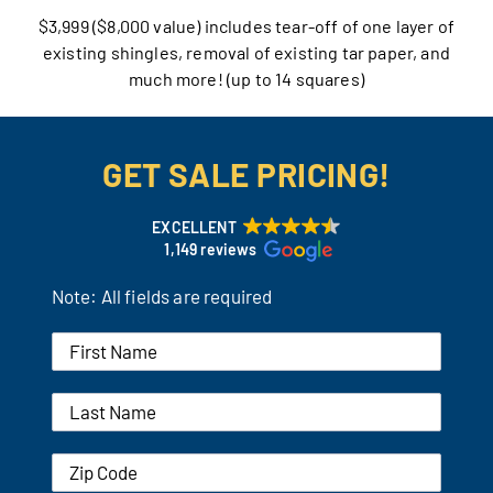
$3,999 ($8,000 value) includes tear-off of one layer of
Our Reputation
existing shingles, removal of existing tar paper, and
much more! (up to 14 squares)
Our Technology
Warranties
GET SALE PRICING!
Financing
EXCELLENT
1,149 reviews
Remodeling Tips
Note: All fields are required
Career Opportunities
Refer a Friend