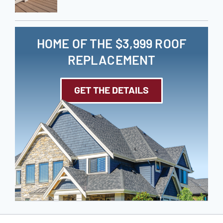
HOME OF THE $3,999 ROOF
REPLACEMENT
GET THE DETAILS