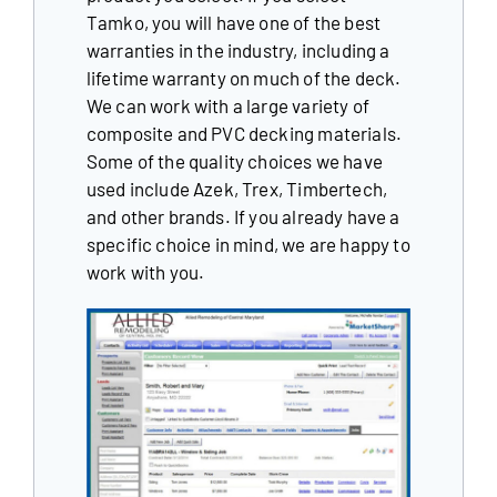
Tamko, you will have one of the best
warranties in the industry, including a
Our Reputation
lifetime warranty on much of the deck.
Our Technology
We can work with a large variety of
composite and PVC decking materials.
Warranties
Some of the quality choices we have
used include Azek, Trex, Timbertech,
Financing
and other brands. If you already have a
specific choice in mind, we are happy to
Remodeling Tips
work with you.
Career Opportunities
Refer a Friend