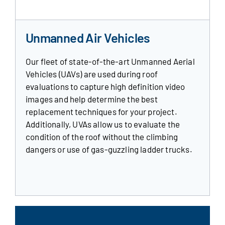
Unmanned Air Vehicles
Our fleet of state-of-the-art Unmanned Aerial
Vehicles (UAVs) are used during roof
evaluations to capture high definition video
images and help determine the best
replacement techniques for your project.
Additionally, UVAs allow us to evaluate the
condition of the roof without the climbing
dangers or use of gas-guzzling ladder trucks.