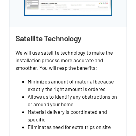
Satellite Technology
We will use satellite technology to make the
installation process more accurate and
smoother. You will reap the benefits:
Minimizes amount of material because
exactly the right amount is ordered
Allows us to identify any obstructions on
or around your home
Material delivery is coordinated and
specific
Eliminates need for extra trips on site