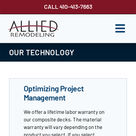
Skip
CALL 410-413-7663
to
content
Togg
Navi
ROOFING
OUR TECHNOLOGY
SIDING
WINDOWS
Optimizing Project
GUTTER SHUTTER
Management
DECKS
We offer a lifetime labor warranty on
our composite decks. The material
FENCES
warranty will vary depending on the
product you select. If you select
ABOUT US