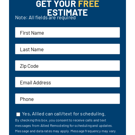
GET YOUR
FREE
ESTIMATE
Note: All fields are required
Yes, Allied can call/text for scheduling.
By checking this box, you consent to receive calls and text
messages from Allied Remodeling for scheduling and updates.
Message and data rates may apply. Message frequency may vary.