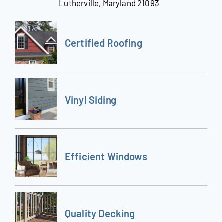
Lutherville, Maryland 21093
Certified Roofing
Vinyl Siding
Efficient Windows
Quality Decking