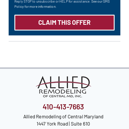
Reply STOP to unsubscribe or HELP for assistance.
See our SMS
Policy for more information.
410-413-7663
Allied Remodeling of Central Maryland
1447 York Road | Suite 610