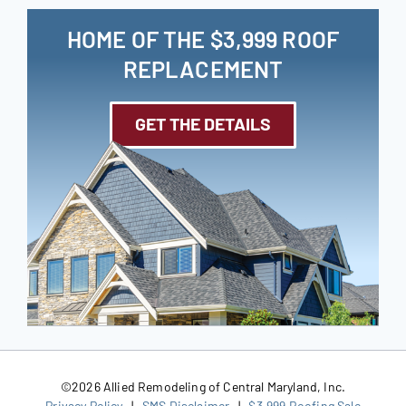
HOME OF THE $3,999 ROOF
REPLACEMENT
GET THE DETAILS
©
2026 Allied Remodeling of Central Maryland, Inc.
Privacy Policy
|
SMS Disclaimer
|
$3,999 Roofing Sale