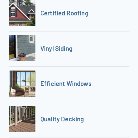
Certified Roofing
Vinyl Siding
Efficient Windows
Quality Decking