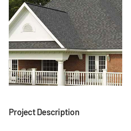
Our Reputation
Our Technology
Warranties
Financing
Remodeling Tips
Career Opportunities
Refer a Friend
Project Description