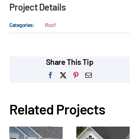
Project Details
Categories:
Roof
Share This Tip
Facebook
X
Pinterest
Email
Related Projects