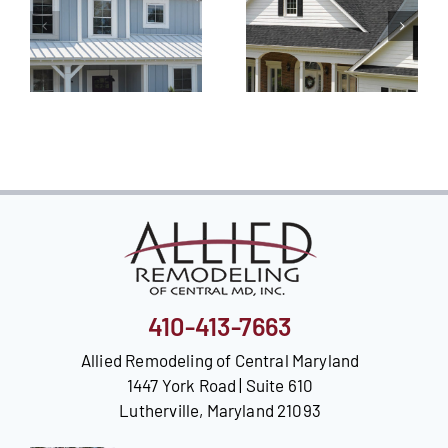
410-413-7663
Allied Remodeling of Central Maryland
1447 York Road | Suite 610
Lutherville, Maryland 21093