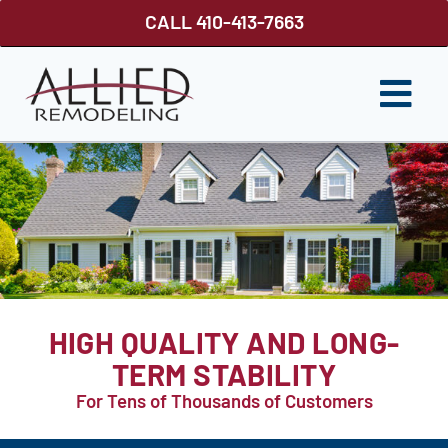
Skip
CALL 410-413-7663
to
content
Togg
Navi
ROOFING
SIDING
WINDOWS
GUTTER SHUTTER
HIGH QUALITY AND LONG-
DECKS
TERM STABILITY
For Tens of Thousands of Customers
FENCES
ABOUT US