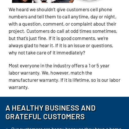
We heard we shouldn’t give customers cell phone
numbers and tell them to call anytime, day or night,
with a question, comment, or complaint about their
project. Customers do call at odd times sometimes,
but that’s just fine. If it is good comments, we’re
always glad to hear it. If it is an issue or questions,
why not take care of it immediately?
Most everyone in the industry offers a 1 or 5 year
labor warranty. We, however, match the
manufacturer warranty. If it is lifetime, so is our labor
warranty.
A HEALTHY BUSINESS AND
GRATEFUL CUSTOMERS