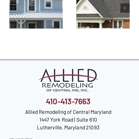
410-413-7663
Allied Remodeling of Central Maryland
1447 York Road | Suite 610
Lutherville, Maryland 21093