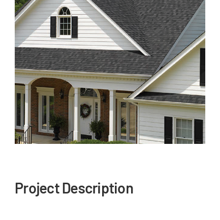
Our Reputation
Our Technology
Warranties
Financing
Remodeling Tips
Career Opportunities
Refer a Friend
Project Description