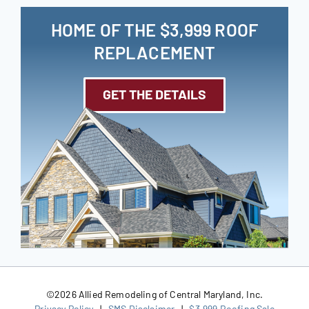
HOME OF THE $3,999 ROOF
REPLACEMENT
GET THE DETAILS
©
2026 Allied Remodeling of Central Maryland, Inc.
Privacy Policy
|
SMS Disclaimer
|
$3,999 Roofing Sale