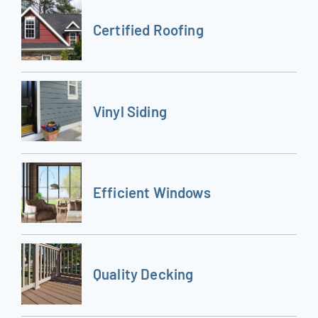
Certified Roofing
Vinyl Siding
Efficient Windows
Quality Decking