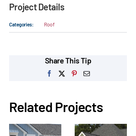
Project Details
Categories:
Roof
Share This Tip
Facebook
X
Pinterest
Email
Related Projects