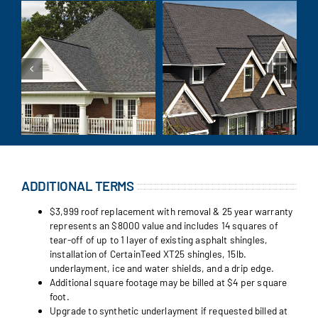
ADDITIONAL TERMS
$3,999 roof replacement with removal & 25 year warranty
represents an $8000 value and includes 14 squares of
tear-off of up to 1 layer of existing asphalt shingles,
installation of CertainTeed XT25 shingles, 15lb.
underlayment, ice and water shields, and a drip edge.
Additional square footage may be billed at $4 per square
foot.
Upgrade to synthetic underlayment if requested billed at