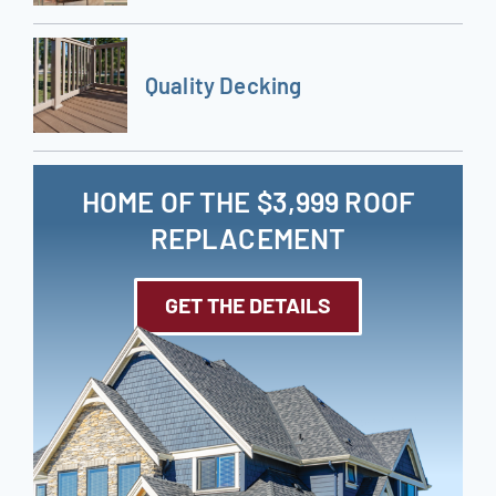
Quality Decking
HOME OF THE $3,999 ROOF
REPLACEMENT
GET THE DETAILS