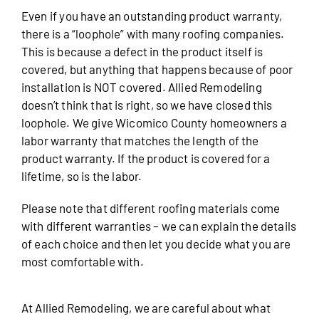
Even if you have an outstanding product warranty,
there is a “loophole” with many roofing companies.
This is because a defect in the product itself is
covered, but anything that happens because of poor
installation is NOT covered. Allied Remodeling
doesn’t think that is right, so we have closed this
loophole. We give Wicomico County homeowners a
labor warranty that matches the length of the
product warranty. If the product is covered for a
lifetime, so is the labor.
Please note that different roofing materials come
with different warranties – we can explain the details
of each choice and then let you decide what you are
most comfortable with.
At Allied Remodeling, we are careful about what