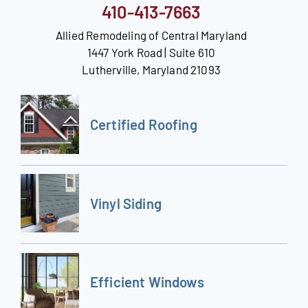
410-413-7663
Allied Remodeling of Central Maryland
1447 York Road | Suite 610
Lutherville, Maryland 21093
Certified Roofing
Vinyl Siding
Efficient Windows