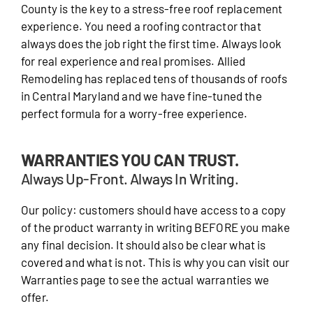
County is the key to a stress-free roof replacement
experience. You need a roofing contractor that
always does the job right the first time. Always look
for real experience and real promises. Allied
Remodeling has replaced tens of thousands of roofs
in Central Maryland and we have fine-tuned the
perfect formula for a worry-free experience.
WARRANTIES YOU CAN TRUST.
Always Up-Front. Always In Writing.
Our policy: customers should have access to a copy
of the product warranty in writing BEFORE you make
any final decision. It should also be clear what is
covered and what is not. This is why you can visit our
Warranties page to see the actual warranties we
offer.