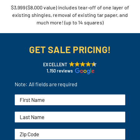
$3,999 ($8,000 value) includes tear-off of one layer of
Our Reputation
existing shingles, removal of existing tar paper, and
much more! (up to 14 squares)
Our Technology
Warranties
GET SALE PRICING!
Financing
EXCELLENT
1,150 reviews
Remodeling Tips
Note: All fields are required
Career Opportunities
Refer a Friend