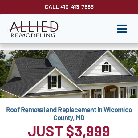
Skip
CALL 410-413-7663
to
content
Togg
Navi
ROOFING
SIDING
WINDOWS
GUTTER SHUTTER
Roof Removal and Replacement in Wicomico
DECKS
County, MD
FENCES
JUST $3,999
ABOUT US