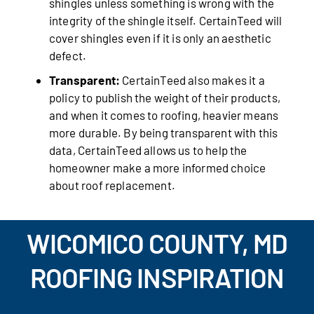
shingles unless something is wrong with the
integrity of the shingle itself. CertainTeed will
cover shingles even if it is only an aesthetic
defect.
Transparent:
CertainTeed also makes it a
policy to publish the weight of their products,
and when it comes to roofing, heavier means
more durable. By being transparent with this
data, CertainTeed allows us to help the
homeowner make a more informed choice
about roof replacement.
WICOMICO COUNTY, MD
ROOFING INSPIRATION