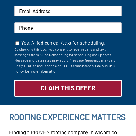
Yes, Allied can call/text for scheduling.
By checking this box, you consent to receive calls and text
messages from Allied Remodeling for scheduling and updates.
Message and data rates may apply. Message frequency may vary.
Reply STOP to unsubscribe or HELP for assistance.
See our SMS
Policy for more information.
ROOFING EXPERIENCE MATTERS
Finding a PROVEN roofing company in Wicomico