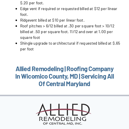
$.20 per foot.
Edge vent if required or requested billed at $12 per linear
foot.
Ridgevent billed at $10 per linear foot.
Roof pitches > 6/12 billed at .30 per square foot > 10/12
billed at .50 per square foot. 11/12 and over at 1.00 per
square foot
Shingle upgrade to architectural if requested billed at $.65
per foot
Allied Remodeling | Roofing Company
In Wicomico County, MD | Servicing All
Of Central Maryland