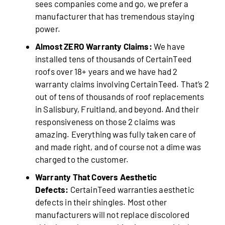
sees companies come and go, we prefer a
manufacturer that has tremendous staying
power.
Almost ZERO Warranty Claims:
We have
installed tens of thousands of CertainTeed
roofs over 18+ years and we have had 2
warranty claims involving CertainTeed. That’s 2
out of tens of thousands of roof replacements
in Salisbury, Fruitland, and beyond. And their
responsiveness on those 2 claims was
amazing. Everything was fully taken care of
and made right, and of course not a dime was
charged to the customer.
Warranty That Covers Aesthetic
Defects:
CertainTeed warranties aesthetic
defects in their shingles. Most other
manufacturers will not replace discolored