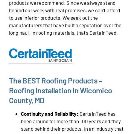
products we recommend. Since we always stand
behind our work with real promises, we can’t afford
to use inferior products. We seek out the
manufacturers that have built a reputation over the
long haul. In roofing materials, that’s CertainTeed.
The BEST Roofing Products –
Roofing Installation In Wicomico
County, MD
Continuity and Reliability:
CertainTeed has
been around for more than 100 years and they
stand behind their products. In an industry that