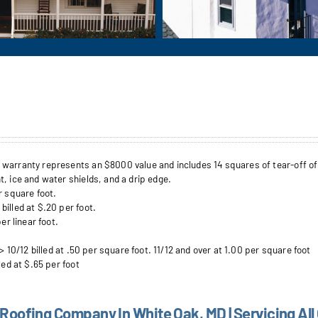
arranty represents an $8000 value and includes 14 squares of tear-off of up 
, ice and water shields, and a drip edge.
r square foot.
illed at $.20 per foot.
er linear foot.
> 10/12 billed at .50 per square foot. 11/12 and over at 1.00 per square foot
led at $.65 per foot
 Roofing Company In White Oak, MD | Servicing All