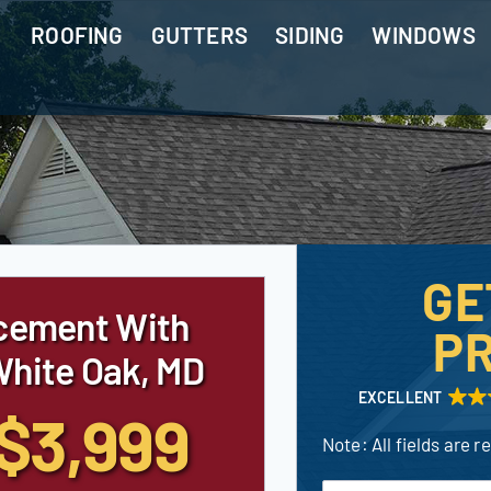
ROOFING
GUTTERS
SIDING
WINDOWS
GE
cement With
PR
White Oak, MD
EXCELLENT
$3,999
Note: All fields are r