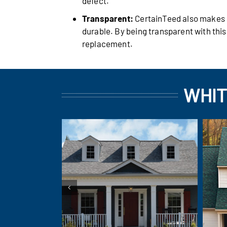
defect.
Transparent:
CertainTeed also makes it
durable. By being transparent with thi
replacement.
WHIT