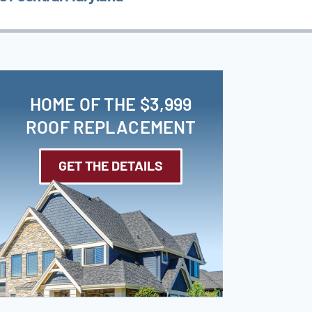
HOME OF THE $3,999
ROOF REPLACEMENT
GET THE DETAILS