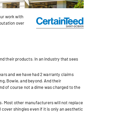
ur work with
eputation over
d their products. In an industry that sees
years and we have had 2 warranty claims
ring, Bowie, and beyond. And their
nd of course not a dime was charged to the
s. Most other manufacturers will not replace
 cover shingles even if it is only an aesthetic