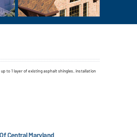
to 1 layer of existing asphalt shingles, installation
 Of Central Maryland