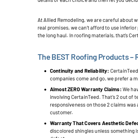
At Allied Remodeling, we are careful about
real promises, we can’t afford to use inferio
the long haul. In roofing materials, that’s Ce
The BEST Roofing Products – Ro
Continuity and Reliability:
CertainTeed 
companies come and go, we prefer a m
Almost ZERO Warranty Claims:
We have
involving CertainTeed. That’s 2 out of 
responsiveness on those 2 claims was a
customer.
Warranty That Covers Aesthetic Defe
discolored shingles unless something is 