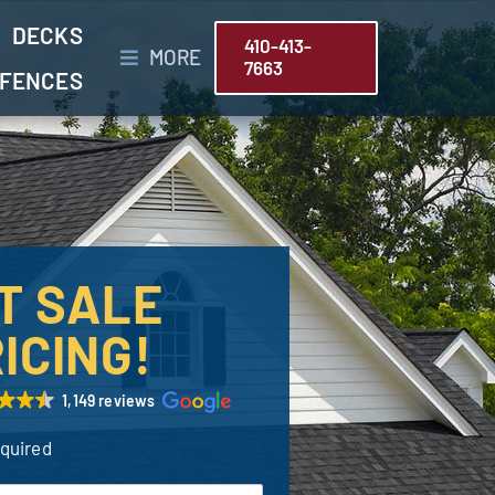
DECKS
410-413-
MORE
7663
FENCES
T SALE
ICING!
1,149 reviews
equired