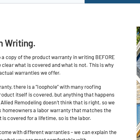
n Writing.
 a copy of the product warranty in writing BEFORE
e clear what is covered and what is not. This is why
actual warranties we offer.
anty, there is a “loophole” with many roofing
roduct itself is covered, but anything that happens
Allied Remodeling doesn’t think that is right, so we
ak homeowners a labor warranty that matches the
is covered for a lifetime, so is the labor.
 come with different warranties – we can explain the
de what you are most comfortable with.