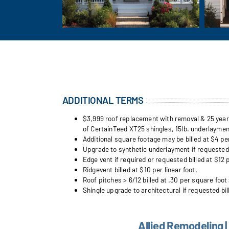
ADDITIONAL TERMS
$3,999 roof replacement with removal & 25 year w
of CertainTeed XT25 shingles, 15lb. underlayment
Additional square footage may be billed at $4 pe
Upgrade to synthetic underlayment if requested b
Edge vent if required or requested billed at $12 p
Ridgevent billed at $10 per linear foot.
Roof pitches > 6/12 billed at .30 per square foot 
Shingle upgrade to architectural if requested bil
Allied Remodeling |