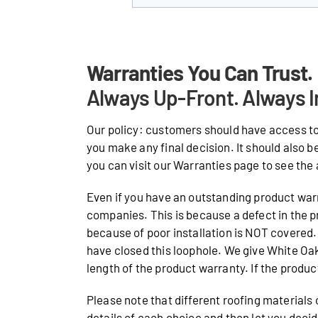
Warranties You Can Trust.
Always Up-Front. Always I
Our policy: customers should have access to
you make any final decision. It should also b
you can visit our Warranties page to see the 
Even if you have an outstanding product warr
companies. This is because a defect in the p
because of poor installation is NOT covered. 
have closed this loophole. We give White O
length of the product warranty. If the product 
Please note that different roofing materials
details of each choice and then let you deci