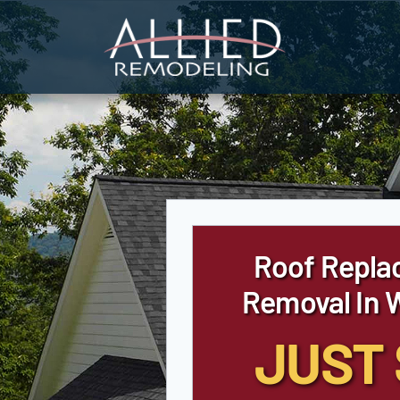
Skip
to
content
Roof Repla
Removal In 
JUST 