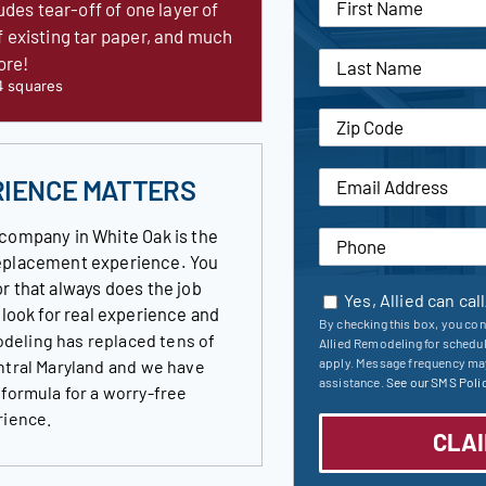
udes tear-off of one layer of
f existing tar paper, and much
ore!
4 squares
RIENCE MATTERS
company in White Oak is the
 replacement experience. You
r that always does the job
Yes, Allied can cal
s look for real experience and
By checking this box, you con
deling has replaced tens of
Allied Remodeling for schedu
apply. Message frequency may
ntral Maryland and we have
assistance.
See our SMS Polic
 formula for a worry-free
rience.