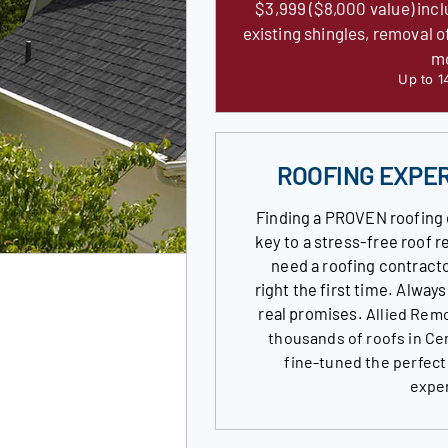
$3,999 ($8,000 value) incl
existing shingles, removal o
m
Up to 1
ROOFING EXPE
Finding a PROVEN roofing 
key to a stress-free roof
need a roofing contracto
right the first time. Alway
real promises.
Allied Remo
thousands of roofs in Ce
fine-tuned the perfect
expe