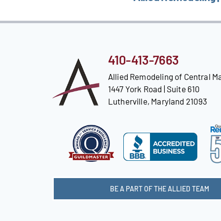
410-413-7663
Allied Remodeling of Central M
1447 York Road | Suite 610
Lutherville, Maryland 21093
BE A PART OF THE ALLIED TEAM