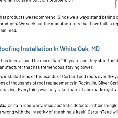
 what products we recommend. Since we always stand behind o
r products. We seek out the manufacturers that have built a r
rtainTeed.
ofing Installation In White Oak, MD
has been around for more than 100 years and they stand behin
anufacturer that has tremendous staying power.
 installed tens of thousands of CertainTeed roofs over 18+ 
tens of thousands of roof replacements in Rockville, Silver Sp
mazing. Everything was fully taken care of and made right, a
cts:
CertainTeed warranties aesthetic defects in their shingle
wrong with the integrity of the shingle itself. CertainTeed will