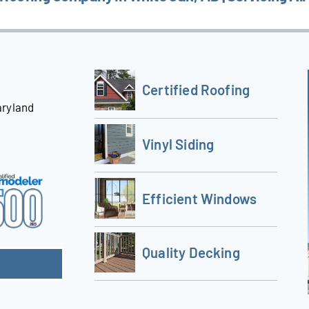
Certified Roofing
aryland
Vinyl Siding
Efficient Windows
Quality Decking