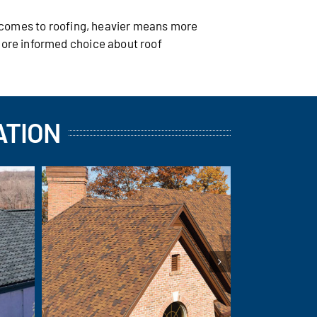
t comes to roofing, heavier means more
more informed choice about roof
ATION