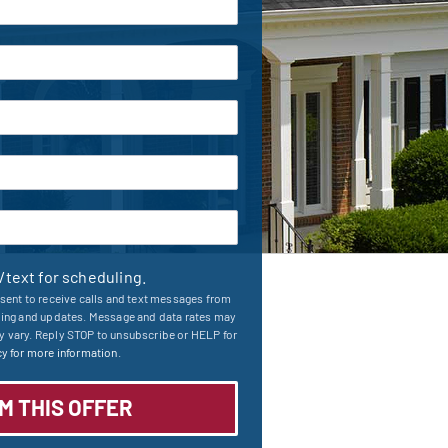
l/text for scheduling.
sent to receive calls and text messages from
ling and updates. Message and data rates may
 vary. Reply STOP to unsubscribe or HELP for
y for more information.