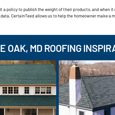
 a policy to publish the weight of their products, and when i
s data, CertainTeed allows us to help the homeowner make a 
E OAK, MD ROOFING INSPIR