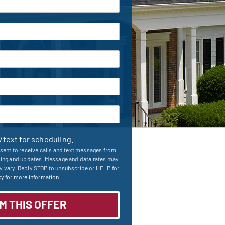
l/text for scheduling.
sent to receive calls and text messages from
ling and updates. Message and data rates may
 vary. Reply STOP to unsubscribe or HELP for
y for more information.