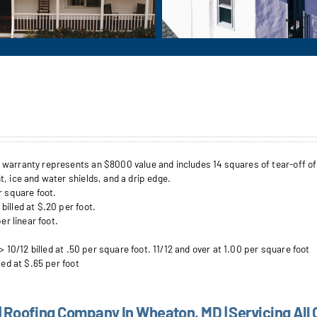
arranty represents an $8000 value and includes 14 squares of tear-off of up 
, ice and water shields, and a drip edge.
r square foot.
illed at $.20 per foot.
er linear foot.
> 10/12 billed at .50 per square foot. 11/12 and over at 1.00 per square foot
led at $.65 per foot
| Roofing Company In Wheaton, MD | Servicing All 