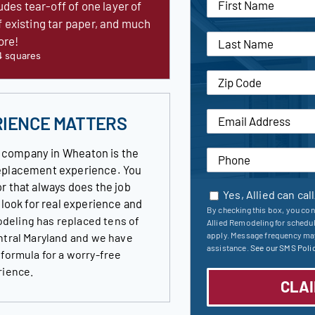
udes tear-off of one layer of
f existing tar paper, and much
ore!
4 squares
RIENCE MATTERS
 company in Wheaton is the
 replacement experience. You
r that always does the job
Yes, Allied can cal
s look for real experience and
By checking this box, you con
deling has replaced tens of
Allied Remodeling for schedu
apply. Message frequency may
ntral Maryland and we have
assistance.
See our SMS Polic
 formula for a worry-free
rience.