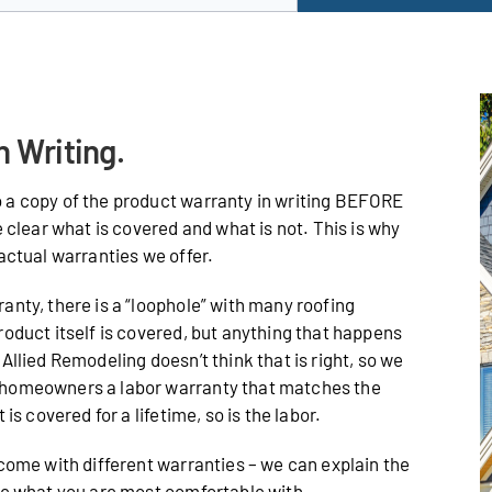
n Writing.
 a copy of the product warranty in writing BEFORE
e clear what is covered and what is not. This is why
actual warranties we offer.
anty, there is a “loophole” with many roofing
roduct itself is covered, but anything that happens
Allied Remodeling doesn’t think that is right, so we
 homeowners a labor warranty that matches the
is covered for a lifetime, so is the labor.
 come with different warranties – we can explain the
de what you are most comfortable with.