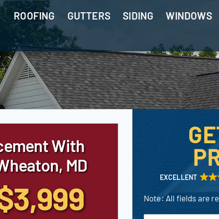
ROOFING
GUTTERS
SIDING
WINDOWS
GE
cement With
PR
 Wheaton, MD
EXCELLENT
$3,999
Note: All fields are r