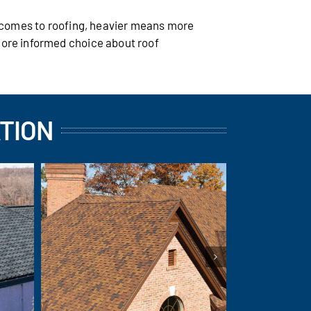
t comes to roofing, heavier means more
more informed choice about roof
TION