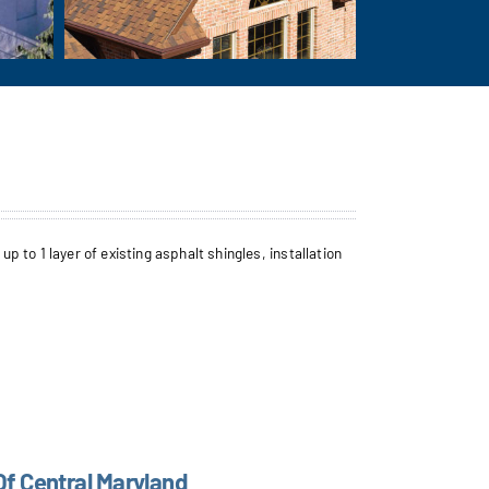
to 1 layer of existing asphalt shingles, installation
Of Central Maryland