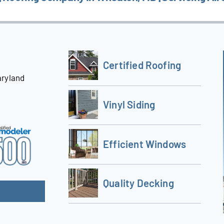
Certified Roofing
aryland
Vinyl Siding
Efficient Windows
Quality Decking