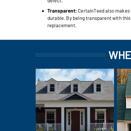
defect.
Transparent:
CertainTeed also makes it
durable. By being transparent with thi
replacement.
WHE