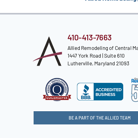
410-413-7663
Allied Remodeling of Central M
1447 York Road | Suite 610
Lutherville, Maryland 21093
BE A PART OF THE ALLIED TEAM