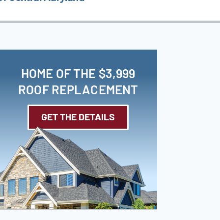
HOME OF THE $3,999
ROOF REPLACEMENT
GET THE DETAILS