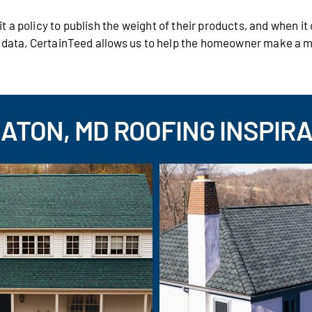
 a policy to publish the weight of their products, and when i
s data, CertainTeed allows us to help the homeowner make a 
ATON, MD ROOFING INSPIRA