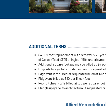
ADDITIONAL TERMS
$3,999 roof replacement with removal & 25 year w
of CertainTeed XT25 shingles, 15lb. underlayment
Additional square footage may be billed at $4 pe
Upgrade to synthetic underlayment if requested b
Edge vent if required or requested billed at $12 p
Ridgevent billed at $10 per linear foot.
Roof pitches > 6/12 billed at .30 per square foot 
Shingle upgrade to architectural if requested bil
Allied Remodeling 