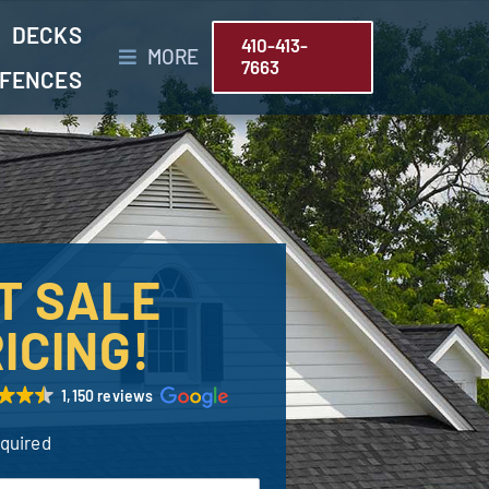
DECKS
410-413-
MORE
7663
FENCES
T SALE
ICING!
1,150 reviews
equired