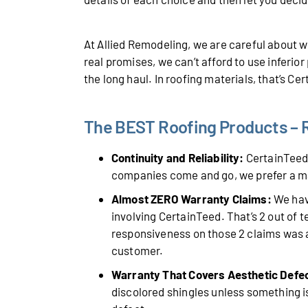
At Allied Remodeling, we are careful about
real promises, we can’t afford to use inferio
the long haul. In roofing materials, that’s Ce
The BEST Roofing Products – R
Continuity and Reliability:
CertainTeed 
companies come and go, we prefer a m
Almost ZERO Warranty Claims:
We have
involving CertainTeed. That’s 2 out of 
responsiveness on those 2 claims was a
customer.
Warranty That Covers Aesthetic Defe
discolored shingles unless something is 