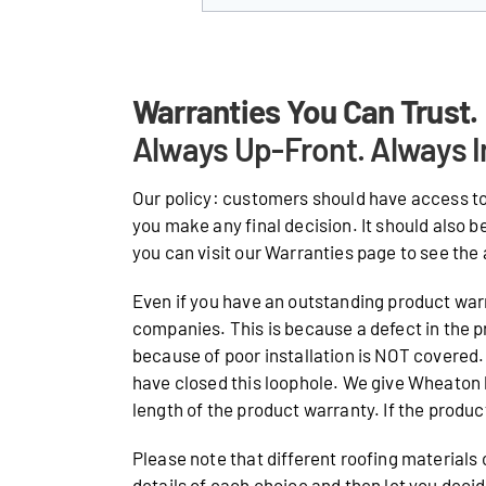
Warranties You Can Trust.
Always Up-Front. Always I
Our policy: customers should have access to
you make any final decision. It should also b
you can visit our Warranties page to see the 
Even if you have an outstanding product warr
companies. This is because a defect in the p
because of poor installation is NOT covered. 
have closed this loophole. We give Wheaton
length of the product warranty. If the product 
Please note that different roofing materials
details of each choice and then let you deci