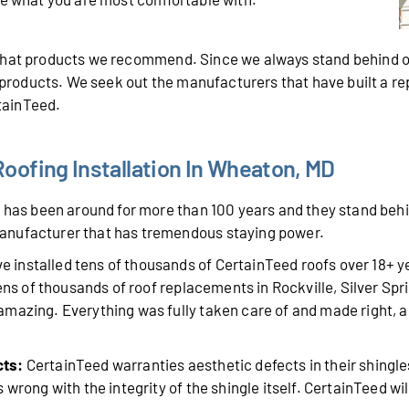
 what products we recommend. Since we always stand behind o
r products. We seek out the manufacturers that have built a r
rtainTeed.
oofing Installation In Wheaton, MD
has been around for more than 100 years and they stand behin
anufacturer that has tremendous staying power.
 installed tens of thousands of CertainTeed roofs over 18+ 
tens of thousands of roof replacements in Rockville, Silver Sp
mazing. Everything was fully taken care of and made right, a
cts:
CertainTeed warranties aesthetic defects in their shingle
wrong with the integrity of the shingle itself. CertainTeed will