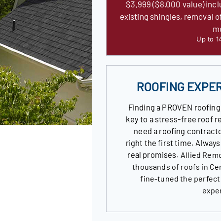
$3,999 ($8,000 value) incl
existing shingles, removal o
m
Up to 1
ROOFING EXPE
Finding a PROVEN roofing
key to a stress-free roof
need a roofing contracto
right the first time. Alway
real promises.
Allied Remo
thousands of roofs in Ce
fine-tuned the perfect
expe