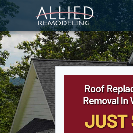
Skip
to
content
Roof Repla
Removal In
JUST 