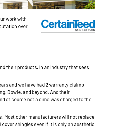
ur work with
eputation over
d their products. In an industry that sees
years and we have had 2 warranty claims
ring, Bowie, and beyond. And their
nd of course not a dime was charged to the
s. Most other manufacturers will not replace
 cover shingles even if it is only an aesthetic