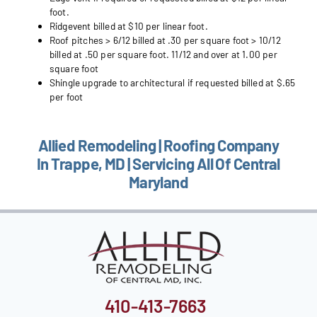
foot.
Ridgevent billed at $10 per linear foot.
Roof pitches > 6/12 billed at .30 per square foot > 10/12
billed at .50 per square foot. 11/12 and over at 1.00 per
square foot
Shingle upgrade to architectural if requested billed at $.65
per foot
Allied Remodeling | Roofing Company
In Trappe, MD | Servicing All Of Central
Maryland
410-413-7663