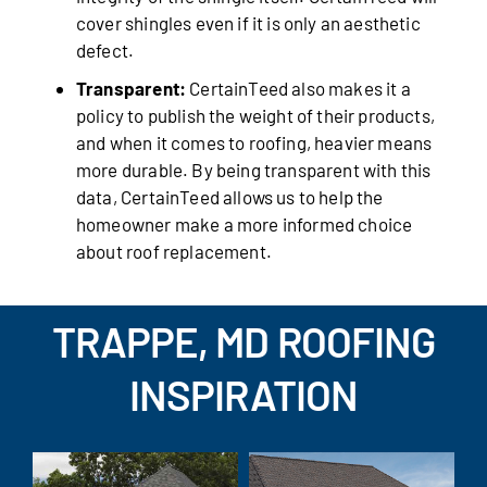
cover shingles even if it is only an aesthetic
defect.
Transparent:
CertainTeed also makes it a
policy to publish the weight of their products,
and when it comes to roofing, heavier means
more durable. By being transparent with this
data, CertainTeed allows us to help the
homeowner make a more informed choice
about roof replacement.
TRAPPE, MD ROOFING
INSPIRATION