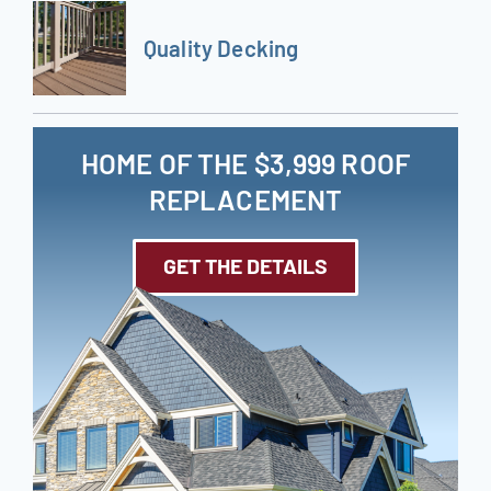
Quality Decking
HOME OF THE $3,999 ROOF
REPLACEMENT
GET THE DETAILS