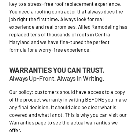
key to a stress-free roof replacement experience.
You need a roofing contractor that always does the
job right the first time. Always look for real
experience and real promises. Allied Remodeling has
replaced tens of thousands of roofs in Central
Maryland and we have fine-tuned the perfect
formula for a worry-free experience.
WARRANTIES YOU CAN TRUST.
Always Up-Front. Always In Writing.
Our policy: customers should have access to a copy
of the product warranty in writing BEFORE you make
any final decision. It should also be clear what is
covered and what is not. This is why you can visit our
Warranties page to see the actual warranties we
offer.