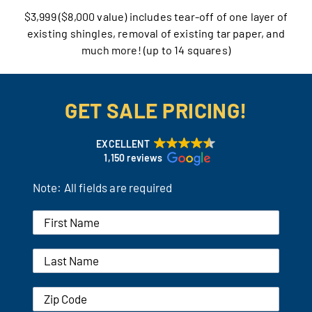
$3,999 ($8,000 value) includes tear-off of one layer of
Our Reputation
existing shingles, removal of existing tar paper, and
much more! (up to 14 squares)
Our Technology
Warranties
GET SALE PRICING!
Financing
EXCELLENT
1,150 reviews
Remodeling Tips
Note: All fields are required
Career Opportunities
Refer a Friend