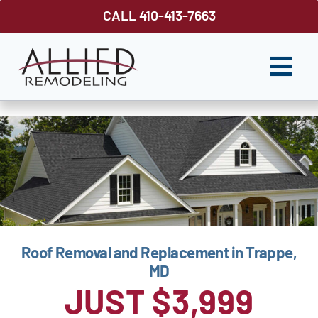
Skip
CALL 410-413-7663
to
content
Togg
Navi
ROOFING
SIDING
WINDOWS
GUTTER SHUTTER
Roof Removal and Replacement in Trappe,
DECKS
MD
FENCES
JUST $3,999
ABOUT US