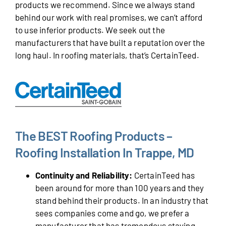
products we recommend. Since we always stand
behind our work with real promises, we can’t afford
to use inferior products. We seek out the
manufacturers that have built a reputation over the
long haul. In roofing materials, that’s CertainTeed.
The BEST Roofing Products –
Roofing Installation In Trappe, MD
Continuity and Reliability:
CertainTeed has
been around for more than 100 years and they
stand behind their products. In an industry that
sees companies come and go, we prefer a
manufacturer that has tremendous staying