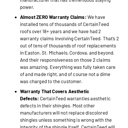
power.
Almost ZERO Warranty Claims:
We have
installed tens of thousands of CertainTeed
roofs over 18+ years and we have had 2
warranty claims involving CertainTeed. That’s 2
out of tens of thousands of roof replacements
in Easton, St. Michaels, Cordova, and beyond.
And their responsiveness on those 2 claims
was amazing. Everything was fully taken care
of and made right, and of course not a dime
was charged to the customer.
Warranty That Covers Aesthetic
Defects:
CertainTeed warranties aesthetic
defects in their shingles. Most other
manufacturers will not replace discolored
shingles unless something is wrong with the
integrity of the shingle itself. CertainTeed will