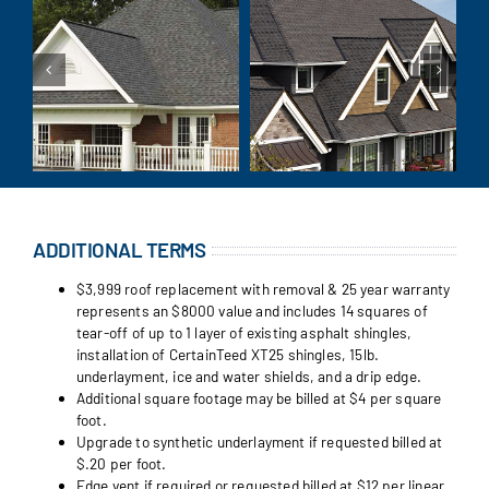
ADDITIONAL TERMS
$3,999 roof replacement with removal & 25 year warranty
represents an $8000 value and includes 14 squares of
tear-off of up to 1 layer of existing asphalt shingles,
installation of CertainTeed XT25 shingles, 15lb.
underlayment, ice and water shields, and a drip edge.
Additional square footage may be billed at $4 per square
foot.
Upgrade to synthetic underlayment if requested billed at
$.20 per foot.
Edge vent if required or requested billed at $12 per linear