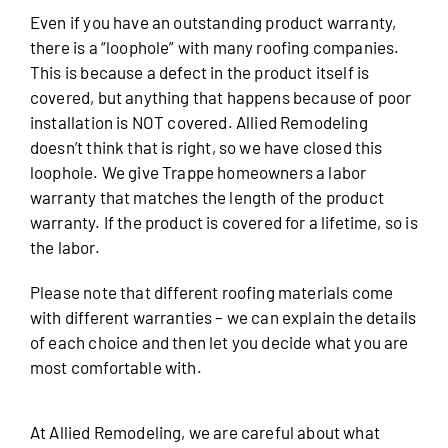
Even if you have an outstanding product warranty,
there is a “loophole” with many roofing companies.
This is because a defect in the product itself is
covered, but anything that happens because of poor
installation is NOT covered. Allied Remodeling
doesn’t think that is right, so we have closed this
loophole. We give Trappe homeowners a labor
warranty that matches the length of the product
warranty. If the product is covered for a lifetime, so is
the labor.
Please note that different roofing materials come
with different warranties – we can explain the details
of each choice and then let you decide what you are
most comfortable with.
At Allied Remodeling, we are careful about what