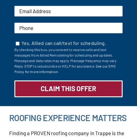
Yes, Allied can call/text for scheduling.
By checking this box, you consent to receive calls and text
messages from Allied Remodeling for scheduling and updates.
Message and data rates may apply. Message frequency may vary.
Reply STOP to unsubscribe or HELP for assistance.
See our SMS
Policy for more information.
ROOFING EXPERIENCE MATTERS
Finding a PROVEN roofing company in Trappe is the