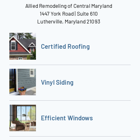
Allied Remodeling of Central Maryland
1447 York Road | Suite 610
Lutherville, Maryland 21093
Certified Roofing
Vinyl Siding
Efficient Windows