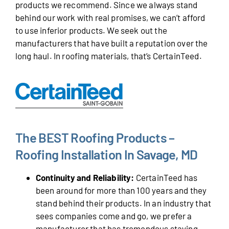
products we recommend. Since we always stand
behind our work with real promises, we can’t afford
to use inferior products. We seek out the
manufacturers that have built a reputation over the
long haul. In roofing materials, that’s CertainTeed.
The BEST Roofing Products –
Roofing Installation In Savage, MD
Continuity and Reliability:
CertainTeed has
been around for more than 100 years and they
stand behind their products. In an industry that
sees companies come and go, we prefer a
manufacturer that has tremendous staying