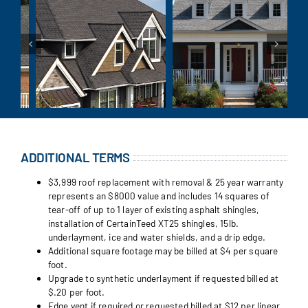
ADDITIONAL TERMS
$3,999 roof replacement with removal & 25 year warranty
represents an $8000 value and includes 14 squares of
tear-off of up to 1 layer of existing asphalt shingles,
installation of CertainTeed XT25 shingles, 15lb.
underlayment, ice and water shields, and a drip edge.
Additional square footage may be billed at $4 per square
foot.
Upgrade to synthetic underlayment if requested billed at
$.20 per foot.
Edge vent if required or requested billed at $12 per linear