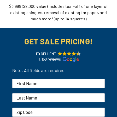
$3,999 ($8,000 value) includes tear-off of one layer of
Our Reputation
existing shingles, removal of existing tar paper, and
much more! (up to 14 squares)
Our Technology
Warranties
GET SALE PRICING!
Financing
EXCELLENT
1,150 reviews
Remodeling Tips
Note: All fields are required
Career Opportunities
Refer a Friend