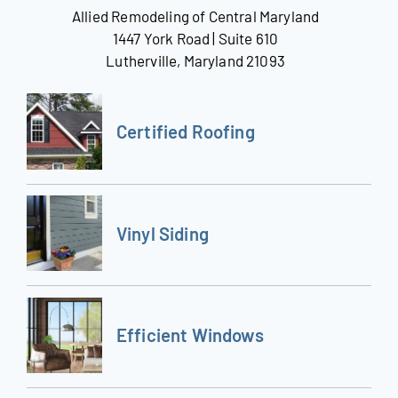
Allied Remodeling of Central Maryland
1447 York Road | Suite 610
Lutherville, Maryland 21093
Certified Roofing
Vinyl Siding
Efficient Windows