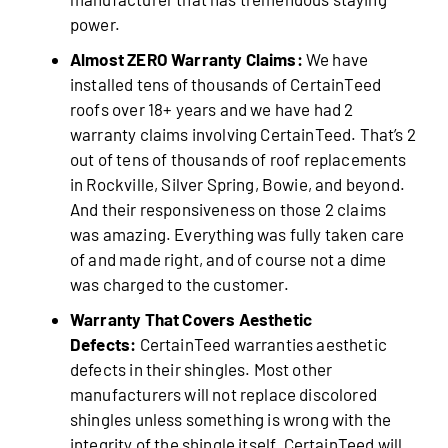
power.
Almost ZERO Warranty Claims:
We have
installed tens of thousands of CertainTeed
roofs over 18+ years and we have had 2
warranty claims involving CertainTeed. That’s 2
out of tens of thousands of roof replacements
in Rockville, Silver Spring, Bowie, and beyond.
And their responsiveness on those 2 claims
was amazing. Everything was fully taken care
of and made right, and of course not a dime
was charged to the customer.
Warranty That Covers Aesthetic
Defects:
CertainTeed warranties aesthetic
defects in their shingles. Most other
manufacturers will not replace discolored
shingles unless something is wrong with the
integrity of the shingle itself. CertainTeed will