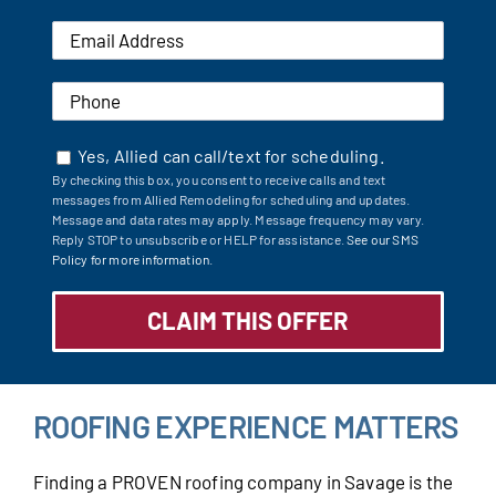
Yes, Allied can call/text for scheduling.
By checking this box, you consent to receive calls and text
messages from Allied Remodeling for scheduling and updates.
Message and data rates may apply. Message frequency may vary.
Reply STOP to unsubscribe or HELP for assistance.
See our SMS
Policy for more information.
ROOFING EXPERIENCE MATTERS
Finding a PROVEN roofing company in Savage is the