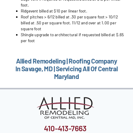
foot.
Ridgevent billed at $10 per linear foot.
Roof pitches > 6/12 billed at .30 per square foot > 10/12
billed at .50 per square foot. 11/12 and over at 1.00 per
square foot
Shingle upgrade to architectural if requested billed at $.65
per foot
Allied Remodeling | Roofing Company
In Savage, MD | Servicing All Of Central
Maryland
410-413-7663