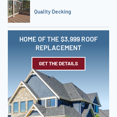
Quality Decking
HOME OF THE $3,999 ROOF
REPLACEMENT
GET THE DETAILS