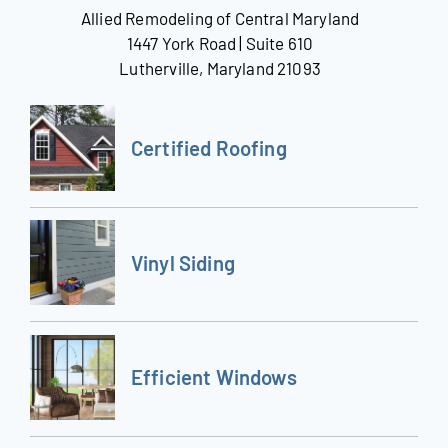
Allied Remodeling of Central Maryland
1447 York Road | Suite 610
Lutherville, Maryland 21093
Certified Roofing
Vinyl Siding
Efficient Windows