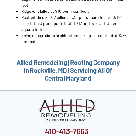
foot.
Ridgevent billed at $10 per linear foot.
Roof pitches > 6/12 billed at .30 per square foot > 10/12
billed at .50 per square foot. 11/12 and over at 1.00 per
square foot
Shingle upgrade to architectural if requested billed at $.65
per foot
Allied Remodeling | Roofing Company
In Rockville, MD | Servicing All Of
Central Maryland
410-413-7663