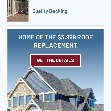
Quality Decking
HOME OF THE $3,999 ROOF
REPLACEMENT
GET THE DETAILS