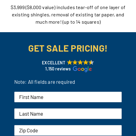
$3,999 ($8,000 value) includes tear-off of one layer of
Our Reputation
existing shingles, removal of existing tar paper, and
much more! (up to 14 squares)
Our Technology
Warranties
GET SALE PRICING!
Financing
EXCELLENT
1,150 reviews
Remodeling Tips
Note: All fields are required
Career Opportunities
Refer a Friend