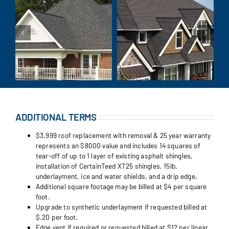
ADDITIONAL TERMS
$3,999 roof replacement with removal & 25 year warranty
represents an $8000 value and includes 14 squares of
tear-off of up to 1 layer of existing asphalt shingles,
installation of CertainTeed XT25 shingles, 15lb.
underlayment, ice and water shields, and a drip edge.
Additional square footage may be billed at $4 per square
foot.
Upgrade to synthetic underlayment if requested billed at
$.20 per foot.
Edge vent if required or requested billed at $12 per linear