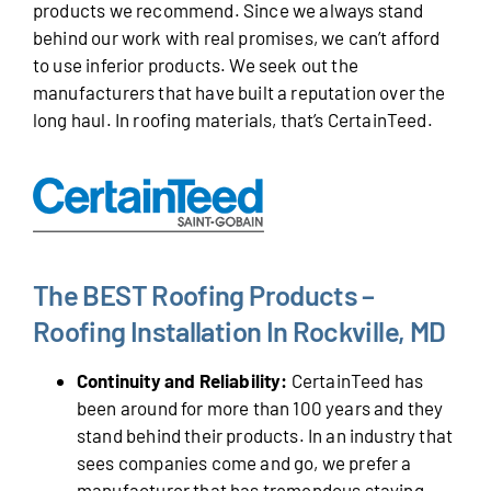
products we recommend. Since we always stand
behind our work with real promises, we can’t afford
to use inferior products. We seek out the
manufacturers that have built a reputation over the
long haul. In roofing materials, that’s CertainTeed.
The BEST Roofing Products –
Roofing Installation In Rockville, MD
Continuity and Reliability:
CertainTeed has
been around for more than 100 years and they
stand behind their products. In an industry that
sees companies come and go, we prefer a
manufacturer that has tremendous staying