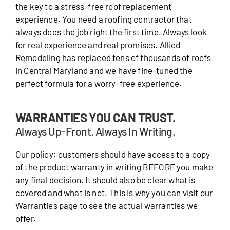
the key to a stress-free roof replacement
experience. You need a roofing contractor that
always does the job right the first time. Always look
for real experience and real promises. Allied
Remodeling has replaced tens of thousands of roofs
in Central Maryland and we have fine-tuned the
perfect formula for a worry-free experience.
WARRANTIES YOU CAN TRUST.
Always Up-Front. Always In Writing.
Our policy: customers should have access to a copy
of the product warranty in writing BEFORE you make
any final decision. It should also be clear what is
covered and what is not. This is why you can visit our
Warranties page to see the actual warranties we
offer.