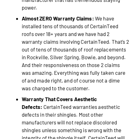
power.
Almost ZERO Warranty Claims:
We have
installed tens of thousands of CertainTeed
roofs over 18+ years and we have had 2
warranty claims involving CertainTeed. That’s 2
out of tens of thousands of roof replacements
in Rockville, Silver Spring, Bowie, and beyond.
And their responsiveness on those 2 claims
was amazing. Everything was fully taken care
of and made right, and of course not a dime
was charged to the customer.
Warranty That Covers Aesthetic
Defects:
CertainTeed warranties aesthetic
defects in their shingles. Most other
manufacturers will not replace discolored
shingles unless something is wrong with the
integrity of the shingle itself. CertainTeed will