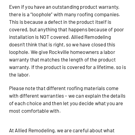
Even if you have an outstanding product warranty,
there is a “loophole” with many roofing companies.
This is because a defect in the product itself is
covered, but anything that happens because of poor
installation is NOT covered. Allied Remodeling
doesn’t think that is right, so we have closed this
loophole. We give Rockville homeowners a labor
warranty that matches the length of the product
warranty. If the product is covered for a lifetime, so is
the labor.
Please note that different roofing materials come
with different warranties – we can explain the details
of each choice and then let you decide what you are
most comfortable with.
At Allied Remodeling, we are careful about what