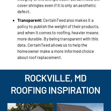
cover shingles even if it is only an aesthetic
defect.
Transparent:
CertainTeed also makes it a
policy to publish the weight of their products,
and when it comes to roofing, heavier means
more durable. By being transparent with this
data, CertainTeed allows us to help the
homeowner make a more informed choice
about roof replacement.
ROCKVILLE, MD
ROOFING INSPIRATION