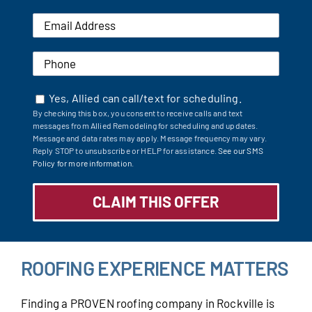
Yes, Allied can call/text for scheduling.
By checking this box, you consent to receive calls and text
messages from Allied Remodeling for scheduling and updates.
Message and data rates may apply. Message frequency may vary.
Reply STOP to unsubscribe or HELP for assistance.
See our SMS
Policy for more information.
ROOFING EXPERIENCE MATTERS
Finding a PROVEN roofing company in Rockville is