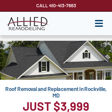
Skip
CALL 410-413-7663
to
content
Togg
Navi
ROOFING
SIDING
WINDOWS
GUTTER SHUTTER
Roof Removal and Replacement in Rockville,
DECKS
MD
FENCES
JUST $3,999
ABOUT US