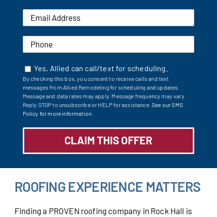
Yes, Allied can call/text for scheduling.
By checking this box, you consent to receive calls and text
messages from Allied Remodeling for scheduling and updates.
Message and data rates may apply. Message frequency may vary.
Reply STOP to unsubscribe or HELP for assistance.
See our SMS
Policy for more information.
ROOFING EXPERIENCE MATTERS
Finding a PROVEN roofing company in Rock Hall is