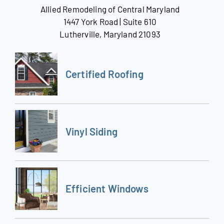
Allied Remodeling of Central Maryland
1447 York Road | Suite 610
Lutherville, Maryland 21093
Certified Roofing
Vinyl Siding
Efficient Windows