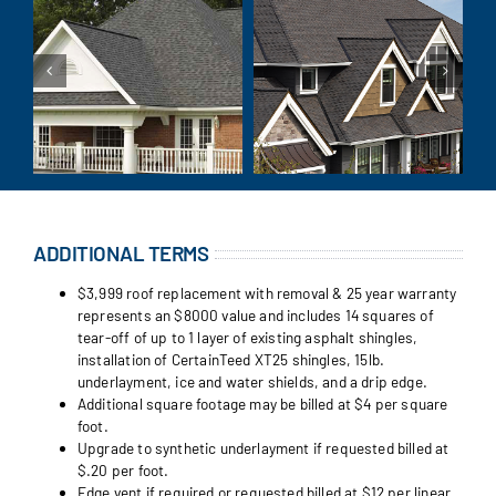
ADDITIONAL TERMS
$3,999 roof replacement with removal & 25 year warranty
represents an $8000 value and includes 14 squares of
tear-off of up to 1 layer of existing asphalt shingles,
installation of CertainTeed XT25 shingles, 15lb.
underlayment, ice and water shields, and a drip edge.
Additional square footage may be billed at $4 per square
foot.
Upgrade to synthetic underlayment if requested billed at
$.20 per foot.
Edge vent if required or requested billed at $12 per linear