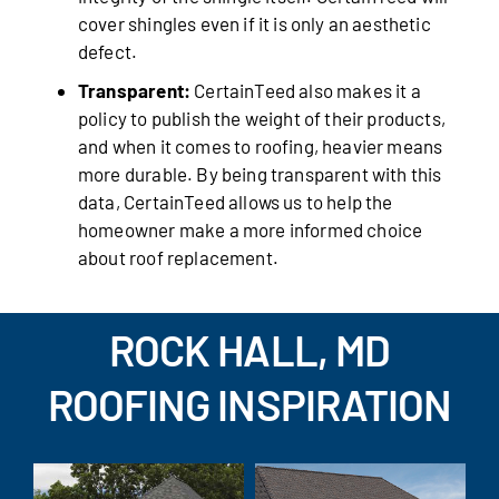
cover shingles even if it is only an aesthetic
defect.
Transparent:
CertainTeed also makes it a
policy to publish the weight of their products,
and when it comes to roofing, heavier means
more durable. By being transparent with this
data, CertainTeed allows us to help the
homeowner make a more informed choice
about roof replacement.
ROCK HALL, MD
ROOFING INSPIRATION