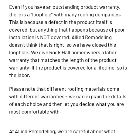
Even if you have an outstanding product warranty,
there is a “loophole” with many roofing companies.
This is because a defect in the product itself is
covered, but anything that happens because of poor
installation is NOT covered. Allied Remodeling
doesn’t think that is right, so we have closed this
loophole. We give Rock Hall homeowners a labor
warranty that matches the length of the product
warranty. If the product is covered for a lifetime, so is
the labor.
Please note that different roofing materials come
with different warranties – we can explain the details
of each choice and then let you decide what you are
most comfortable with.
At Allied Remodeling, we are careful about what