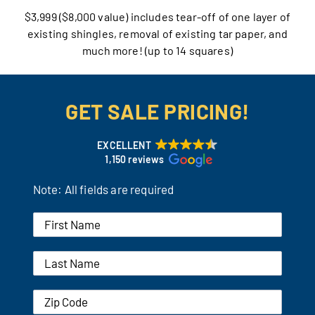
$3,999 ($8,000 value) includes tear-off of one layer of
Our Reputation
existing shingles, removal of existing tar paper, and
much more! (up to 14 squares)
Our Technology
Warranties
GET SALE PRICING!
Financing
EXCELLENT
1,150 reviews
Remodeling Tips
Note: All fields are required
Career Opportunities
Refer a Friend