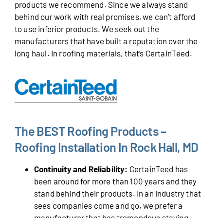
products we recommend. Since we always stand
behind our work with real promises, we can’t afford
to use inferior products. We seek out the
manufacturers that have built a reputation over the
long haul. In roofing materials, that’s CertainTeed.
The BEST Roofing Products –
Roofing Installation In Rock Hall, MD
Continuity and Reliability:
CertainTeed has
been around for more than 100 years and they
stand behind their products. In an industry that
sees companies come and go, we prefer a
manufacturer that has tremendous staying