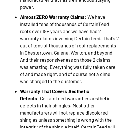
power.
Almost ZERO Warranty Claims:
We have
installed tens of thousands of CertainTeed
roofs over 18+ years and we have had 2
warranty claims involving CertainTeed. That’s 2
out of tens of thousands of roof replacements
in Chestertown, Galena, Worton, and beyond.
And their responsiveness on those 2 claims
was amazing. Everything was fully taken care
of and made right, and of course not a dime
was charged to the customer.
Warranty That Covers Aesthetic
Defects:
CertainTeed warranties aesthetic
defects in their shingles. Most other
manufacturers will not replace discolored
shingles unless something is wrong with the
integrity of the shingle itself. CertainTeed will