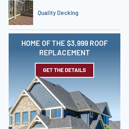
Quality Decking
HOME OF THE $3,999 ROOF
REPLACEMENT
GET THE DETAILS