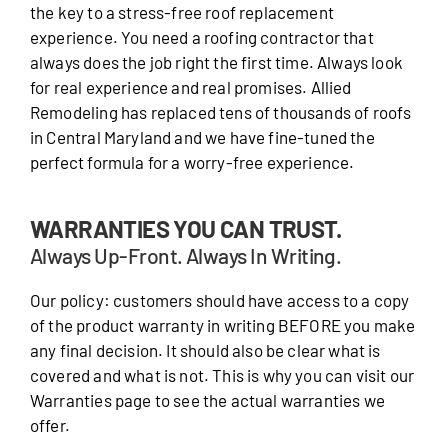
the key to a stress-free roof replacement
experience. You need a roofing contractor that
always does the job right the first time. Always look
for real experience and real promises. Allied
Remodeling has replaced tens of thousands of roofs
in Central Maryland and we have fine-tuned the
perfect formula for a worry-free experience.
WARRANTIES YOU CAN TRUST.
Always Up-Front. Always In Writing.
Our policy: customers should have access to a copy
of the product warranty in writing BEFORE you make
any final decision. It should also be clear what is
covered and what is not. This is why you can visit our
Warranties page to see the actual warranties we
offer.