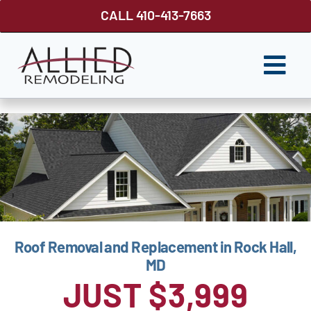
Skip
CALL 410-413-7663
to
content
Togg
Navi
ROOFING
SIDING
WINDOWS
GUTTER SHUTTER
Roof Removal and Replacement in Rock Hall,
DECKS
MD
FENCES
JUST $3,999
ABOUT US