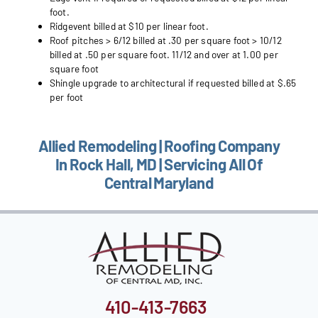
foot.
Ridgevent billed at $10 per linear foot.
Roof pitches > 6/12 billed at .30 per square foot > 10/12
billed at .50 per square foot. 11/12 and over at 1.00 per
square foot
Shingle upgrade to architectural if requested billed at $.65
per foot
Allied Remodeling | Roofing Company
In Rock Hall, MD | Servicing All Of
Central Maryland
410-413-7663