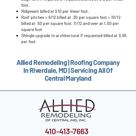
foot.
Ridgevent billed at $10 per linear foot.
Roof pitches > 6/12 billed at .30 per square foot > 10/12
billed at .50 per square foot. 11/12 and over at 1.00 per
square foot
Shingle upgrade to architectural if requested billed at $.65
per foot
Allied Remodeling | Roofing Company
In Riverdale, MD | Servicing All Of
Central Maryland
410-413-7663