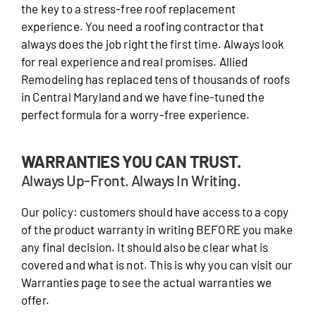
the key to a stress-free roof replacement
experience. You need a roofing contractor that
always does the job right the first time. Always look
for real experience and real promises. Allied
Remodeling has replaced tens of thousands of roofs
in Central Maryland and we have fine-tuned the
perfect formula for a worry-free experience.
WARRANTIES YOU CAN TRUST.
Always Up-Front. Always In Writing.
Our policy: customers should have access to a copy
of the product warranty in writing BEFORE you make
any final decision. It should also be clear what is
covered and what is not. This is why you can visit our
Warranties page to see the actual warranties we
offer.