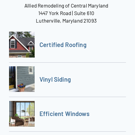
Allied Remodeling of Central Maryland
1447 York Road | Suite 610
Lutherville, Maryland 21093
Certified Roofing
Vinyl Siding
Efficient Windows