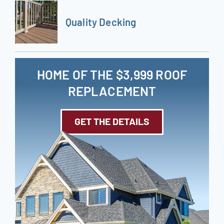
Quality Decking
HOME OF THE $3,999 ROOF
REPLACEMENT
GET THE DETAILS