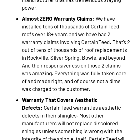
power.
Almost ZERO Warranty Claims:
We have
installed tens of thousands of CertainTeed
roofs over 18+ years and we have had 2
warranty claims involving CertainTeed. That’s 2
out of tens of thousands of roof replacements
in Rockville, Silver Spring, Bowie, and beyond.
And their responsiveness on those 2 claims
was amazing. Everything was fully taken care
of and made right, and of course not a dime
was charged to the customer.
Warranty That Covers Aesthetic
Defects:
CertainTeed warranties aesthetic
defects in their shingles. Most other
manufacturers will not replace discolored
shingles unless something is wrong with the
integrity of the shingle itself. CertainTeed will