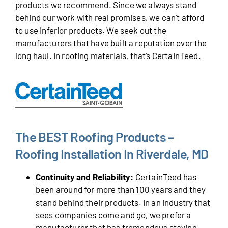
products we recommend. Since we always stand
behind our work with real promises, we can’t afford
to use inferior products. We seek out the
manufacturers that have built a reputation over the
long haul. In roofing materials, that’s CertainTeed.
The BEST Roofing Products –
Roofing Installation In Riverdale, MD
Continuity and Reliability:
CertainTeed has
been around for more than 100 years and they
stand behind their products. In an industry that
sees companies come and go, we prefer a
manufacturer that has tremendous staying