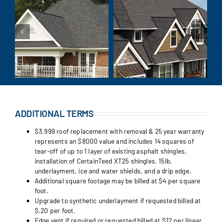
ADDITIONAL TERMS
$3,999 roof replacement with removal & 25 year warranty
represents an $8000 value and includes 14 squares of
tear-off of up to 1 layer of existing asphalt shingles,
installation of CertainTeed XT25 shingles, 15lb.
underlayment, ice and water shields, and a drip edge.
Additional square footage may be billed at $4 per square
foot.
Upgrade to synthetic underlayment if requested billed at
$.20 per foot.
Edge vent if required or requested billed at $12 per linear