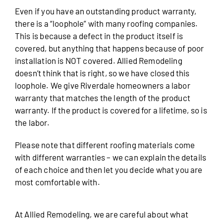
Even if you have an outstanding product warranty,
there is a “loophole” with many roofing companies.
This is because a defect in the product itself is
covered, but anything that happens because of poor
installation is NOT covered. Allied Remodeling
doesn’t think that is right, so we have closed this
loophole. We give Riverdale homeowners a labor
warranty that matches the length of the product
warranty. If the product is covered for a lifetime, so is
the labor.
Please note that different roofing materials come
with different warranties – we can explain the details
of each choice and then let you decide what you are
most comfortable with.
At Allied Remodeling, we are careful about what