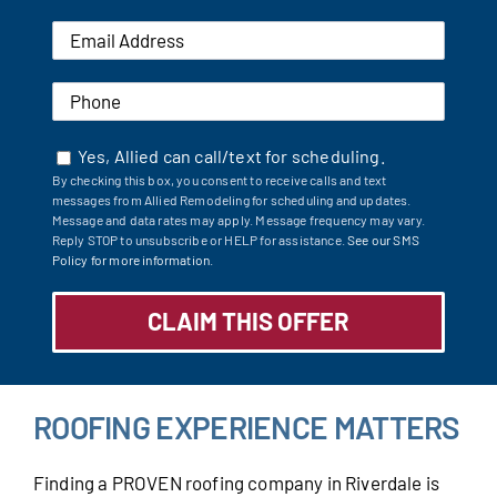
Yes, Allied can call/text for scheduling.
By checking this box, you consent to receive calls and text
messages from Allied Remodeling for scheduling and updates.
Message and data rates may apply. Message frequency may vary.
Reply STOP to unsubscribe or HELP for assistance.
See our SMS
Policy for more information.
ROOFING EXPERIENCE MATTERS
Finding a PROVEN roofing company in Riverdale is