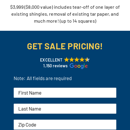
$3,999 ($8,000 value) includes tear-off of one layer of
Our Reputation
existing shingles, removal of existing tar paper, and
much more! (up to 14 squares)
Our Technology
Warranties
GET SALE PRICING!
Financing
EXCELLENT
1,150 reviews
Remodeling Tips
Note: All fields are required
Career Opportunities
Refer a Friend