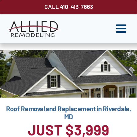
Skip
CALL 410-413-7663
to
content
Togg
Navi
ROOFING
SIDING
WINDOWS
GUTTER SHUTTER
Roof Removal and Replacement in Riverdale,
DECKS
MD
FENCES
JUST $3,999
ABOUT US