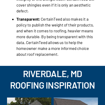
cover shingles even if it is only an aesthetic
defect.
Transparent:
CertainTeed also makes it a
policy to publish the weight of their products,
and when it comes to roofing, heavier means
more durable. By being transparent with this
data, CertainTeed allows us to help the
homeowner make a more informed choice
about roof replacement.
RIVERDALE, MD
ROOFING INSPIRATION