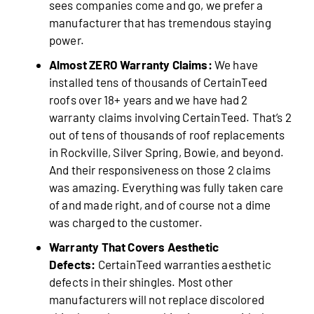
sees companies come and go, we prefer a
manufacturer that has tremendous staying
power.
Almost ZERO Warranty Claims:
We have
installed tens of thousands of CertainTeed
roofs over 18+ years and we have had 2
warranty claims involving CertainTeed. That’s 2
out of tens of thousands of roof replacements
in Rockville, Silver Spring, Bowie, and beyond.
And their responsiveness on those 2 claims
was amazing. Everything was fully taken care
of and made right, and of course not a dime
was charged to the customer.
Warranty That Covers Aesthetic
Defects:
CertainTeed warranties aesthetic
defects in their shingles. Most other
manufacturers will not replace discolored