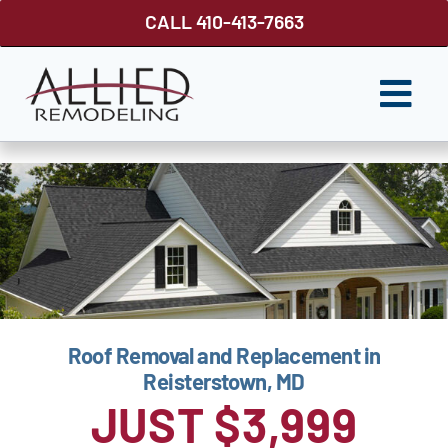
Skip
CALL 410-413-7663
to
content
Togg
Navi
ROOFING
SIDING
WINDOWS
GUTTER SHUTTER
Roof Removal and Replacement in
DECKS
Reisterstown, MD
FENCES
JUST $3,999
ABOUT US