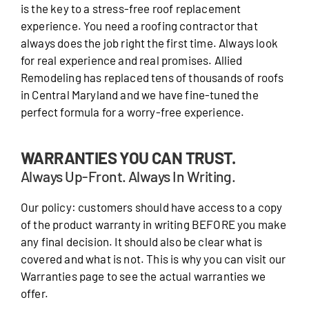
is the key to a stress-free roof replacement
experience. You need a roofing contractor that
always does the job right the first time. Always look
for real experience and real promises. Allied
Remodeling has replaced tens of thousands of roofs
in Central Maryland and we have fine-tuned the
perfect formula for a worry-free experience.
WARRANTIES YOU CAN TRUST.
Always Up-Front. Always In Writing.
Our policy: customers should have access to a copy
of the product warranty in writing BEFORE you make
any final decision. It should also be clear what is
covered and what is not. This is why you can visit our
Warranties page to see the actual warranties we
offer.