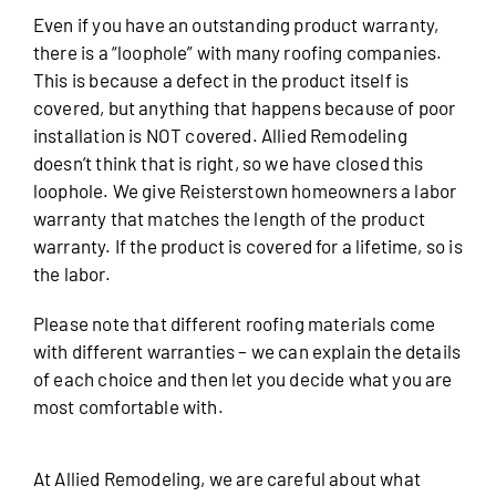
Even if you have an outstanding product warranty,
there is a “loophole” with many roofing companies.
This is because a defect in the product itself is
covered, but anything that happens because of poor
installation is NOT covered. Allied Remodeling
doesn’t think that is right, so we have closed this
loophole. We give Reisterstown homeowners a labor
warranty that matches the length of the product
warranty. If the product is covered for a lifetime, so is
the labor.
Please note that different roofing materials come
with different warranties – we can explain the details
of each choice and then let you decide what you are
most comfortable with.
At Allied Remodeling, we are careful about what