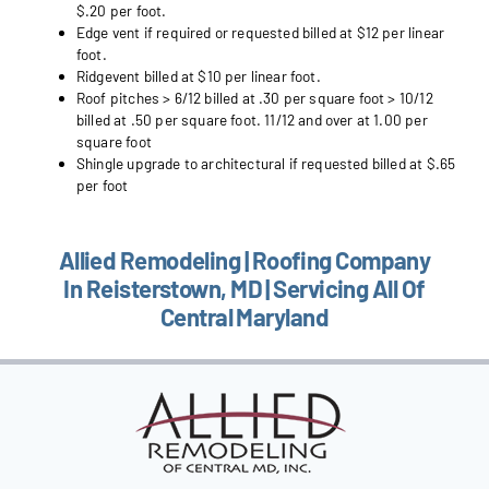
$.20 per foot.
Edge vent if required or requested billed at $12 per linear
foot.
Ridgevent billed at $10 per linear foot.
Roof pitches > 6/12 billed at .30 per square foot > 10/12
billed at .50 per square foot. 11/12 and over at 1.00 per
square foot
Shingle upgrade to architectural if requested billed at $.65
per foot
Allied Remodeling | Roofing Company
In Reisterstown, MD | Servicing All Of
Central Maryland