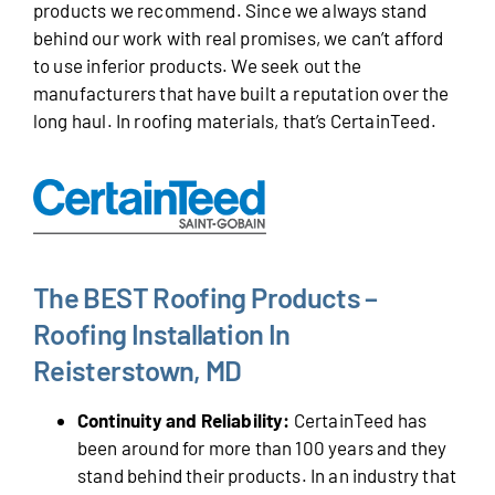
products we recommend. Since we always stand
behind our work with real promises, we can’t afford
to use inferior products. We seek out the
manufacturers that have built a reputation over the
long haul. In roofing materials, that’s CertainTeed.
The BEST Roofing Products –
Roofing Installation In
Reisterstown, MD
Continuity and Reliability:
CertainTeed has
been around for more than 100 years and they
stand behind their products. In an industry that