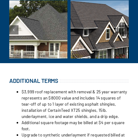
ADDITIONAL TERMS
$3,999 roof replacement with removal & 25 year warranty
represents an $8000 value and includes 14 squares of
tear-off of up to 1 layer of existing asphalt shingles,
installation of CertainTeed XT25 shingles, 15lb.
underlayment, ice and water shields, and a drip edge.
Additional square footage may be billed at $4 per square
foot.
Upgrade to synthetic underlayment if requested billed at