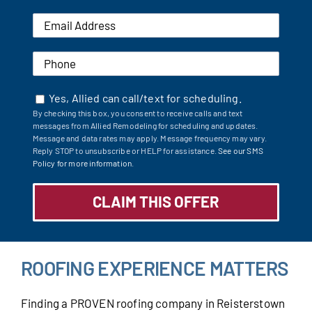
Yes, Allied can call/text for scheduling.
By checking this box, you consent to receive calls and text
messages from Allied Remodeling for scheduling and updates.
Message and data rates may apply. Message frequency may vary.
Reply STOP to unsubscribe or HELP for assistance.
See our SMS
Policy for more information.
ROOFING EXPERIENCE MATTERS
Finding a PROVEN roofing company in Reisterstown