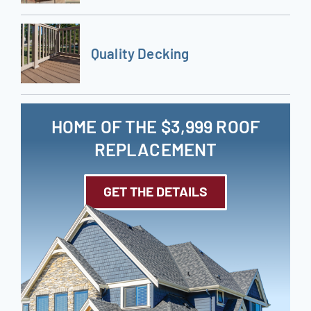
Quality Decking
HOME OF THE $3,999 ROOF
REPLACEMENT
GET THE DETAILS