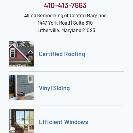
410-413-7663
Allied Remodeling of Central Maryland
1447 York Road | Suite 610
Lutherville, Maryland 21093
Certified Roofing
Vinyl Siding
Efficient Windows