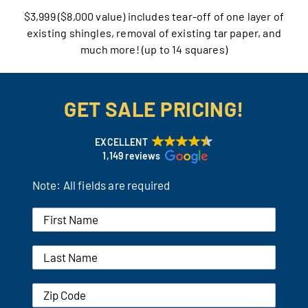
$3,999 ($8,000 value) includes tear-off of one layer of
Our Reputation
existing shingles, removal of existing tar paper, and
much more! (up to 14 squares)
Our Technology
Warranties
GET SALE PRICING!
Financing
EXCELLENT
1,149 reviews
Remodeling Tips
Note: All fields are required
Career Opportunities
Refer a Friend