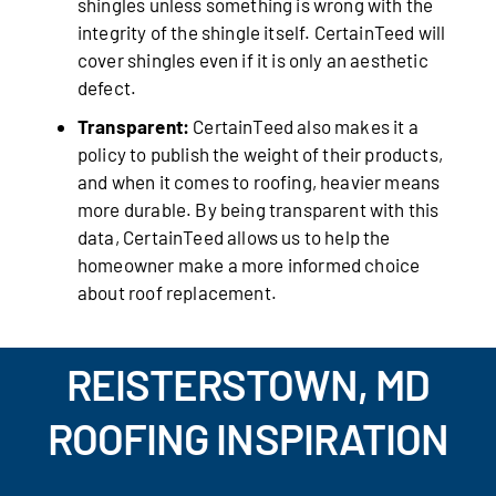
shingles unless something is wrong with the
integrity of the shingle itself. CertainTeed will
cover shingles even if it is only an aesthetic
defect.
Transparent:
CertainTeed also makes it a
policy to publish the weight of their products,
and when it comes to roofing, heavier means
more durable. By being transparent with this
data, CertainTeed allows us to help the
homeowner make a more informed choice
about roof replacement.
REISTERSTOWN, MD
ROOFING INSPIRATION