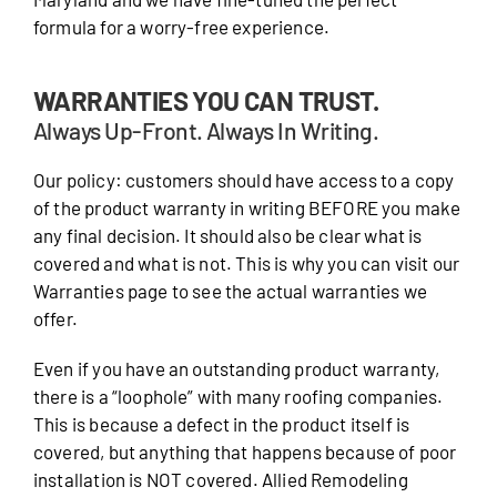
formula for a worry-free experience.
WARRANTIES YOU CAN TRUST.
Always Up-Front. Always In Writing.
Our policy: customers should have access to a copy
of the product warranty in writing BEFORE you make
any final decision. It should also be clear what is
covered and what is not. This is why you can visit our
Warranties page to see the actual warranties we
offer.
Even if you have an outstanding product warranty,
there is a “loophole” with many roofing companies.
This is because a defect in the product itself is
covered, but anything that happens because of poor
installation is NOT covered. Allied Remodeling