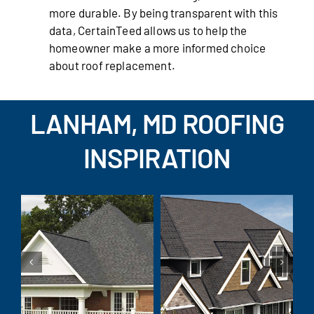
more durable. By being transparent with this
data, CertainTeed allows us to help the
homeowner make a more informed choice
about roof replacement.
LANHAM, MD ROOFING
INSPIRATION