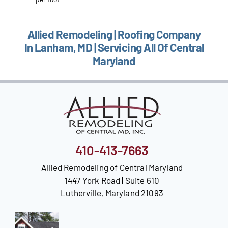
Allied Remodeling | Roofing Company
In Lanham, MD | Servicing All Of Central
Maryland
410-413-7663
Allied Remodeling of Central Maryland
1447 York Road | Suite 610
Lutherville, Maryland 21093