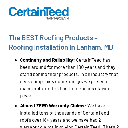
The BEST Roofing Products –
Roofing Installation In Lanham, MD
Continuity and Reliability:
CertainTeed has
been around for more than 100 years and they
stand behind their products. In an industry that
sees companies come and go, we prefer a
manufacturer that has tremendous staying
power.
Almost ZERO Warranty Claims:
We have
installed tens of thousands of CertainTeed
roofs over 18+ years and we have had 2
warranty claims involving CertainTeed. That’s 2