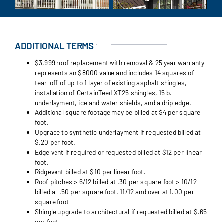
ADDITIONAL TERMS
$3,999 roof replacement with removal & 25 year warranty
represents an $8000 value and includes 14 squares of
tear-off of up to 1 layer of existing asphalt shingles,
installation of CertainTeed XT25 shingles, 15lb.
underlayment, ice and water shields, and a drip edge.
Additional square footage may be billed at $4 per square
foot.
Upgrade to synthetic underlayment if requested billed at
$.20 per foot.
Edge vent if required or requested billed at $12 per linear
foot.
Ridgevent billed at $10 per linear foot.
Roof pitches > 6/12 billed at .30 per square foot > 10/12
billed at .50 per square foot. 11/12 and over at 1.00 per
square foot
Shingle upgrade to architectural if requested billed at $.65
per foot