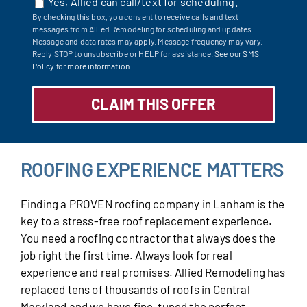
Yes, Allied can call/text for scheduling.
By checking this box, you consent to receive calls and text
messages from Allied Remodeling for scheduling and updates.
Message and data rates may apply. Message frequency may vary.
Reply STOP to unsubscribe or HELP for assistance.
See our SMS
Policy for more information.
ROOFING EXPERIENCE MATTERS
Finding a PROVEN roofing company in Lanham is the
key to a stress-free roof replacement experience.
You need a roofing contractor that always does the
job right the first time. Always look for real
experience and real promises. Allied Remodeling has
replaced tens of thousands of roofs in Central
Maryland and we have fine-tuned the perfect