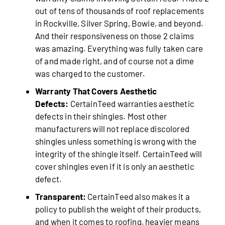
out of tens of thousands of roof replacements
in Rockville, Silver Spring, Bowie, and beyond.
And their responsiveness on those 2 claims
was amazing. Everything was fully taken care
of and made right, and of course not a dime
was charged to the customer.
Warranty That Covers Aesthetic
Defects:
CertainTeed warranties aesthetic
defects in their shingles. Most other
manufacturers will not replace discolored
shingles unless something is wrong with the
integrity of the shingle itself. CertainTeed will
cover shingles even if it is only an aesthetic
defect.
Transparent:
CertainTeed also makes it a
policy to publish the weight of their products,
and when it comes to roofing, heavier means