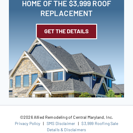
HOME OF THE $3,999 ROOF
REPLACEMENT
GET THE DETAILS
©
2026 Allied Remodeling of Central Maryland, Inc.
Privacy Policy
|
SMS Disclaimer
|
$3,999 Roofing Sale
Details & Disclaimers