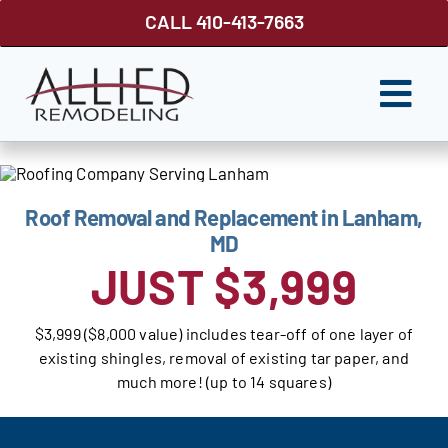
Skip
CALL 410-413-7663
to
content
Togg
Navi
ROOFING
SIDING
Roof Removal and Replacement in Lanham,
MD
WINDOWS
JUST $3,999
GUTTER SHUTTER
$3,999 ($8,000 value) includes tear-off of one layer of
DECKS
existing shingles, removal of existing tar paper, and
much more! (up to 14 squares)
FENCES
ABOUT US