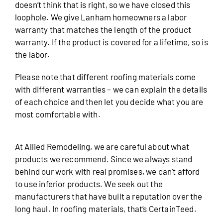
doesn’t think that is right, so we have closed this
loophole. We give Lanham homeowners a labor
warranty that matches the length of the product
warranty. If the product is covered for a lifetime, so is
the labor.
Please note that different roofing materials come
with different warranties – we can explain the details
of each choice and then let you decide what you are
most comfortable with.
At Allied Remodeling, we are careful about what
products we recommend. Since we always stand
behind our work with real promises, we can’t afford
to use inferior products. We seek out the
manufacturers that have built a reputation over the
long haul. In roofing materials, that’s CertainTeed.