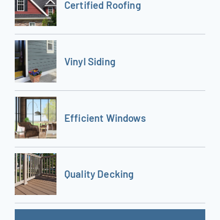
Certified Roofing
Vinyl Siding
Efficient Windows
Quality Decking