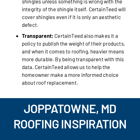
shingles unless something is wrong with the
integrity of the shingle itself. CertainTeed will
cover shingles even if it is only an aesthetic
defect.
Transparent:
CertainTeed also makes it a
policy to publish the weight of their products,
and when it comes to roofing, heavier means
more durable. By being transparent with this
data, CertainTeed allows us to help the
homeowner make a more informed choice
about roof replacement.
JOPPATOWNE, MD
ROOFING INSPIRATION