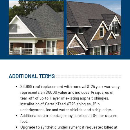
ADDITIONAL TERMS
$3,999 roof replacement with removal & 25 year warranty
represents an $8000 value and includes 14 squares of
tear-off of up to 1 layer of existing asphalt shingles,
installation of CertainTeed XT25 shingles, 15lb.
underlayment, ice and water shields, and a drip edge.
Additional square footage may be billed at $4 per square
foot.
Upgrade to synthetic underlayment if requested billed at