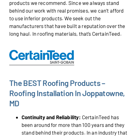
products we recommend. Since we always stand
behind our work with real promises, we can’t afford
to use inferior products. We seek out the
manufacturers that have built a reputation over the
long haul. In roofing materials, that’s CertainTeed.
The BEST Roofing Products –
Roofing Installation In Joppatowne,
MD
Continuity and Reliability:
CertainTeed has
been around for more than 100 years and they
stand behind their products. In an industry that