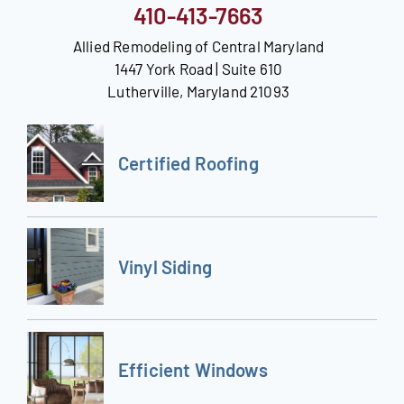
410-413-7663
Allied Remodeling of Central Maryland
1447 York Road | Suite 610
Lutherville, Maryland 21093
Certified Roofing
Vinyl Siding
Efficient Windows