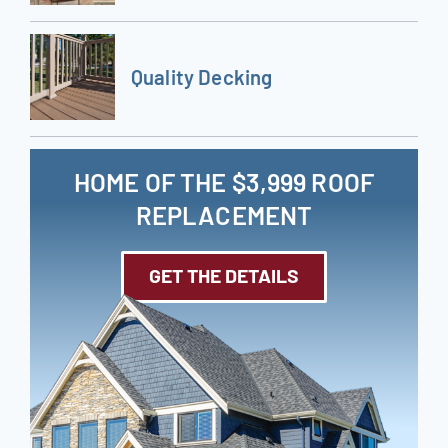
Quality Decking
HOME OF THE $3,999 ROOF
REPLACEMENT
GET THE DETAILS