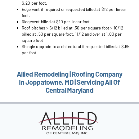
$.20 per foot.
Edge vent if required or requested billed at $12 per linear
foot.
Ridgevent billed at $10 per linear foot.
Roof pitches > 6/12 billed at .30 per square foot > 10/12
billed at .50 per square foot. 11/12 and over at 1.00 per
square foot
Shingle upgrade to architectural if requested billed at $.65
per foot
Allied Remodeling | Roofing Company
In Joppatowne, MD | Servicing All Of
Central Maryland