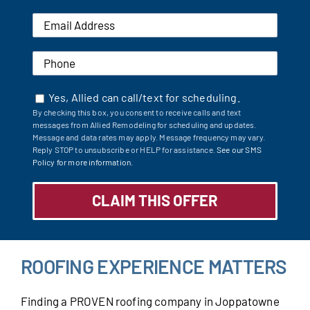
Yes, Allied can call/text for scheduling.
By checking this box, you consent to receive calls and text
messages from Allied Remodeling for scheduling and updates.
Message and data rates may apply. Message frequency may vary.
Reply STOP to unsubscribe or HELP for assistance.
See our SMS
Policy for more information.
ROOFING EXPERIENCE MATTERS
Finding a PROVEN roofing company in Joppatowne