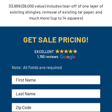
$3,999 ($8,000 value) includes tear-off of one layer of
Our Reputation
existing shingles, removal of existing tar paper, and
much more! (up to 14 squares)
Our Technology
Warranties
GET SALE PRICING!
Financing
EXCELLENT
1,150 reviews
Remodeling Tips
Note: All fields are required
Career Opportunities
Refer a Friend