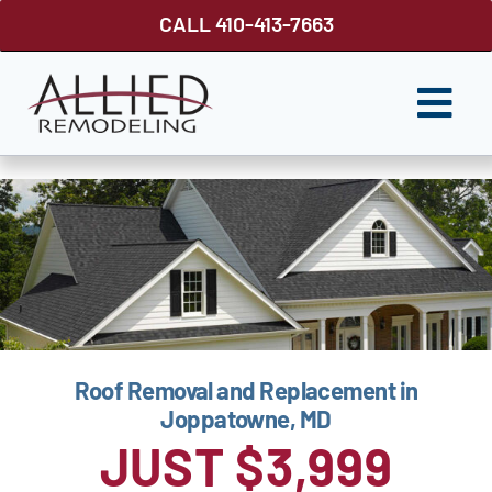
Skip
CALL 410-413-7663
to
content
Togg
Navi
ROOFING
SIDING
WINDOWS
GUTTER SHUTTER
Roof Removal and Replacement in
DECKS
Joppatowne, MD
FENCES
JUST $3,999
ABOUT US