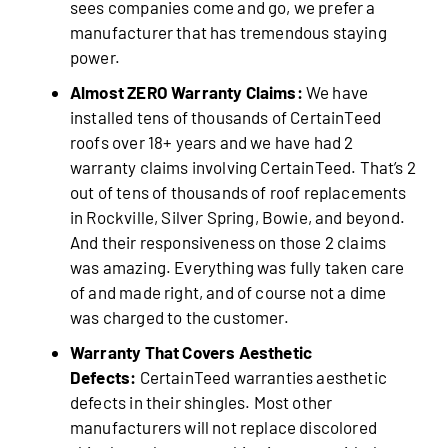
sees companies come and go, we prefer a
manufacturer that has tremendous staying
power.
Almost ZERO Warranty Claims:
We have
installed tens of thousands of CertainTeed
roofs over 18+ years and we have had 2
warranty claims involving CertainTeed. That’s 2
out of tens of thousands of roof replacements
in Rockville, Silver Spring, Bowie, and beyond.
And their responsiveness on those 2 claims
was amazing. Everything was fully taken care
of and made right, and of course not a dime
was charged to the customer.
Warranty That Covers Aesthetic
Defects:
CertainTeed warranties aesthetic
defects in their shingles. Most other
manufacturers will not replace discolored