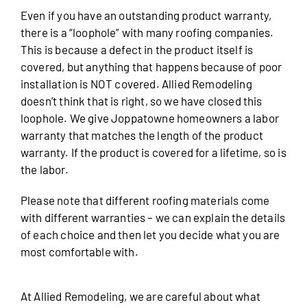
Even if you have an outstanding product warranty,
there is a “loophole” with many roofing companies.
This is because a defect in the product itself is
covered, but anything that happens because of poor
installation is NOT covered. Allied Remodeling
doesn’t think that is right, so we have closed this
loophole. We give Joppatowne homeowners a labor
warranty that matches the length of the product
warranty. If the product is covered for a lifetime, so is
the labor.
Please note that different roofing materials come
with different warranties – we can explain the details
of each choice and then let you decide what you are
most comfortable with.
At Allied Remodeling, we are careful about what