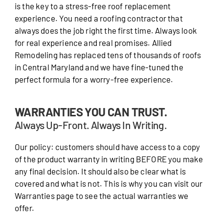
is the key to a stress-free roof replacement
experience. You need a roofing contractor that
always does the job right the first time. Always look
for real experience and real promises. Allied
Remodeling has replaced tens of thousands of roofs
in Central Maryland and we have fine-tuned the
perfect formula for a worry-free experience.
WARRANTIES YOU CAN TRUST.
Always Up-Front. Always In Writing.
Our policy: customers should have access to a copy
of the product warranty in writing BEFORE you make
any final decision. It should also be clear what is
covered and what is not. This is why you can visit our
Warranties page to see the actual warranties we
offer.