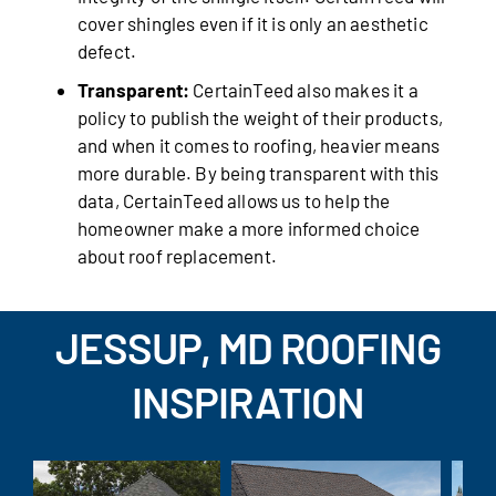
cover shingles even if it is only an aesthetic
defect.
Transparent:
CertainTeed also makes it a
policy to publish the weight of their products,
and when it comes to roofing, heavier means
more durable. By being transparent with this
data, CertainTeed allows us to help the
homeowner make a more informed choice
about roof replacement.
JESSUP, MD ROOFING
INSPIRATION