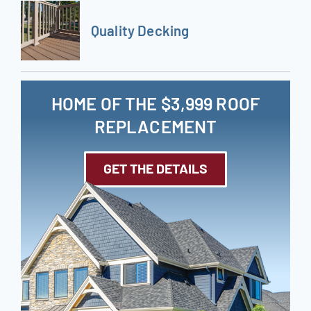
Quality Decking
HOME OF THE $3,999 ROOF
REPLACEMENT
GET THE DETAILS