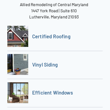
Allied Remodeling of Central Maryland
1447 York Road | Suite 610
Lutherville, Maryland 21093
Certified Roofing
Vinyl Siding
Efficient Windows