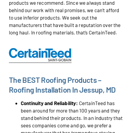
products we recommend. Since we always stand
behind our work with real promises, we can’t afford
to use inferior products. We seek out the
manufacturers that have built a reputation over the
long haul. In roofing materials, that’s CertainTeed.
The BEST Roofing Products –
Roofing Installation In Jessup, MD
Continuity and Reliability:
CertainTeed has
been around for more than 100 years and they
stand behind their products. In an industry that
sees companies come and go, we prefer a
manufacturer that has tremendous staying