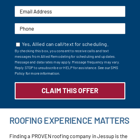
Yes, Allied can call/text for scheduling.
By checking this box, you consent to receive calls and text
messages from Allied Remodeling for scheduling and updates.
Message and data rates may apply. Message frequency may vary.
Reply STOP to unsubscribe or HELP for assistance.
See our SMS
Policy for more information.
ROOFING EXPERIENCE MATTERS
Finding a PROVEN roofing company in Jessup is the