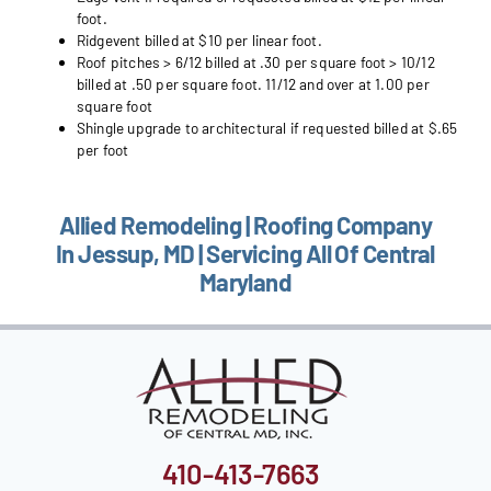
foot.
Ridgevent billed at $10 per linear foot.
Roof pitches > 6/12 billed at .30 per square foot > 10/12
billed at .50 per square foot. 11/12 and over at 1.00 per
square foot
Shingle upgrade to architectural if requested billed at $.65
per foot
Allied Remodeling | Roofing Company
In Jessup, MD | Servicing All Of Central
Maryland
410-413-7663