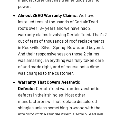
power.
Almost ZERO Warranty Claims:
We have
installed tens of thousands of CertainTeed
roofs over 18+ years and we have had 2
warranty claims involving CertainTeed. That’s 2
out of tens of thousands of roof replacements
in Rockville, Silver Spring, Bowie, and beyond.
And their responsiveness on those 2 claims
was amazing. Everything was fully taken care
of and made right, and of course not a dime
was charged to the customer.
Warranty That Covers Aesthetic
Defects:
CertainTeed warranties aesthetic
defects in their shingles. Most other
manufacturers will not replace discolored
shingles unless something is wrong with the
integrity of the shingle itself. CertainTeed will