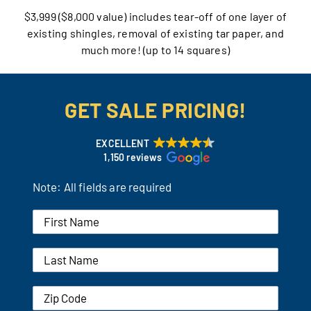
$3,999 ($8,000 value) includes tear-off of one layer of
Our Reputation
existing shingles, removal of existing tar paper, and
much more! (up to 14 squares)
Our Technology
Warranties
GET SALE PRICING!
Financing
EXCELLENT
1,150 reviews
Remodeling Tips
Note: All fields are required
Career Opportunities
Refer a Friend