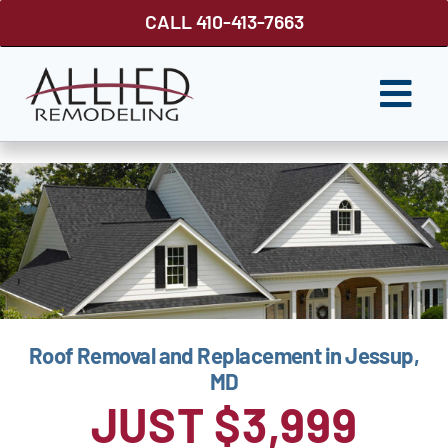
Skip
CALL 410-413-7663
to
content
Togg
Navi
ROOFING
SIDING
WINDOWS
GUTTER SHUTTER
Roof Removal and Replacement in Jessup,
DECKS
MD
FENCES
JUST $3,999
ABOUT US