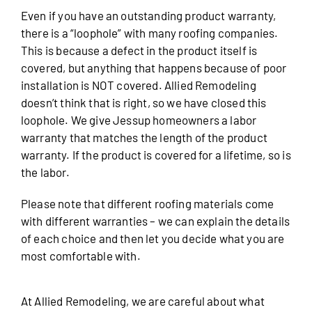
Even if you have an outstanding product warranty,
there is a “loophole” with many roofing companies.
This is because a defect in the product itself is
covered, but anything that happens because of poor
installation is NOT covered. Allied Remodeling
doesn’t think that is right, so we have closed this
loophole. We give Jessup homeowners a labor
warranty that matches the length of the product
warranty. If the product is covered for a lifetime, so is
the labor.
Please note that different roofing materials come
with different warranties – we can explain the details
of each choice and then let you decide what you are
most comfortable with.
At Allied Remodeling, we are careful about what