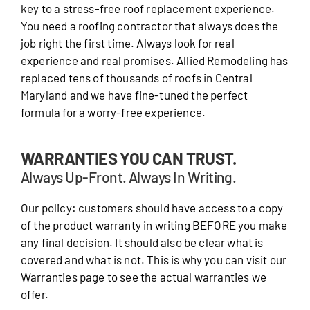
key to a stress-free roof replacement experience.
You need a roofing contractor that always does the
job right the first time. Always look for real
experience and real promises. Allied Remodeling has
replaced tens of thousands of roofs in Central
Maryland and we have fine-tuned the perfect
formula for a worry-free experience.
WARRANTIES YOU CAN TRUST.
Always Up-Front. Always In Writing.
Our policy: customers should have access to a copy
of the product warranty in writing BEFORE you make
any final decision. It should also be clear what is
covered and what is not. This is why you can visit our
Warranties page to see the actual warranties we
offer.