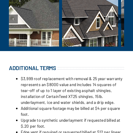
ADDITIONAL TERMS
$3,999 roof replacement with removal & 25 year warranty
represents an $8000 value and includes 14 squares of
tear-off of up to 1 layer of existing asphalt shingles,
installation of CertainTeed XT25 shingles, 15lb.
underlayment, ice and water shields, and a drip edge.
Additional square footage may be billed at $4 per square
foot.
Upgrade to synthetic underlayment if requested billed at
$.20 per foot.
Edge vent if required or requested billed at $12 per linear