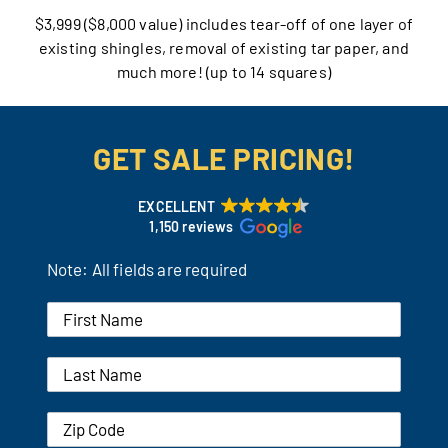
$3,999 ($8,000 value) includes tear-off of one layer of
Our Reputation
existing shingles, removal of existing tar paper, and
much more! (up to 14 squares)
Our Technology
Warranties
GET SALE PRICING!
Financing
EXCELLENT
1,150 reviews
Remodeling Tips
Note: All fields are required
Career Opportunities
Refer a Friend