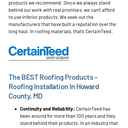
products we recommend. Since we always stand
behind our work with real promises, we can’t afford
to use inferior products. We seek out the
manufacturers that have built a reputation over the
long haul. In roofing materials, that’s CertainTeed.
The BEST Roofing Products –
Roofing Installation In Howard
County, MD
Continuity and Reliability:
CertainTeed has
been around for more than 100 years and they
stand behind their products. In an industry that