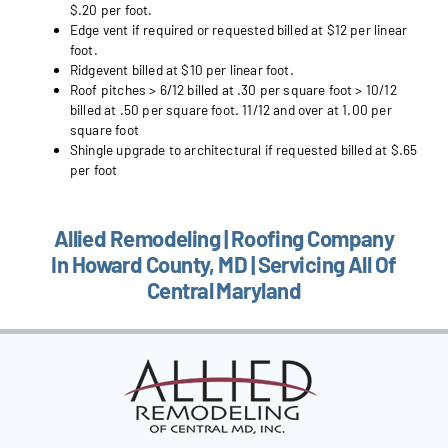
$.20 per foot.
Edge vent if required or requested billed at $12 per linear
foot.
Ridgevent billed at $10 per linear foot.
Roof pitches > 6/12 billed at .30 per square foot > 10/12
billed at .50 per square foot. 11/12 and over at 1.00 per
square foot
Shingle upgrade to architectural if requested billed at $.65
per foot
Allied Remodeling | Roofing Company
In Howard County, MD | Servicing All Of
Central Maryland