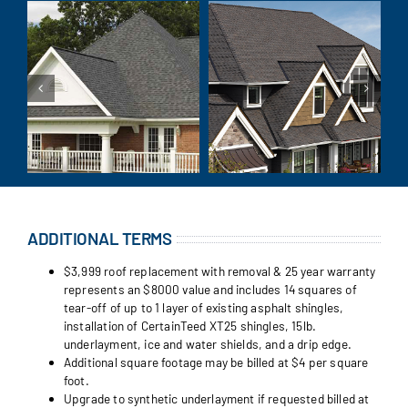
ADDITIONAL TERMS
$3,999 roof replacement with removal & 25 year warranty
represents an $8000 value and includes 14 squares of
tear-off of up to 1 layer of existing asphalt shingles,
installation of CertainTeed XT25 shingles, 15lb.
underlayment, ice and water shields, and a drip edge.
Additional square footage may be billed at $4 per square
foot.
Upgrade to synthetic underlayment if requested billed at