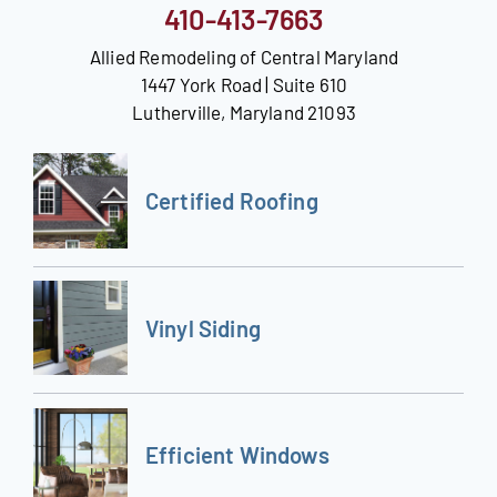
410-413-7663
Allied Remodeling of Central Maryland
1447 York Road | Suite 610
Lutherville, Maryland 21093
Certified Roofing
Vinyl Siding
Efficient Windows