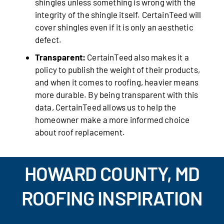
shingles unless something is wrong with the
integrity of the shingle itself. CertainTeed will
cover shingles even if it is only an aesthetic
defect.
Transparent:
CertainTeed also makes it a
policy to publish the weight of their products,
and when it comes to roofing, heavier means
more durable. By being transparent with this
data, CertainTeed allows us to help the
homeowner make a more informed choice
about roof replacement.
HOWARD COUNTY, MD
ROOFING INSPIRATION