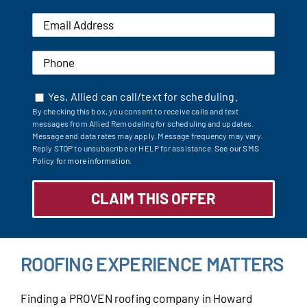
Yes, Allied can call/text for scheduling.
By checking this box, you consent to receive calls and text
messages from Allied Remodeling for scheduling and updates.
Message and data rates may apply. Message frequency may vary.
Reply STOP to unsubscribe or HELP for assistance.
See our SMS
Policy for more information.
ROOFING EXPERIENCE MATTERS
Finding a PROVEN roofing company in Howard