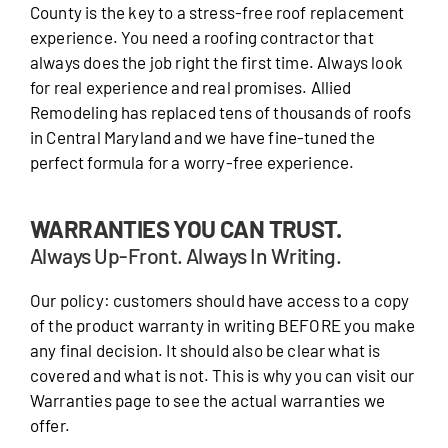
County is the key to a stress-free roof replacement
experience. You need a roofing contractor that
always does the job right the first time. Always look
for real experience and real promises. Allied
Remodeling has replaced tens of thousands of roofs
in Central Maryland and we have fine-tuned the
perfect formula for a worry-free experience.
WARRANTIES YOU CAN TRUST.
Always Up-Front. Always In Writing.
Our policy: customers should have access to a copy
of the product warranty in writing BEFORE you make
any final decision. It should also be clear what is
covered and what is not. This is why you can visit our
Warranties page to see the actual warranties we
offer.