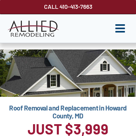
Skip
CALL 410-413-7663
to
content
Togg
Navi
ROOFING
SIDING
WINDOWS
GUTTER SHUTTER
Roof Removal and Replacement in Howard
DECKS
County, MD
FENCES
JUST $3,999
ABOUT US