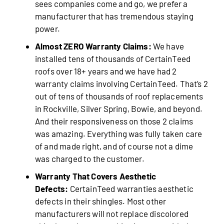
sees companies come and go, we prefer a
manufacturer that has tremendous staying
power.
Almost ZERO Warranty Claims:
We have
installed tens of thousands of CertainTeed
roofs over 18+ years and we have had 2
warranty claims involving CertainTeed. That’s 2
out of tens of thousands of roof replacements
in Rockville, Silver Spring, Bowie, and beyond.
And their responsiveness on those 2 claims
was amazing. Everything was fully taken care
of and made right, and of course not a dime
was charged to the customer.
Warranty That Covers Aesthetic
Defects:
CertainTeed warranties aesthetic
defects in their shingles. Most other
manufacturers will not replace discolored