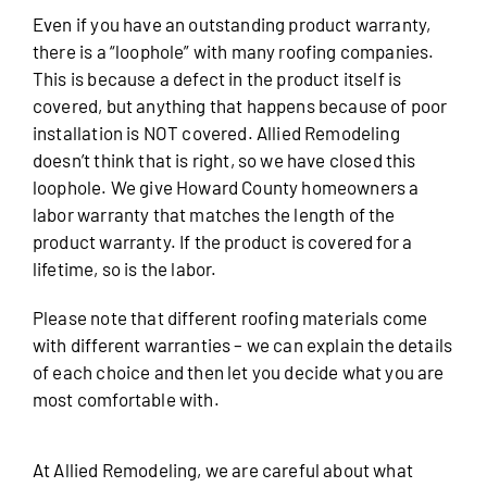
Even if you have an outstanding product warranty,
there is a “loophole” with many roofing companies.
This is because a defect in the product itself is
covered, but anything that happens because of poor
installation is NOT covered. Allied Remodeling
doesn’t think that is right, so we have closed this
loophole. We give Howard County homeowners a
labor warranty that matches the length of the
product warranty. If the product is covered for a
lifetime, so is the labor.
Please note that different roofing materials come
with different warranties – we can explain the details
of each choice and then let you decide what you are
most comfortable with.
At Allied Remodeling, we are careful about what