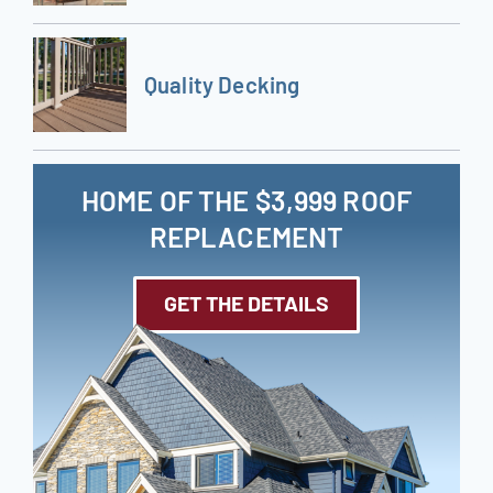
Quality Decking
HOME OF THE $3,999 ROOF
REPLACEMENT
GET THE DETAILS