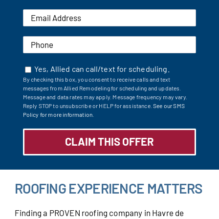
Yes, Allied can call/text for scheduling.
By checking this box, you consent to receive calls and text
messages from Allied Remodeling for scheduling and updates.
Message and data rates may apply. Message frequency may vary.
Reply STOP to unsubscribe or HELP for assistance.
See our SMS
Policy for more information.
ROOFING EXPERIENCE MATTERS
Finding a PROVEN roofing company in Havre de