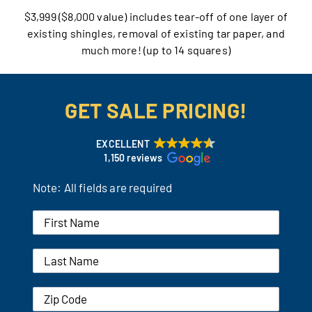
$3,999 ($8,000 value) includes tear-off of one layer of
Our Reputation
existing shingles, removal of existing tar paper, and
much more! (up to 14 squares)
Our Technology
Warranties
GET SALE PRICING!
Financing
EXCELLENT
1,150 reviews
Remodeling Tips
Note: All fields are required
Career Opportunities
Refer a Friend