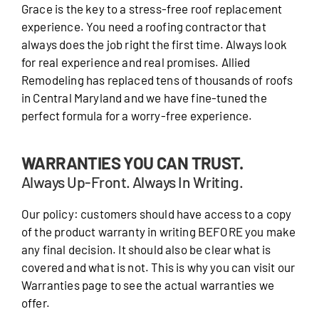
Grace is the key to a stress-free roof replacement
experience. You need a roofing contractor that
always does the job right the first time. Always look
for real experience and real promises. Allied
Remodeling has replaced tens of thousands of roofs
in Central Maryland and we have fine-tuned the
perfect formula for a worry-free experience.
WARRANTIES YOU CAN TRUST.
Always Up-Front. Always In Writing.
Our policy: customers should have access to a copy
of the product warranty in writing BEFORE you make
any final decision. It should also be clear what is
covered and what is not. This is why you can visit our
Warranties page to see the actual warranties we
offer.