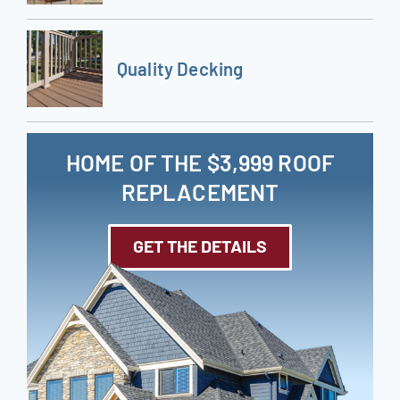
Quality Decking
HOME OF THE $3,999 ROOF
REPLACEMENT
GET THE DETAILS