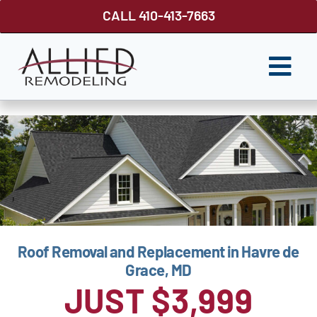
Skip
CALL 410-413-7663
to
content
Togg
Navi
ROOFING
SIDING
WINDOWS
GUTTER SHUTTER
Roof Removal and Replacement in Havre de
DECKS
Grace, MD
FENCES
JUST $3,999
ABOUT US