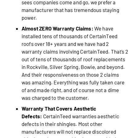
sees companies come and go, we prefer a
manufacturer that has tremendous staying
power.
Almost ZERO Warranty Claims:
We have
installed tens of thousands of CertainTeed
roofs over 18+ years and we have had 2
warranty claims involving CertainTeed. That’s 2
out of tens of thousands of roof replacements
in Rockville, Silver Spring, Bowie, and beyond.
And their responsiveness on those 2 claims
was amazing. Everything was fully taken care
of and made right, and of course not a dime
was charged to the customer.
Warranty That Covers Aesthetic
Defects:
CertainTeed warranties aesthetic
defects in their shingles. Most other
manufacturers will not replace discolored