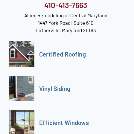
410-413-7663
Allied Remodeling of Central Maryland
1447 York Road | Suite 610
Lutherville, Maryland 21093
Certified Roofing
Vinyl Siding
Efficient Windows