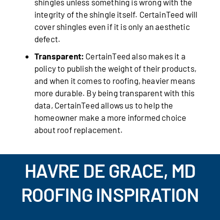
shingles unless something is wrong with the
integrity of the shingle itself. CertainTeed will
cover shingles even if it is only an aesthetic
defect.
Transparent:
CertainTeed also makes it a
policy to publish the weight of their products,
and when it comes to roofing, heavier means
more durable. By being transparent with this
data, CertainTeed allows us to help the
homeowner make a more informed choice
about roof replacement.
HAVRE DE GRACE, MD
ROOFING INSPIRATION