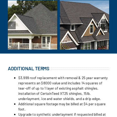
ADDITIONAL TERMS
$3,999 roof replacement with removal & 25 year warranty
represents an $8000 value and includes 14 squares of
tear-off of up to 1 layer of existing asphalt shingles,
installation of CertainTeed XT25 shingles, 15lb.
underlayment, ice and water shields, and a drip edge.
Additional square footage may be billed at $4 per square
foot.
Upgrade to synthetic underlayment if requested billed at