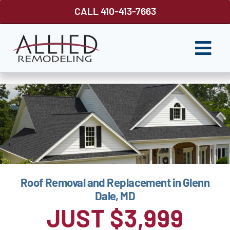
Skip
CALL 410-413-7663
to
content
Togg
Navi
ROOFING
SIDING
WINDOWS
GUTTER SHUTTER
Roof Removal and Replacement in Glenn
DECKS
Dale, MD
FENCES
JUST $3,999
ABOUT US