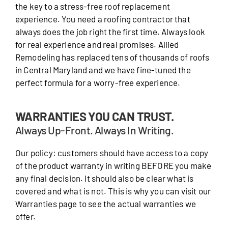
the key to a stress-free roof replacement
experience. You need a roofing contractor that
always does the job right the first time. Always look
for real experience and real promises. Allied
Remodeling has replaced tens of thousands of roofs
in Central Maryland and we have fine-tuned the
perfect formula for a worry-free experience.
WARRANTIES YOU CAN TRUST.
Always Up-Front. Always In Writing.
Our policy: customers should have access to a copy
of the product warranty in writing BEFORE you make
any final decision. It should also be clear what is
covered and what is not. This is why you can visit our
Warranties page to see the actual warranties we
offer.