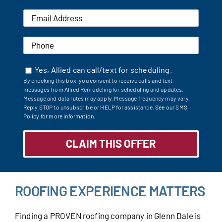
Yes, Allied can call/text for scheduling.
By checking this box, you consent to receive calls and text
messages from Allied Remodeling for scheduling and updates.
Message and data rates may apply. Message frequency may vary.
Reply STOP to unsubscribe or HELP for assistance.
See our SMS
Policy for more information.
ROOFING EXPERIENCE MATTERS
Finding a PROVEN roofing company in Glenn Dale is