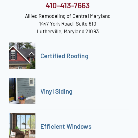
410-413-7663
Allied Remodeling of Central Maryland
1447 York Road | Suite 610
Lutherville, Maryland 21093
Certified Roofing
Vinyl Siding
Efficient Windows