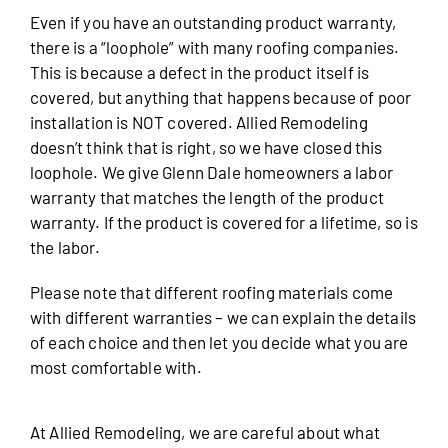
Even if you have an outstanding product warranty,
there is a “loophole” with many roofing companies.
This is because a defect in the product itself is
covered, but anything that happens because of poor
installation is NOT covered. Allied Remodeling
doesn’t think that is right, so we have closed this
loophole. We give Glenn Dale homeowners a labor
warranty that matches the length of the product
warranty. If the product is covered for a lifetime, so is
the labor.
Please note that different roofing materials come
with different warranties – we can explain the details
of each choice and then let you decide what you are
most comfortable with.
At Allied Remodeling, we are careful about what