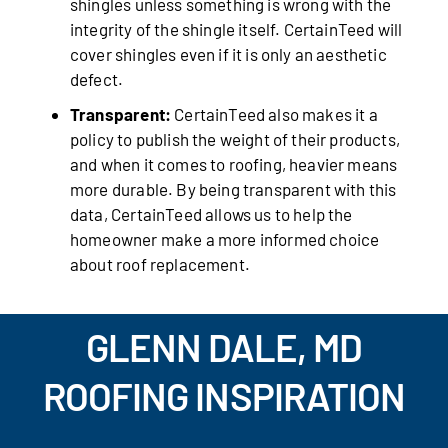
shingles unless something is wrong with the
integrity of the shingle itself. CertainTeed will
cover shingles even if it is only an aesthetic
defect.
Transparent:
CertainTeed also makes it a
policy to publish the weight of their products,
and when it comes to roofing, heavier means
more durable. By being transparent with this
data, CertainTeed allows us to help the
homeowner make a more informed choice
about roof replacement.
GLENN DALE, MD
ROOFING INSPIRATION