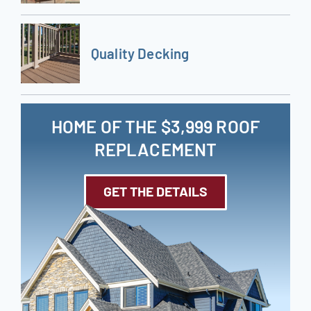
Quality Decking
HOME OF THE $3,999 ROOF
REPLACEMENT
GET THE DETAILS