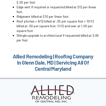
$.20 per foot.
Edge vent if required or requested billed at $12 per linear
foot.
Ridgevent billed at $10 per linear foot.
Roof pitches > 6/12 billed at .30 per square foot > 10/12
billed at .50 per square foot. 11/12 and over at 1.00 per
square foot
Shingle upgrade to architectural if requested billed at $.65
per foot
Allied Remodeling | Roofing Company
In Glenn Dale, MD | Servicing All Of
Central Maryland