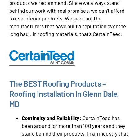
products we recommend. Since we always stand
behind our work with real promises, we can’t afford
to use inferior products. We seek out the
manufacturers that have built a reputation over the
long haul. In roofing materials, that’s CertainTeed.
The BEST Roofing Products –
Roofing Installation In Glenn Dale,
MD
Continuity and Reliability:
CertainTeed has
been around for more than 100 years and they
stand behind their products. In an industry that