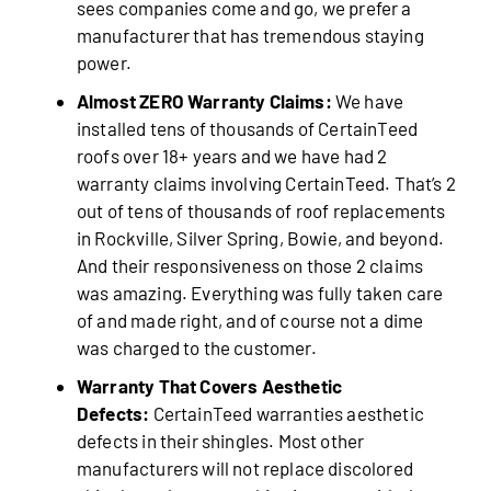
sees companies come and go, we prefer a
manufacturer that has tremendous staying
power.
Almost ZERO Warranty Claims:
We have
installed tens of thousands of CertainTeed
roofs over 18+ years and we have had 2
warranty claims involving CertainTeed. That’s 2
out of tens of thousands of roof replacements
in Rockville, Silver Spring, Bowie, and beyond.
And their responsiveness on those 2 claims
was amazing. Everything was fully taken care
of and made right, and of course not a dime
was charged to the customer.
Warranty That Covers Aesthetic
Defects:
CertainTeed warranties aesthetic
defects in their shingles. Most other
manufacturers will not replace discolored