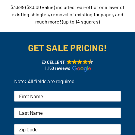
$3,999 ($8,000 value) includes tear-off of one layer of
Our Reputation
existing shingles, removal of existing tar paper, and
much more! (up to 14 squares)
Our Technology
Warranties
GET SALE PRICING!
Financing
EXCELLENT
1,150 reviews
Remodeling Tips
Note: All fields are required
Career Opportunities
Refer a Friend