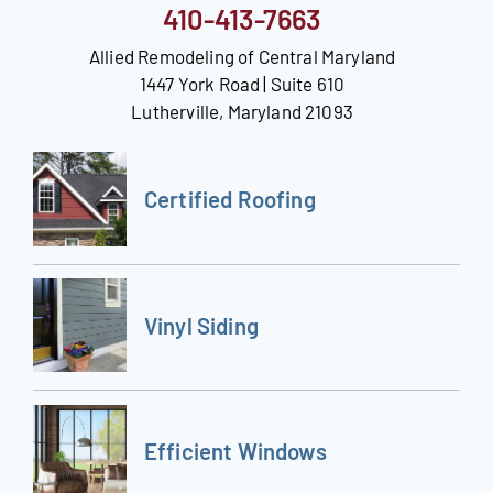
410-413-7663
Allied Remodeling of Central Maryland
1447 York Road | Suite 610
Lutherville, Maryland 21093
Certified Roofing
Vinyl Siding
Efficient Windows