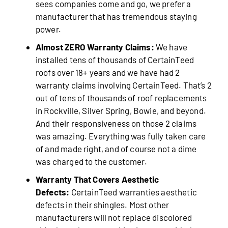
sees companies come and go, we prefer a
manufacturer that has tremendous staying
power.
Almost ZERO Warranty Claims:
We have
installed tens of thousands of CertainTeed
roofs over 18+ years and we have had 2
warranty claims involving CertainTeed. That’s 2
out of tens of thousands of roof replacements
in Rockville, Silver Spring, Bowie, and beyond.
And their responsiveness on those 2 claims
was amazing. Everything was fully taken care
of and made right, and of course not a dime
was charged to the customer.
Warranty That Covers Aesthetic
Defects:
CertainTeed warranties aesthetic
defects in their shingles. Most other
manufacturers will not replace discolored