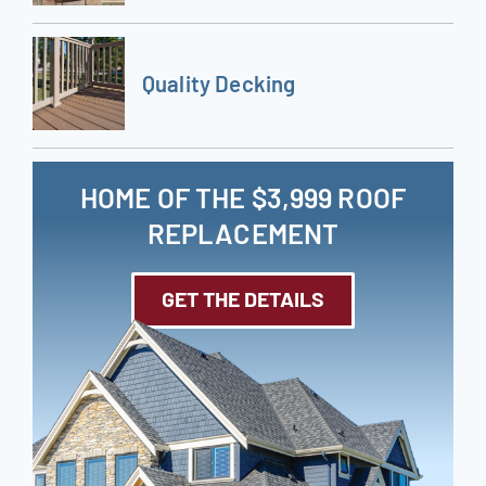
Quality Decking
HOME OF THE $3,999 ROOF
REPLACEMENT
GET THE DETAILS