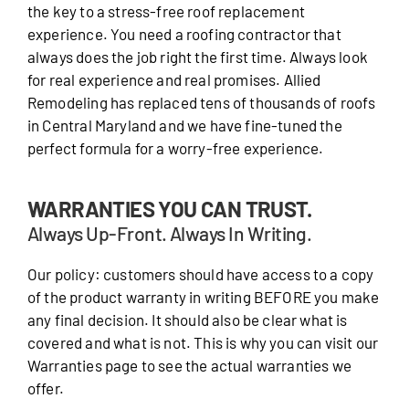
the key to a stress-free roof replacement
experience. You need a roofing contractor that
always does the job right the first time. Always look
for real experience and real promises. Allied
Remodeling has replaced tens of thousands of roofs
in Central Maryland and we have fine-tuned the
perfect formula for a worry-free experience.
WARRANTIES YOU CAN TRUST.
Always Up-Front. Always In Writing.
Our policy: customers should have access to a copy
of the product warranty in writing BEFORE you make
any final decision. It should also be clear what is
covered and what is not. This is why you can visit our
Warranties page to see the actual warranties we
offer.