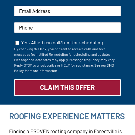
Yes, Allied can call/text for scheduling.
By checking this box, you consent to receive calls and text
messages from Allied Remodeling for scheduling and updates.
Message and data rates may apply. Message frequency may vary.
Reply STOP to unsubscribe or HELP for assistance.
See our SMS
Policy for more information.
ROOFING EXPERIENCE MATTERS
Finding a PROVEN roofing company in Forestville is