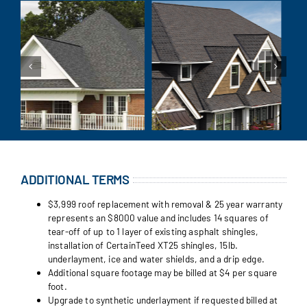
ADDITIONAL TERMS
$3,999 roof replacement with removal & 25 year warranty
represents an $8000 value and includes 14 squares of
tear-off of up to 1 layer of existing asphalt shingles,
installation of CertainTeed XT25 shingles, 15lb.
underlayment, ice and water shields, and a drip edge.
Additional square footage may be billed at $4 per square
foot.
Upgrade to synthetic underlayment if requested billed at