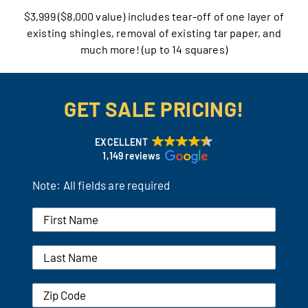
$3,999 ($8,000 value) includes tear-off of one layer of
Our Reputation
existing shingles, removal of existing tar paper, and
much more! (up to 14 squares)
Our Technology
Warranties
GET SALE PRICING!
Financing
EXCELLENT
1,149 reviews
Remodeling Tips
Note: All fields are required
Career Opportunities
Refer a Friend