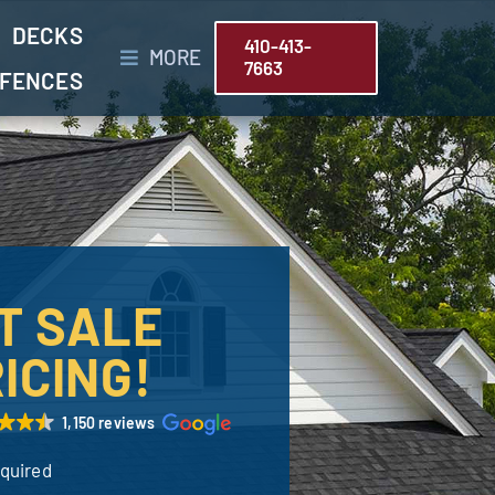
DECKS
410-413-
MORE
7663
FENCES
T SALE
ICING!
1,150 reviews
equired