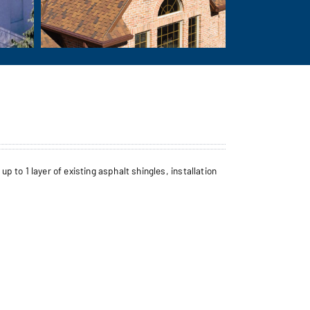
to 1 layer of existing asphalt shingles, installation