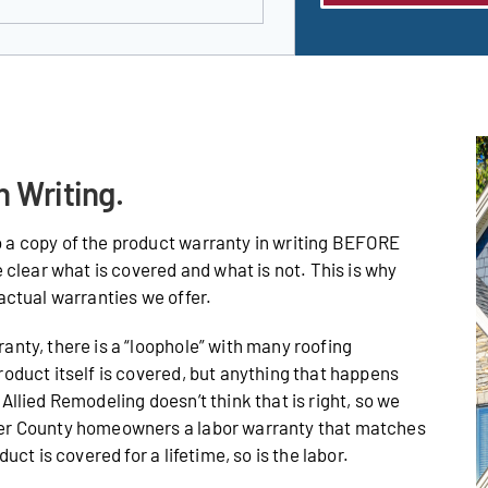
n Writing.
 a copy of the product warranty in writing BEFORE
e clear what is covered and what is not. This is why
actual warranties we offer.
anty, there is a “loophole” with many roofing
roduct itself is covered, but anything that happens
Allied Remodeling doesn’t think that is right, so we
ter County homeowners a labor warranty that matches
uct is covered for a lifetime, so is the labor.