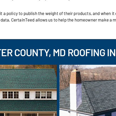
 a policy to publish the weight of their products, and when i
s data, CertainTeed allows us to help the homeowner make a 
ER COUNTY, MD ROOFING IN