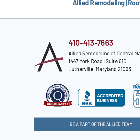
Allied Remodeling | Roo
410-413-7663
Allied Remodeling of Central M
1447 York Road | Suite 610
Lutherville, Maryland 21093
BE A PART OF THE ALLIED TEAM