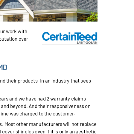
ur work with
eputation over
 MD
d their products. In an industry that sees
years and we have had 2 warranty claims
, and beyond. And their responsiveness on
 dime was charged to the customer.
s. Most other manufacturers will not replace
 cover shingles even if it is only an aesthetic