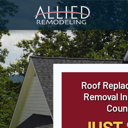
Skip
to
content
Roof Repla
Removal In
Coun
JUST 