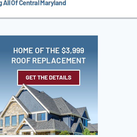
 All Of Central Maryland
HOME OF THE $3,999
ROOF REPLACEMENT
GET THE DETAILS