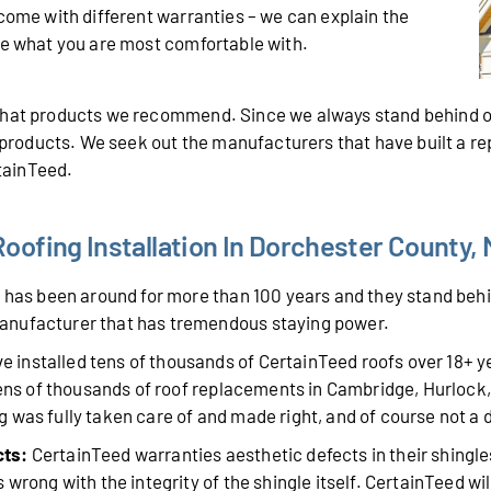
 come with different warranties – we can explain the
de what you are most comfortable with.
 what products we recommend. Since we always stand behind o
r products. We seek out the manufacturers that have built a r
rtainTeed.
oofing Installation In Dorchester County,
has been around for more than 100 years and they stand behin
anufacturer that has tremendous staying power.
 installed tens of thousands of CertainTeed roofs over 18+ 
 tens of thousands of roof replacements in Cambridge, Hurlock
 was fully taken care of and made right, and of course not a
cts:
CertainTeed warranties aesthetic defects in their shingle
wrong with the integrity of the shingle itself. CertainTeed will