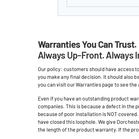
Warranties You Can Trust.
Always Up-Front. Always I
Our policy: customers should have access to
you make any final decision. It should also b
you can visit our Warranties page to see the 
Even if you have an outstanding product warr
companies. This is because a defect in the p
because of poor installation is NOT covered. 
have closed this loophole. We give Dorches
the length of the product warranty. If the prod