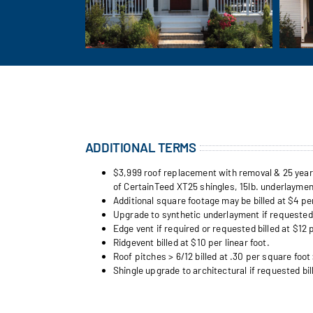
ADDITIONAL TERMS
$3,999 roof replacement with removal & 25 year w
of CertainTeed XT25 shingles, 15lb. underlayment
Additional square footage may be billed at $4 pe
Upgrade to synthetic underlayment if requested b
Edge vent if required or requested billed at $12 p
Ridgevent billed at $10 per linear foot.
Roof pitches > 6/12 billed at .30 per square foot 
Shingle upgrade to architectural if requested bil