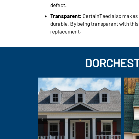
defect.
Transparent:
CertainTeed also makes it
durable. By being transparent with thi
replacement.
DORCHEST