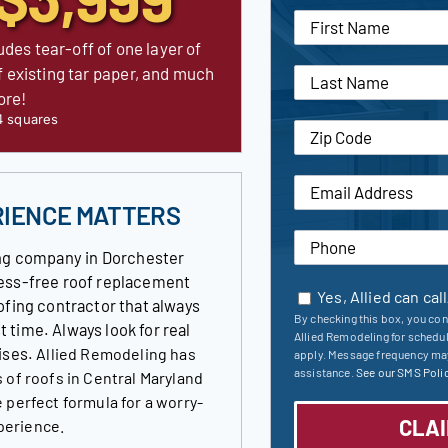
udes tear-off of one layer of
f existing tar paper, and much
ore!
4 squares
RIENCE MATTERS
ng company in Dorchester
tress-free roof replacement
Yes, Allied can cal
ofing contractor that always
By checking this box, you con
st time. Always look for real
Allied Remodeling for schedu
ises.
Allied Remodeling has
apply. Message frequency may
assistance.
See our SMS Polic
 of roofs in Central Maryland
 perfect formula for a worry-
perience.