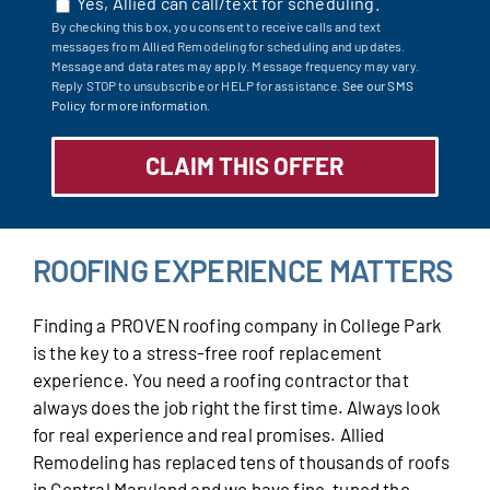
Yes, Allied can call/text for scheduling.
By checking this box, you consent to receive calls and text
messages from Allied Remodeling for scheduling and updates.
Message and data rates may apply. Message frequency may vary.
Reply STOP to unsubscribe or HELP for assistance.
See our SMS
Policy for more information.
ROOFING EXPERIENCE MATTERS
Finding a PROVEN roofing company in College Park
is the key to a stress-free roof replacement
experience. You need a roofing contractor that
always does the job right the first time. Always look
for real experience and real promises. Allied
Remodeling has replaced tens of thousands of roofs
in Central Maryland and we have fine-tuned the