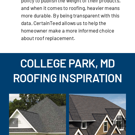
policy to publish the weight of their products,
and when it comes to roofing, heavier means
more durable. By being transparent with this
data, CertainTeed allows us to help the
homeowner make a more informed choice
about roof replacement.
COLLEGE PARK, MD
ROOFING INSPIRATION