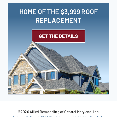
HOME OF THE $3,999 ROOF
REPLACEMENT
GET THE DETAILS
©
2026 Allied Remodeling of Central Maryland, Inc.