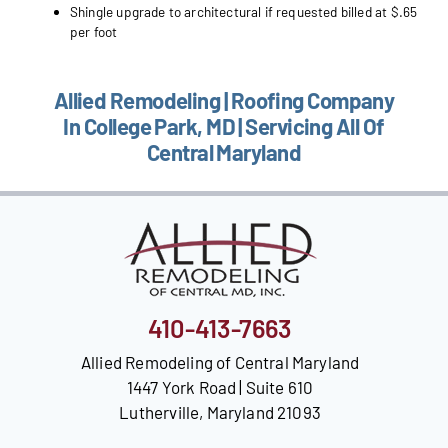
Shingle upgrade to architectural if requested billed at $.65
per foot
Allied Remodeling | Roofing Company
In College Park, MD | Servicing All Of
Central Maryland
410-413-7663
Allied Remodeling of Central Maryland
1447 York Road | Suite 610
Lutherville, Maryland 21093