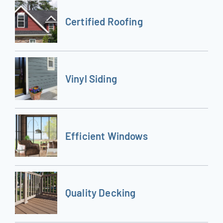
Certified Roofing
Vinyl Siding
Efficient Windows
Quality Decking