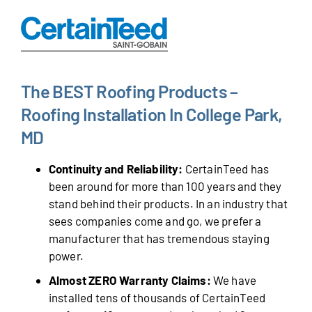
The BEST Roofing Products –
Roofing Installation In College Park,
MD
Continuity and Reliability:
CertainTeed has
been around for more than 100 years and they
stand behind their products. In an industry that
sees companies come and go, we prefer a
manufacturer that has tremendous staying
power.
Almost ZERO Warranty Claims:
We have
installed tens of thousands of CertainTeed