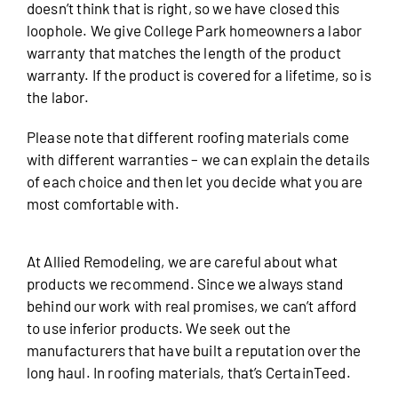
doesn’t think that is right, so we have closed this
loophole. We give College Park homeowners a labor
warranty that matches the length of the product
warranty. If the product is covered for a lifetime, so is
the labor.
Please note that different roofing materials come
with different warranties – we can explain the details
of each choice and then let you decide what you are
most comfortable with.
At Allied Remodeling, we are careful about what
products we recommend. Since we always stand
behind our work with real promises, we can’t afford
to use inferior products. We seek out the
manufacturers that have built a reputation over the
long haul. In roofing materials, that’s CertainTeed.