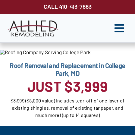
Skip
CALL 410-413-7663
to
content
Togg
Navi
ROOFING
SIDING
Roof Removal and Replacement in College
Park, MD
WINDOWS
JUST $3,999
GUTTER SHUTTER
$3,999 ($8,000 value) includes tear-off of one layer of
DECKS
existing shingles, removal of existing tar paper, and
much more! (up to 14 squares)
FENCES
ABOUT US