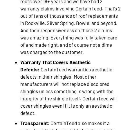
roofs over 18+ years and we have had 2
warranty claims involving CertainTeed. That’s 2
out of tens of thousands of roof replacements
in Rockville, Silver Spring, Bowie, and beyond.
And their responsiveness on those 2 claims
was amazing. Everything was fully taken care
of and made right, and of course not a dime
was charged to the customer.
Warranty That Covers Aesthetic
Defects:
CertainTeed warranties aesthetic
defects in their shingles. Most other
manufacturers will not replace discolored
shingles unless something is wrong with the
integrity of the shingle itself. CertainTeed will
cover shingles even if it is only an aesthetic
defect.
Transparent:
CertainTeed also makes it a