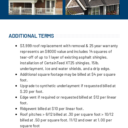
ADDITIONAL TERMS
$3,999 roof replacement with removal & 25 year warranty
represents an $8000 value and includes 14 squares of
tear-off of up to 1 layer of existing asphalt shingles,
installation of CertainTeed XT25 shingles, 15lb.
underlayment, ice and water shields, and a drip edge.
Additional square footage may be billed at $4 per square
foot.
Upgrade to synthetic underlayment if requested billed at
$.20 per foot.
Edge vent if required or requested billed at $12 per linear
foot.
Ridgevent billed at $10 per linear foot.
Roof pitches > 6/12 billed at .30 per square foot > 10/12
billed at .50 per square foot. 11/12 and over at 1.00 per
square foot