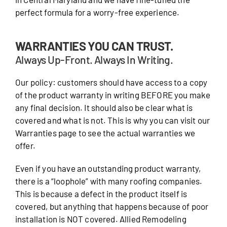
perfect formula for a worry-free experience.
WARRANTIES YOU CAN TRUST.
Always Up-Front. Always In Writing.
Our policy: customers should have access to a copy
of the product warranty in writing BEFORE you make
any final decision. It should also be clear what is
covered and what is not. This is why you can visit our
Warranties page to see the actual warranties we
offer.
Even if you have an outstanding product warranty,
there is a “loophole” with many roofing companies.
This is because a defect in the product itself is
covered, but anything that happens because of poor
installation is NOT covered. Allied Remodeling