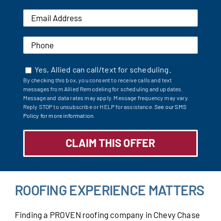
Yes, Allied can call/text for scheduling.
By checking this box, you consent to receive calls and text
messages from Allied Remodeling for scheduling and updates.
Message and data rates may apply. Message frequency may vary.
Reply STOP to unsubscribe or HELP for assistance.
See our SMS
Policy for more information.
ROOFING EXPERIENCE MATTERS
Finding a PROVEN roofing company in Chevy Chase