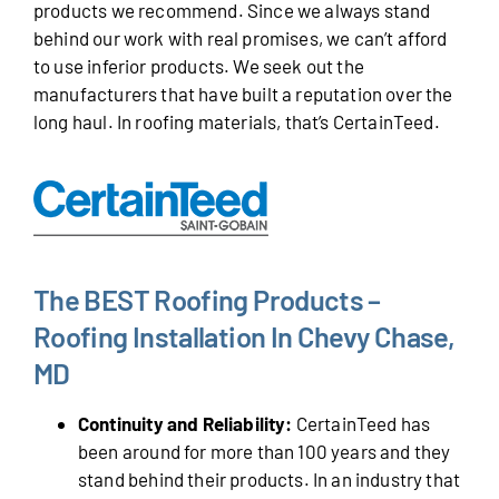
products we recommend. Since we always stand
behind our work with real promises, we can’t afford
to use inferior products. We seek out the
manufacturers that have built a reputation over the
long haul. In roofing materials, that’s CertainTeed.
The BEST Roofing Products –
Roofing Installation In Chevy Chase,
MD
Continuity and Reliability:
CertainTeed has
been around for more than 100 years and they
stand behind their products. In an industry that