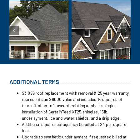
ADDITIONAL TERMS
$3,999 roof replacement with removal & 25 year warranty
represents an $8000 value and includes 14 squares of
tear-off of up to 1 layer of existing asphalt shingles,
installation of CertainTeed XT25 shingles, 15lb.
underlayment, ice and water shields, and a drip edge.
Additional square footage may be billed at $4 per square
foot.
Upgrade to synthetic underlayment if requested billed at