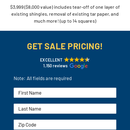
$3,999 ($8,000 value) includes tear-off of one layer of
Our Reputation
existing shingles, removal of existing tar paper, and
much more! (up to 14 squares)
Our Technology
Warranties
GET SALE PRICING!
Financing
EXCELLENT
1,150 reviews
Remodeling Tips
Note: All fields are required
Career Opportunities
Refer a Friend