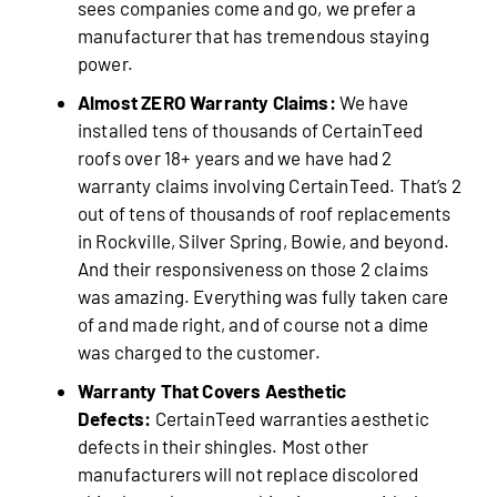
sees companies come and go, we prefer a
manufacturer that has tremendous staying
power.
Almost ZERO Warranty Claims:
We have
installed tens of thousands of CertainTeed
roofs over 18+ years and we have had 2
warranty claims involving CertainTeed. That’s 2
out of tens of thousands of roof replacements
in Rockville, Silver Spring, Bowie, and beyond.
And their responsiveness on those 2 claims
was amazing. Everything was fully taken care
of and made right, and of course not a dime
was charged to the customer.
Warranty That Covers Aesthetic
Defects:
CertainTeed warranties aesthetic
defects in their shingles. Most other
manufacturers will not replace discolored