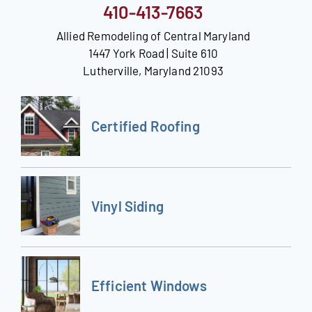
410-413-7663
Allied Remodeling of Central Maryland
1447 York Road | Suite 610
Lutherville, Maryland 21093
Certified Roofing
Vinyl Siding
Efficient Windows