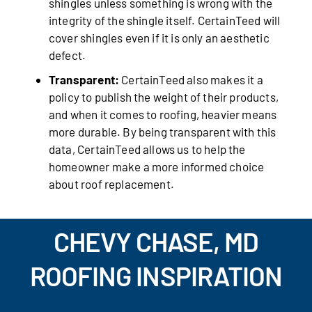
shingles unless something is wrong with the
integrity of the shingle itself. CertainTeed will
cover shingles even if it is only an aesthetic
defect.
Transparent:
CertainTeed also makes it a
policy to publish the weight of their products,
and when it comes to roofing, heavier means
more durable. By being transparent with this
data, CertainTeed allows us to help the
homeowner make a more informed choice
about roof replacement.
CHEVY CHASE, MD
ROOFING INSPIRATION