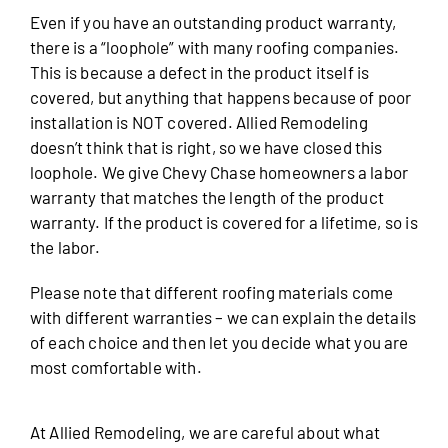
Even if you have an outstanding product warranty,
there is a “loophole” with many roofing companies.
This is because a defect in the product itself is
covered, but anything that happens because of poor
installation is NOT covered. Allied Remodeling
doesn’t think that is right, so we have closed this
loophole. We give Chevy Chase homeowners a labor
warranty that matches the length of the product
warranty. If the product is covered for a lifetime, so is
the labor.
Please note that different roofing materials come
with different warranties – we can explain the details
of each choice and then let you decide what you are
most comfortable with.
At Allied Remodeling, we are careful about what