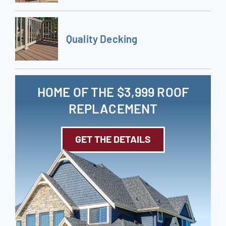
Quality Decking
HOME OF THE $3,999 ROOF
REPLACEMENT
GET THE DETAILS