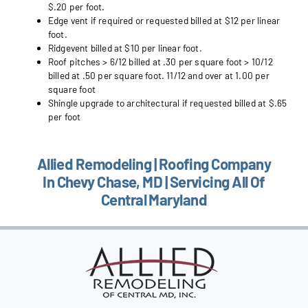
$.20 per foot.
Edge vent if required or requested billed at $12 per linear
foot.
Ridgevent billed at $10 per linear foot.
Roof pitches > 6/12 billed at .30 per square foot > 10/12
billed at .50 per square foot. 11/12 and over at 1.00 per
square foot
Shingle upgrade to architectural if requested billed at $.65
per foot
Allied Remodeling | Roofing Company
In Chevy Chase, MD | Servicing All Of
Central Maryland