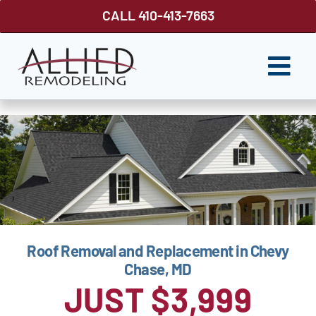
Skip
CALL 410-413-7663
to
content
Togg
Navi
ROOFING
SIDING
WINDOWS
GUTTER SHUTTER
Roof Removal and Replacement in Chevy
DECKS
Chase, MD
FENCES
JUST $3,999
ABOUT US