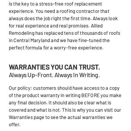
is the key to a stress-free roof replacement
experience. You need a roofing contractor that
always does the job right the first time. Always look
for real experience and real promises. Allied
Remodeling has replaced tens of thousands of roofs
in Central Maryland and we have fine-tuned the
perfect formula for a worry-free experience.
WARRANTIES YOU CAN TRUST.
Always Up-Front. Always In Writing.
Our policy: customers should have access to a copy
of the product warranty in writing BEFORE you make
any final decision. It should also be clear what is
covered and what is not. This is why you can visit our
Warranties page to see the actual warranties we
offer.