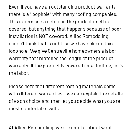
Even if you have an outstanding product warranty,
there is a “loophole” with many roofing companies.
This is because a defect in the product itself is
covered, but anything that happens because of poor
installation is NOT covered. Allied Remodeling
doesn’t think that is right, so we have closed this
loophole. We give Centreville homeowners a labor
warranty that matches the length of the product
warranty. If the product is covered for a lifetime, so is
the labor.
Please note that different roofing materials come
with different warranties – we can explain the details
of each choice and then let you decide what you are
most comfortable with.
At Allied Remodeling, we are careful about what