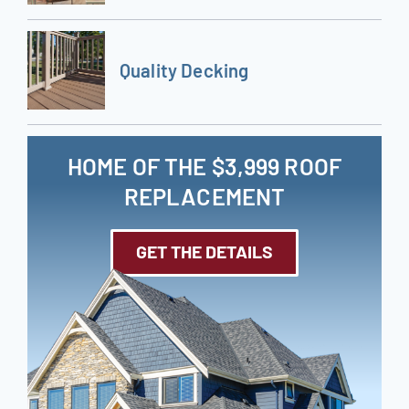
Quality Decking
HOME OF THE $3,999 ROOF
REPLACEMENT
GET THE DETAILS