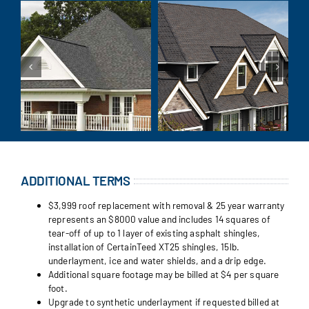
ADDITIONAL TERMS
$3,999 roof replacement with removal & 25 year warranty
represents an $8000 value and includes 14 squares of
tear-off of up to 1 layer of existing asphalt shingles,
installation of CertainTeed XT25 shingles, 15lb.
underlayment, ice and water shields, and a drip edge.
Additional square footage may be billed at $4 per square
foot.
Upgrade to synthetic underlayment if requested billed at