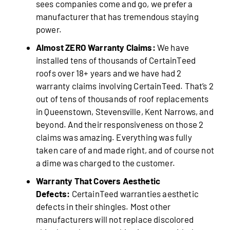
sees companies come and go, we prefer a
manufacturer that has tremendous staying
power.
Almost ZERO Warranty Claims:
We have
installed tens of thousands of CertainTeed
roofs over 18+ years and we have had 2
warranty claims involving CertainTeed. That’s 2
out of tens of thousands of roof replacements
in Queenstown, Stevensville, Kent Narrows, and
beyond. And their responsiveness on those 2
claims was amazing. Everything was fully
taken care of and made right, and of course not
a dime was charged to the customer.
Warranty That Covers Aesthetic
Defects:
CertainTeed warranties aesthetic
defects in their shingles. Most other
manufacturers will not replace discolored