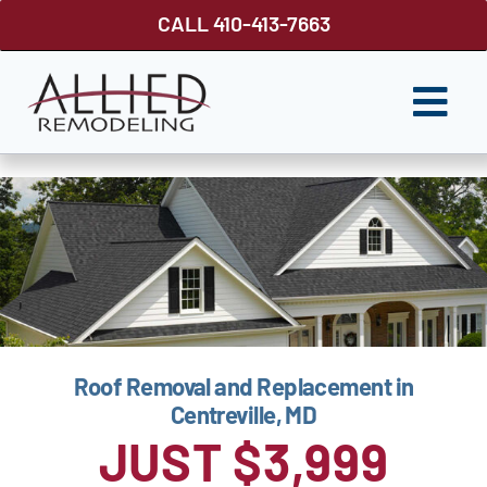
Skip
CALL 410-413-7663
to
content
Togg
Navi
ROOFING
SIDING
WINDOWS
GUTTER SHUTTER
Roof Removal and Replacement in
DECKS
Centreville, MD
FENCES
JUST $3,999
ABOUT US