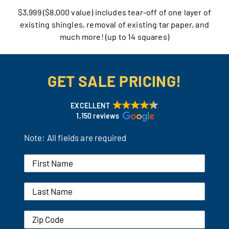
$3,999 ($8,000 value) includes tear-off of one layer of
Our Reputation
existing shingles, removal of existing tar paper, and
much more! (up to 14 squares)
Our Technology
Warranties
GET SALE PRICING!
Financing
EXCELLENT
1,150 reviews
Remodeling Tips
Note: All fields are required
Career Opportunities
Refer a Friend