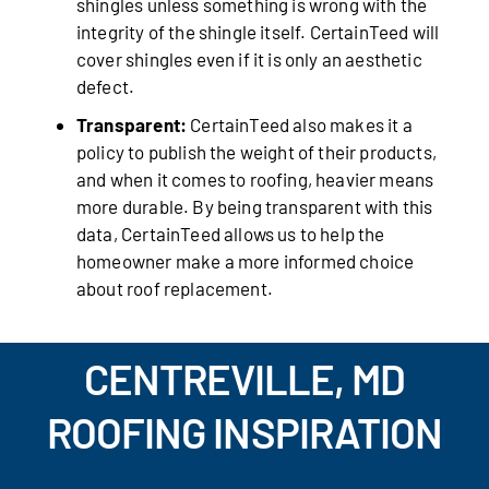
shingles unless something is wrong with the
integrity of the shingle itself. CertainTeed will
cover shingles even if it is only an aesthetic
defect.
Transparent:
CertainTeed also makes it a
policy to publish the weight of their products,
and when it comes to roofing, heavier means
more durable. By being transparent with this
data, CertainTeed allows us to help the
homeowner make a more informed choice
about roof replacement.
CENTREVILLE, MD
ROOFING INSPIRATION