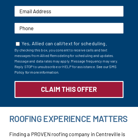
Yes, Allied can call/text for scheduling.
By checking this box, you consent to receive calls and text
messages from Allied Remodeling for scheduling and updates.
Message and data rates may apply. Message frequency may vary.
Reply STOP to unsubscribe or HELP for assistance.
See our SMS
Policy for more information.
ROOFING EXPERIENCE MATTERS
Finding a PROVEN roofing company in Centreville is