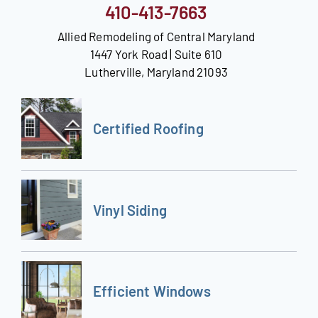
410-413-7663
Allied Remodeling of Central Maryland
1447 York Road | Suite 610
Lutherville, Maryland 21093
Certified Roofing
Vinyl Siding
Efficient Windows