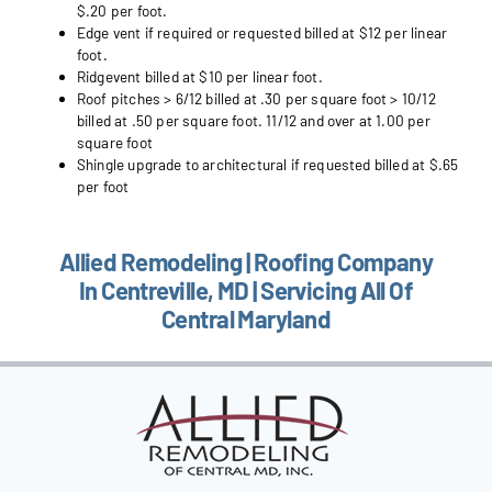
$.20 per foot.
Edge vent if required or requested billed at $12 per linear
foot.
Ridgevent billed at $10 per linear foot.
Roof pitches > 6/12 billed at .30 per square foot > 10/12
billed at .50 per square foot. 11/12 and over at 1.00 per
square foot
Shingle upgrade to architectural if requested billed at $.65
per foot
Allied Remodeling | Roofing Company
In Centreville, MD | Servicing All Of
Central Maryland