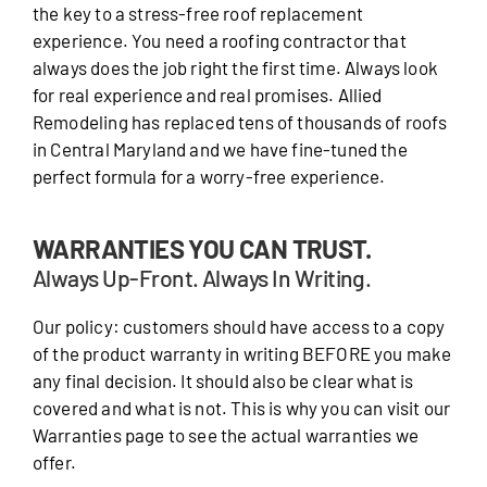
the key to a stress-free roof replacement
experience. You need a roofing contractor that
always does the job right the first time. Always look
for real experience and real promises. Allied
Remodeling has replaced tens of thousands of roofs
in Central Maryland and we have fine-tuned the
perfect formula for a worry-free experience.
WARRANTIES YOU CAN TRUST.
Always Up-Front. Always In Writing.
Our policy: customers should have access to a copy
of the product warranty in writing BEFORE you make
any final decision. It should also be clear what is
covered and what is not. This is why you can visit our
Warranties page to see the actual warranties we
offer.