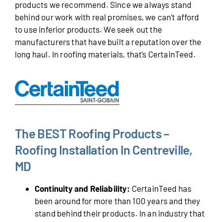
products we recommend. Since we always stand
behind our work with real promises, we can’t afford
to use inferior products. We seek out the
manufacturers that have built a reputation over the
long haul. In roofing materials, that’s CertainTeed.
The BEST Roofing Products –
Roofing Installation In Centreville,
MD
Continuity and Reliability:
CertainTeed has
been around for more than 100 years and they
stand behind their products. In an industry that