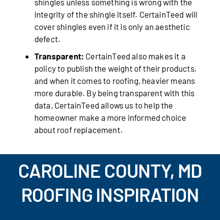
shingles unless something is wrong with the
integrity of the shingle itself. CertainTeed will
cover shingles even if it is only an aesthetic
defect.
Transparent:
CertainTeed also makes it a
policy to publish the weight of their products,
and when it comes to roofing, heavier means
more durable. By being transparent with this
data, CertainTeed allows us to help the
homeowner make a more informed choice
about roof replacement.
CAROLINE COUNTY, MD
ROOFING INSPIRATION