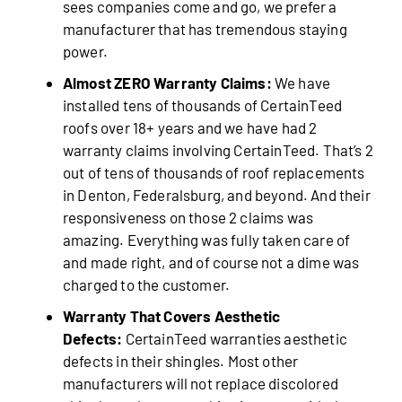
sees companies come and go, we prefer a
manufacturer that has tremendous staying
power.
Almost ZERO Warranty Claims:
We have
installed tens of thousands of CertainTeed
roofs over 18+ years and we have had 2
warranty claims involving CertainTeed. That’s 2
out of tens of thousands of roof replacements
in Denton, Federalsburg, and beyond. And their
responsiveness on those 2 claims was
amazing. Everything was fully taken care of
and made right, and of course not a dime was
charged to the customer.
Warranty That Covers Aesthetic
Defects:
CertainTeed warranties aesthetic
defects in their shingles. Most other
manufacturers will not replace discolored