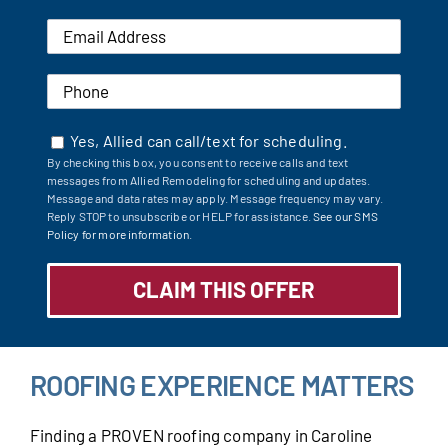
Yes, Allied can call/text for scheduling.
By checking this box, you consent to receive calls and text
messages from Allied Remodeling for scheduling and updates.
Message and data rates may apply. Message frequency may vary.
Reply STOP to unsubscribe or HELP for assistance.
See our SMS
Policy for more information.
ROOFING EXPERIENCE MATTERS
Finding a PROVEN roofing company in Caroline