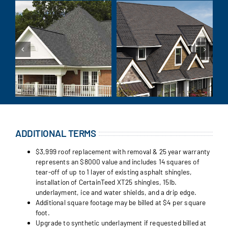
ADDITIONAL TERMS
$3,999 roof replacement with removal & 25 year warranty
represents an $8000 value and includes 14 squares of
tear-off of up to 1 layer of existing asphalt shingles,
installation of CertainTeed XT25 shingles, 15lb.
underlayment, ice and water shields, and a drip edge.
Additional square footage may be billed at $4 per square
foot.
Upgrade to synthetic underlayment if requested billed at