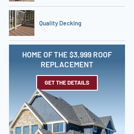
Quality Decking
HOME OF THE $3,999 ROOF
REPLACEMENT
GET THE DETAILS