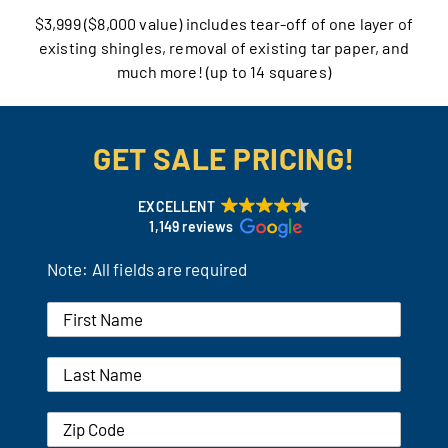
$3,999 ($8,000 value) includes tear-off of one layer of
Our Reputation
existing shingles, removal of existing tar paper, and
much more! (up to 14 squares)
Our Technology
Warranties
GET SALE PRICING!
Financing
EXCELLENT
1,149 reviews
Remodeling Tips
Note: All fields are required
Career Opportunities
Refer a Friend