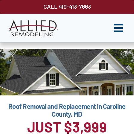
Skip
CALL 410-413-7663
to
content
Togg
Navi
ROOFING
SIDING
WINDOWS
GUTTER SHUTTER
Roof Removal and Replacement in Caroline
DECKS
County, MD
FENCES
JUST $3,999
ABOUT US