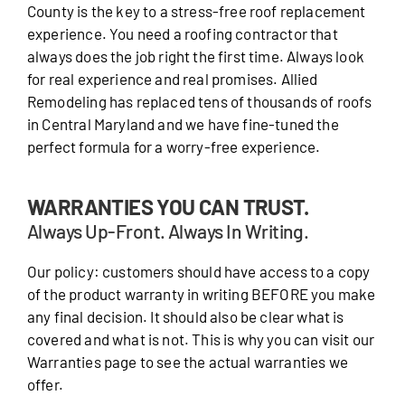
County is the key to a stress-free roof replacement
experience. You need a roofing contractor that
always does the job right the first time. Always look
for real experience and real promises. Allied
Remodeling has replaced tens of thousands of roofs
in Central Maryland and we have fine-tuned the
perfect formula for a worry-free experience.
WARRANTIES YOU CAN TRUST.
Always Up-Front. Always In Writing.
Our policy: customers should have access to a copy
of the product warranty in writing BEFORE you make
any final decision. It should also be clear what is
covered and what is not. This is why you can visit our
Warranties page to see the actual warranties we
offer.