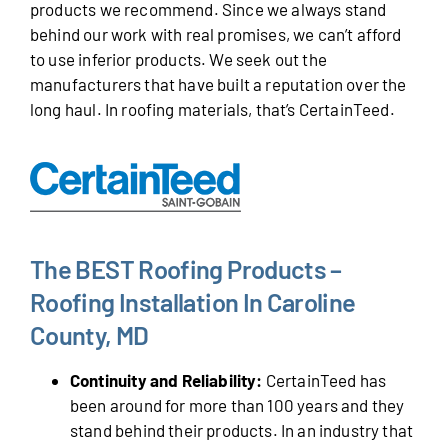
products we recommend. Since we always stand
behind our work with real promises, we can’t afford
to use inferior products. We seek out the
manufacturers that have built a reputation over the
long haul. In roofing materials, that’s CertainTeed.
The BEST Roofing Products –
Roofing Installation In Caroline
County, MD
Continuity and Reliability:
CertainTeed has
been around for more than 100 years and they
stand behind their products. In an industry that