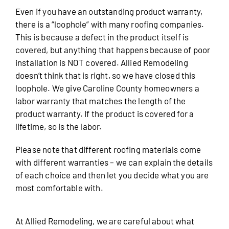
Even if you have an outstanding product warranty,
there is a “loophole” with many roofing companies.
This is because a defect in the product itself is
covered, but anything that happens because of poor
installation is NOT covered. Allied Remodeling
doesn’t think that is right, so we have closed this
loophole. We give Caroline County homeowners a
labor warranty that matches the length of the
product warranty. If the product is covered for a
lifetime, so is the labor.
Please note that different roofing materials come
with different warranties – we can explain the details
of each choice and then let you decide what you are
most comfortable with.
At Allied Remodeling, we are careful about what