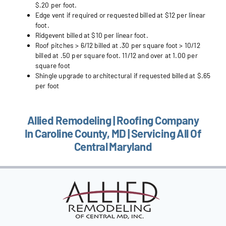
$.20 per foot.
Edge vent if required or requested billed at $12 per linear
foot.
Ridgevent billed at $10 per linear foot.
Roof pitches > 6/12 billed at .30 per square foot > 10/12
billed at .50 per square foot. 11/12 and over at 1.00 per
square foot
Shingle upgrade to architectural if requested billed at $.65
per foot
Allied Remodeling | Roofing Company
In Caroline County, MD | Servicing All Of
Central Maryland