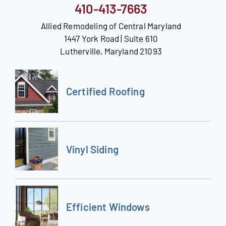
410-413-7663
Allied Remodeling of Central Maryland
1447 York Road | Suite 610
Lutherville, Maryland 21093
Certified Roofing
Vinyl Siding
Efficient Windows