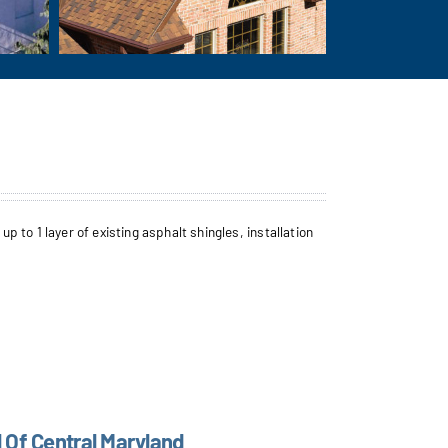
to 1 layer of existing asphalt shingles, installation
l Of Central Maryland