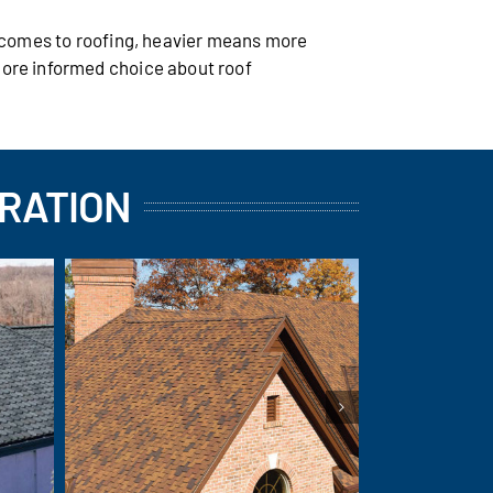
t comes to roofing, heavier means more
more informed choice about roof
IRATION