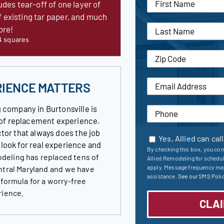
udes tear-off of one layer of
f existing tar paper, and much
ore!
4 squares
RIENCE MATTERS
 company in Burtonsville is
roof replacement experience.
tor that always does the job
Yes, Allied can cal
s look for real experience and
By checking this box, you con
deling has replaced tens of
Allied Remodeling for schedu
apply. Message frequency may
ntral Maryland and we have
assistance.
See our SMS Polic
 formula for a worry-free
rience.