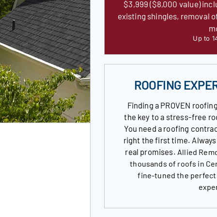
$3,999 ($8,000 value) incl
existing shingles, removal o
m
Up to 1
ROOFING EXPE
Finding a PROVEN roofing
the key to a stress-free 
You need a roofing contrac
right the first time. Alway
real promises.
Allied Remo
thousands of roofs in Ce
fine-tuned the perfect
expe