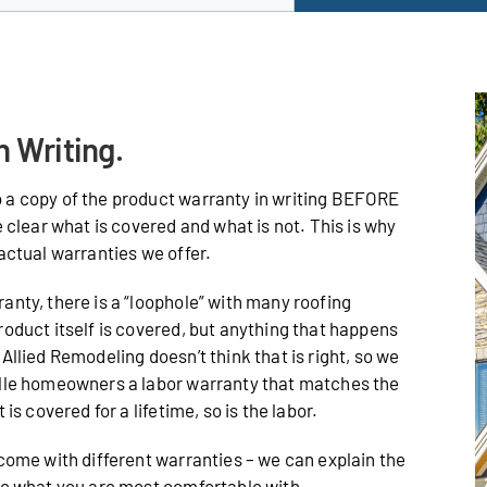
n Writing.
 a copy of the product warranty in writing BEFORE
e clear what is covered and what is not. This is why
actual warranties we offer.
anty, there is a “loophole” with many roofing
roduct itself is covered, but anything that happens
Allied Remodeling doesn’t think that is right, so we
ille homeowners a labor warranty that matches the
is covered for a lifetime, so is the labor.
 come with different warranties – we can explain the
de what you are most comfortable with.