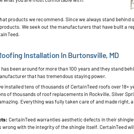
 what products we recommend. Since we always stand behind o
r products. We seek out the manufacturers that have built a r
rtainTeed.
ofing Installation In Burtonsville, MD
has been around for more than 100 years and they stand behin
anufacturer that has tremendous staying power.
 installed tens of thousands of CertainTeed roofs over 18+ 
tens of thousands of roof replacements in Rockville, Silver Sp
mazing. Everything was fully taken care of and made right, a
cts:
CertainTeed warranties aesthetic defects in their shingle
wrong with the integrity of the shingle itself. CertainTeed will