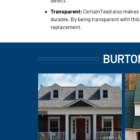
defect.
Transparent:
CertainTeed also makes it
durable. By being transparent with thi
replacement.
BURTON