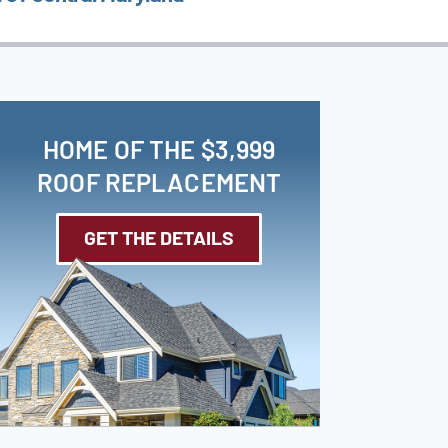
HOME OF THE $3,999
ROOF REPLACEMENT
GET THE DETAILS