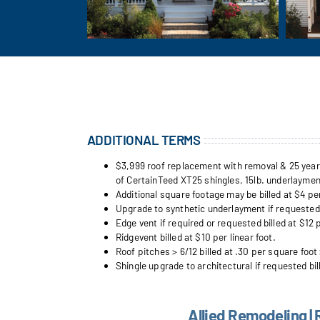
ADDITIONAL TERMS
$3,999 roof replacement with removal & 25 year w
of CertainTeed XT25 shingles, 15lb. underlayment
Additional square footage may be billed at $4 pe
Upgrade to synthetic underlayment if requested b
Edge vent if required or requested billed at $12 p
Ridgevent billed at $10 per linear foot.
Roof pitches > 6/12 billed at .30 per square foot 
Shingle upgrade to architectural if requested bil
Allied Remodeling | 