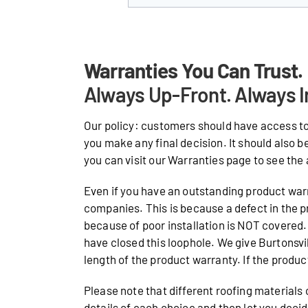
Warranties You Can Trust.
Always Up-Front. Always I
Our policy: customers should have access to
you make any final decision. It should also b
you can visit our Warranties page to see the 
Even if you have an outstanding product warr
companies. This is because a defect in the p
because of poor installation is NOT covered. 
have closed this loophole. We give Burtonsv
length of the product warranty. If the product 
Please note that different roofing materials
details of each choice and then let you deci