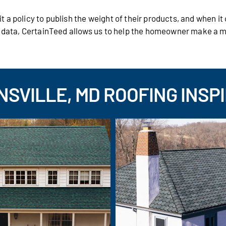
 a policy to publish the weight of their products, and when i
s data, CertainTeed allows us to help the homeowner make a 
SVILLE, MD ROOFING INSP