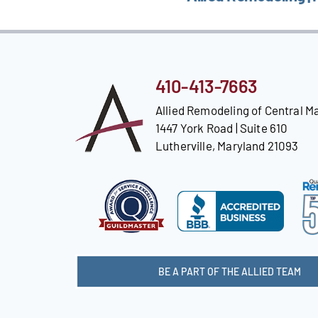
410-413-7663
Allied Remodeling of Central M
1447 York Road | Suite 610
Lutherville, Maryland 21093
BE A PART OF THE ALLIED TEAM