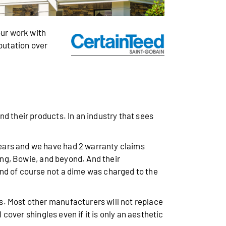
ur work with
eputation over
d their products. In an industry that sees
years and we have had 2 warranty claims
ring, Bowie, and beyond. And their
nd of course not a dime was charged to the
s. Most other manufacturers will not replace
 cover shingles even if it is only an aesthetic