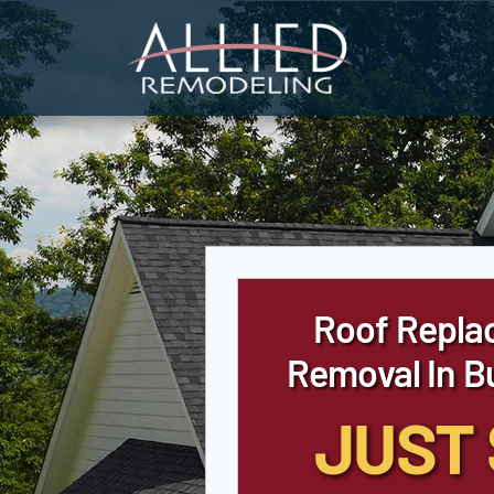
Skip
to
content
Roof Repla
Removal In Bu
JUST 