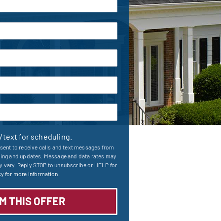
l/text for scheduling.
sent to receive calls and text messages from
ling and updates. Message and data rates may
 vary. Reply STOP to unsubscribe or HELP for
y for more information.