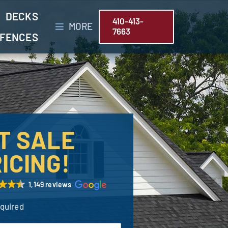
DECKS
410-413-
MORE
7663
FENCES
T SALE
ICING!
1,149 reviews
equired