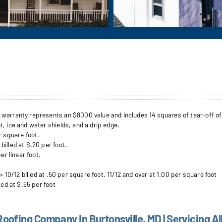
arranty represents an $8000 value and includes 14 squares of tear-off of up 
, ice and water shields, and a drip edge.
r square foot.
illed at $.20 per foot.
er linear foot.
> 10/12 billed at .50 per square foot. 11/12 and over at 1.00 per square foot
led at $.65 per foot
Roofing Company In Burtonsville, MD | Servicing Al