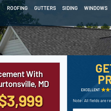
ROOFING
GUTTERS
SIDING
WINDOWS
GE
cement With
PR
rtonsville, MD
EXCELLENT
$3,999
Note: All fields are r