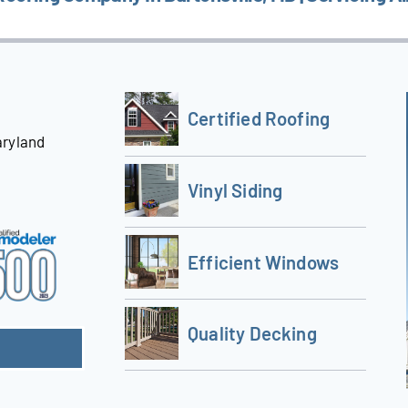
Certified Roofing
aryland
Vinyl Siding
Efficient Windows
Quality Decking