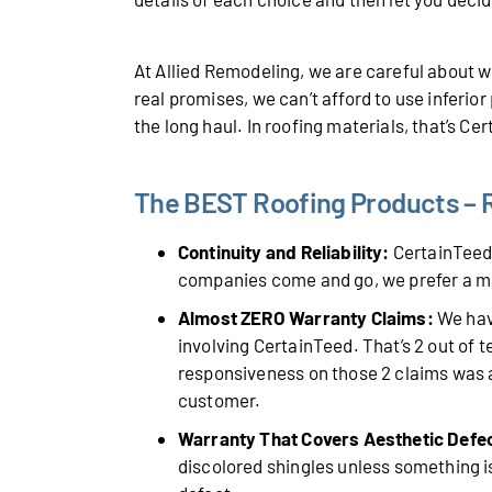
At Allied Remodeling, we are careful about
real promises, we can’t afford to use inferio
the long haul. In roofing materials, that’s Ce
The BEST Roofing Products – Ro
Continuity and Reliability:
CertainTeed 
companies come and go, we prefer a m
Almost ZERO Warranty Claims:
We have
involving CertainTeed. That’s 2 out of 
responsiveness on those 2 claims was a
customer.
Warranty That Covers Aesthetic Defe
discolored shingles unless something is 