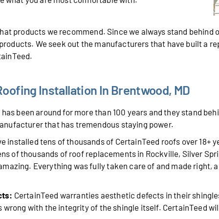
 what products we recommend. Since we always stand behind o
r products. We seek out the manufacturers that have built a r
rtainTeed.
oofing Installation In Brentwood, MD
has been around for more than 100 years and they stand behin
anufacturer that has tremendous staying power.
 installed tens of thousands of CertainTeed roofs over 18+ 
tens of thousands of roof replacements in Rockville, Silver Sp
mazing. Everything was fully taken care of and made right, a
cts:
CertainTeed warranties aesthetic defects in their shingle
wrong with the integrity of the shingle itself. CertainTeed will