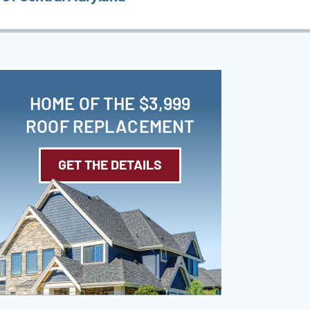
HOME OF THE $3,999
ROOF REPLACEMENT
GET THE DETAILS