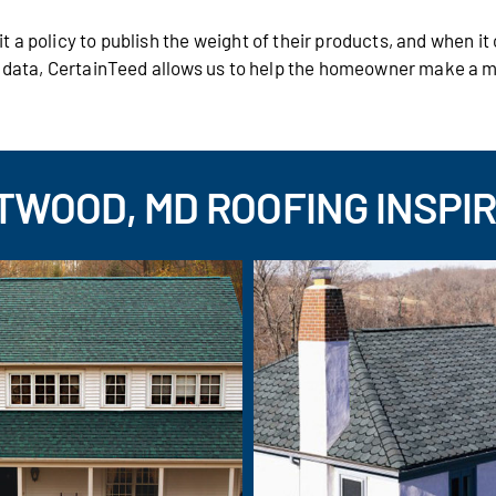
 a policy to publish the weight of their products, and when i
s data, CertainTeed allows us to help the homeowner make a 
WOOD, MD ROOFING INSPI