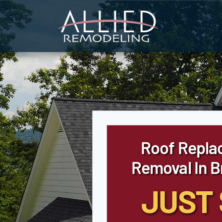
Skip
to
content
Roof Repla
Removal In 
JUST 