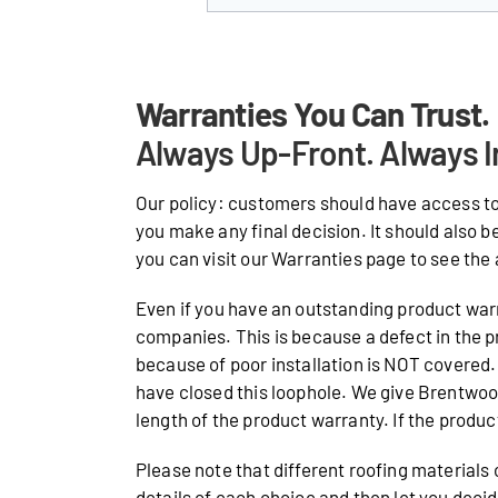
Warranties You Can Trust.
Always Up-Front. Always I
Our policy: customers should have access to
you make any final decision. It should also b
you can visit our Warranties page to see the 
Even if you have an outstanding product warr
companies. This is because a defect in the p
because of poor installation is NOT covered. 
have closed this loophole. We give Brentwo
length of the product warranty. If the product 
Please note that different roofing materials
details of each choice and then let you deci