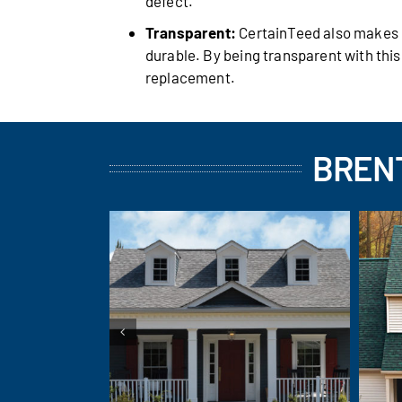
defect.
Transparent:
CertainTeed also makes it
durable. By being transparent with thi
replacement.
BRENT