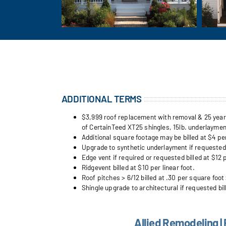
ADDITIONAL TERMS
$3,999 roof replacement with removal & 25 year w
of CertainTeed XT25 shingles, 15lb. underlayment
Additional square footage may be billed at $4 pe
Upgrade to synthetic underlayment if requested b
Edge vent if required or requested billed at $12 p
Ridgevent billed at $10 per linear foot.
Roof pitches > 6/12 billed at .30 per square foot 
Shingle upgrade to architectural if requested bil
Allied Remodeling |