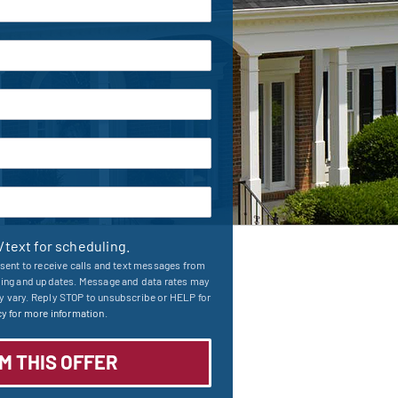
l/text for scheduling.
sent to receive calls and text messages from
ling and updates. Message and data rates may
 vary. Reply STOP to unsubscribe or HELP for
y for more information.