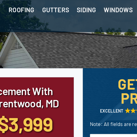
ROOFING
GUTTERS
SIDING
WINDOWS
GE
cement With
PR
Brentwood, MD
EXCELLENT
$3,999
Note: All fields are r