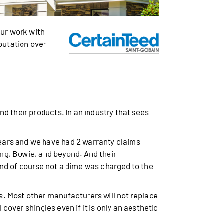
ur work with
eputation over
d their products. In an industry that sees
years and we have had 2 warranty claims
ring, Bowie, and beyond. And their
nd of course not a dime was charged to the
s. Most other manufacturers will not replace
 cover shingles even if it is only an aesthetic