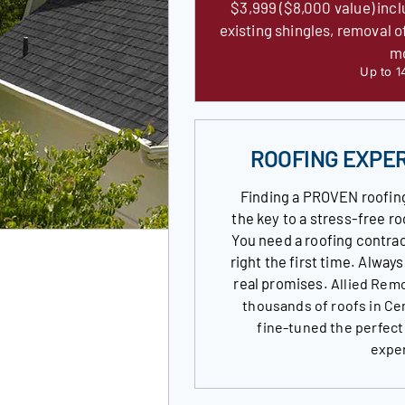
$3,999 ($8,000 value) incl
existing shingles, removal o
m
Up to 1
ROOFING EXPE
Finding a PROVEN roofin
the key to a stress-free 
You need a roofing contrac
right the first time. Alway
real promises.
Allied Remo
thousands of roofs in Ce
fine-tuned the perfect
expe