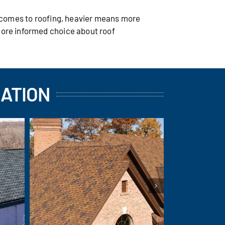
t comes to roofing, heavier means more
more informed choice about roof
RATION