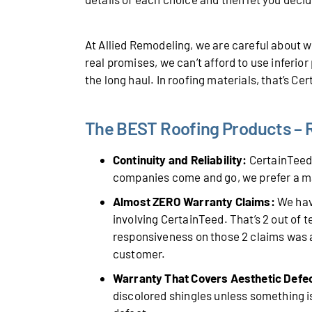
At Allied Remodeling, we are careful about
real promises, we can’t afford to use inferio
the long haul. In roofing materials, that’s Ce
The BEST Roofing Products – R
Continuity and Reliability:
CertainTeed 
companies come and go, we prefer a m
Almost ZERO Warranty Claims:
We have
involving CertainTeed. That’s 2 out of 
responsiveness on those 2 claims was a
customer.
Warranty That Covers Aesthetic Defe
discolored shingles unless something is 