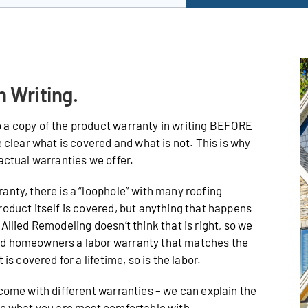
n Writing.
 a copy of the product warranty in writing BEFORE
e clear what is covered and what is not. This is why
actual warranties we offer.
anty, there is a “loophole” with many roofing
roduct itself is covered, but anything that happens
Allied Remodeling doesn’t think that is right, so we
od homeowners a labor warranty that matches the
is covered for a lifetime, so is the labor.
 come with different warranties – we can explain the
de what you are most comfortable with.