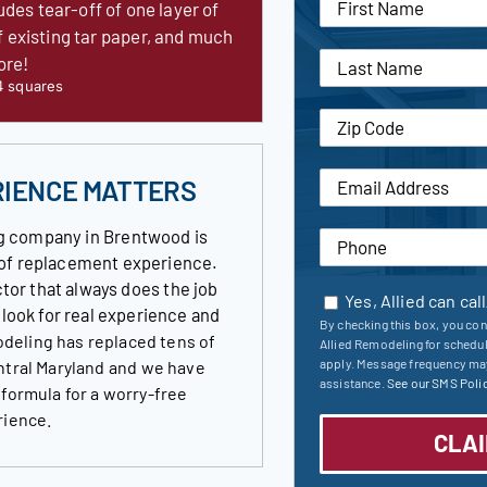
udes tear-off of one layer of
f existing tar paper, and much
ore!
4 squares
RIENCE MATTERS
g company in Brentwood is
roof replacement experience.
tor that always does the job
Yes, Allied can cal
s look for real experience and
By checking this box, you con
deling has replaced tens of
Allied Remodeling for schedu
apply. Message frequency may
ntral Maryland and we have
assistance.
See our SMS Polic
 formula for a worry-free
rience.