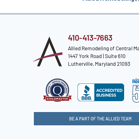
410-413-7663
Allied Remodeling of Central M
1447 York Road | Suite 610
Lutherville, Maryland 21093
BE A PART OF THE ALLIED TEAM