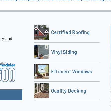
Certified Roofing
aryland
Vinyl Siding
Efficient Windows
Quality Decking