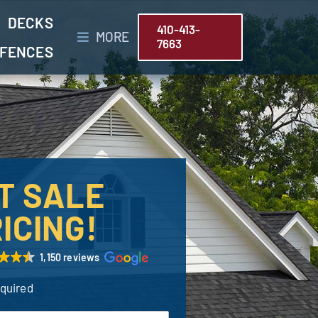
DECKS
410-413-
MORE
7663
FENCES
T SALE
ICING!
1,150 reviews
equired