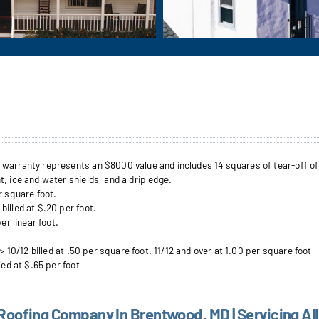
arranty represents an $8000 value and includes 14 squares of tear-off of up 
, ice and water shields, and a drip edge.
r square foot.
illed at $.20 per foot.
er linear foot.
> 10/12 billed at .50 per square foot. 11/12 and over at 1.00 per square foot
led at $.65 per foot
 Roofing Company In Brentwood, MD | Servicing All