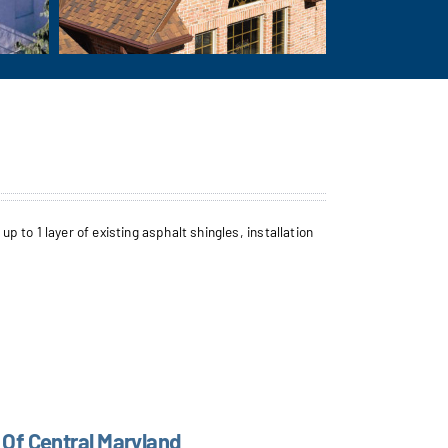
to 1 layer of existing asphalt shingles, installation
 Of Central Maryland