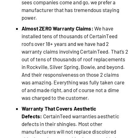
sees companies come and go, we prefer a
manufacturer that has tremendous staying
power.
Almost ZERO Warranty Claims:
We have
installed tens of thousands of CertainTeed
roofs over 18+ years and we have had 2
warranty claims involving CertainTeed. That’s 2
out of tens of thousands of roof replacements
in Rockville, Silver Spring, Bowie, and beyond.
And their responsiveness on those 2 claims
was amazing. Everything was fully taken care
of and made right, and of course not a dime
was charged to the customer.
Warranty That Covers Aesthetic
Defects:
CertainTeed warranties aesthetic
defects in their shingles. Most other
manufacturers will not replace discolored