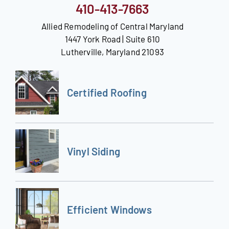
410-413-7663
Allied Remodeling of Central Maryland
1447 York Road | Suite 610
Lutherville, Maryland 21093
Certified Roofing
Vinyl Siding
Efficient Windows