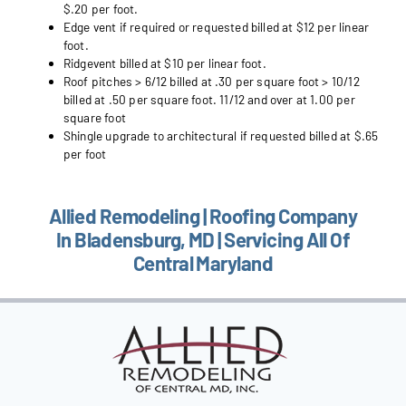
$.20 per foot.
Edge vent if required or requested billed at $12 per linear
foot.
Ridgevent billed at $10 per linear foot.
Roof pitches > 6/12 billed at .30 per square foot > 10/12
billed at .50 per square foot. 11/12 and over at 1.00 per
square foot
Shingle upgrade to architectural if requested billed at $.65
per foot
Allied Remodeling | Roofing Company
In Bladensburg, MD | Servicing All Of
Central Maryland