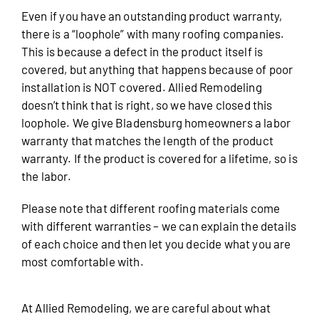
Even if you have an outstanding product warranty,
there is a “loophole” with many roofing companies.
This is because a defect in the product itself is
covered, but anything that happens because of poor
installation is NOT covered. Allied Remodeling
doesn’t think that is right, so we have closed this
loophole. We give Bladensburg homeowners a labor
warranty that matches the length of the product
warranty. If the product is covered for a lifetime, so is
the labor.
Please note that different roofing materials come
with different warranties – we can explain the details
of each choice and then let you decide what you are
most comfortable with.
At Allied Remodeling, we are careful about what