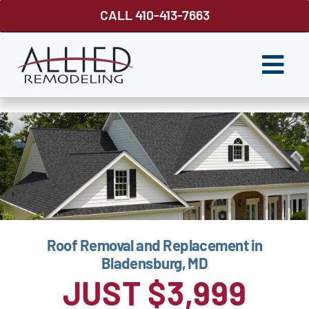
Skip
CALL 410-413-7663
to
content
Togg
Navi
ROOFING
SIDING
WINDOWS
GUTTER SHUTTER
Roof Removal and Replacement in
DECKS
Bladensburg, MD
FENCES
JUST $3,999
ABOUT US