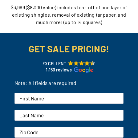
$3,999 ($8,000 value) includes tear-off of one layer of
Our Reputation
existing shingles, removal of existing tar paper, and
much more! (up to 14 squares)
Our Technology
Warranties
GET SALE PRICING!
Financing
EXCELLENT
1,150 reviews
Remodeling Tips
Note: All fields are required
Career Opportunities
Refer a Friend