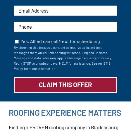
Yes, Allied can call/text for scheduling.
By checking this box, you consent to receive calls and text
messages from Allied Remodeling for scheduling and updates.
Message and data rates may apply. Message frequency may vary.
Reply STOP to unsubscribe or HELP for assistance.
See our SMS
Policy for more information.
ROOFING EXPERIENCE MATTERS
Finding a PROVEN roofing company in Bladensburg