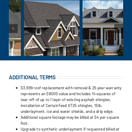
ADDITIONAL TERMS
$3,999 roof replacement with removal & 25 year warranty
represents an $8000 value and includes 14 squares of
tear-off of up to 1 layer of existing asphalt shingles,
installation of CertainTeed XT25 shingles, 15lb.
underlayment, ice and water shields, and a drip edge.
Additional square footage may be billed at $4 per square
foot.
Upgrade to synthetic underlayment if requested billed at