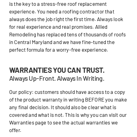
is the key to a stress-free roof replacement
experience. You need a roofing contractor that
always does the job right the first time. Always look
for real experience and real promises. Allied
Remodeling has replaced tens of thousands of roofs
in Central Maryland and we have fine-tuned the
perfect formula for a worry-free experience.
WARRANTIES YOU CAN TRUST.
Always Up-Front. Always In Writing.
Our policy: customers should have access to a copy
of the product warranty in writing BEFORE you make
any final decision. It should also be clear what is
covered and what is not. This is why you can visit our
Warranties page to see the actual warranties we
offer.