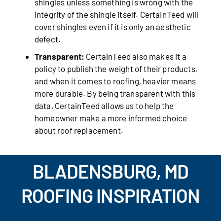
shingles unless something is wrong with the
integrity of the shingle itself. CertainTeed will
cover shingles even if it is only an aesthetic
defect.
Transparent:
CertainTeed also makes it a
policy to publish the weight of their products,
and when it comes to roofing, heavier means
more durable. By being transparent with this
data, CertainTeed allows us to help the
homeowner make a more informed choice
about roof replacement.
BLADENSBURG, MD
ROOFING INSPIRATION