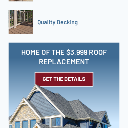
Quality Decking
HOME OF THE $3,999 ROOF
REPLACEMENT
GET THE DETAILS