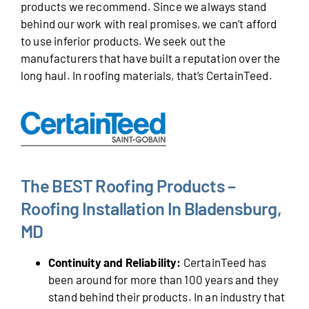
products we recommend. Since we always stand
behind our work with real promises, we can’t afford
to use inferior products. We seek out the
manufacturers that have built a reputation over the
long haul. In roofing materials, that’s CertainTeed.
The BEST Roofing Products –
Roofing Installation In Bladensburg,
MD
Continuity and Reliability:
CertainTeed has
been around for more than 100 years and they
stand behind their products. In an industry that