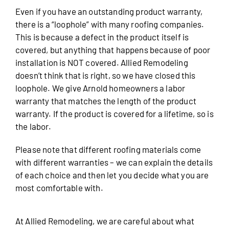
Even if you have an outstanding product warranty,
there is a “loophole” with many roofing companies.
This is because a defect in the product itself is
covered, but anything that happens because of poor
installation is NOT covered. Allied Remodeling
doesn’t think that is right, so we have closed this
loophole. We give Arnold homeowners a labor
warranty that matches the length of the product
warranty. If the product is covered for a lifetime, so is
the labor.
Please note that different roofing materials come
with different warranties – we can explain the details
of each choice and then let you decide what you are
most comfortable with.
At Allied Remodeling, we are careful about what