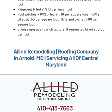
foot.
Ridgevent billed at $10 per linear foot.
Roof pitches > 6/12 billed at .30 per square foot > 10/12
billed at .50 per square foot. 11/12 and over at 1.00 per
square foot
Shingle upgrade to architectural if requested billed at $.65
per foot
Allied Remodeling | Roofing Company
In Arnold, MD | Servicing All Of Central
Maryland
410-413-7663