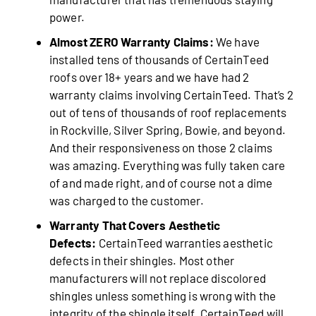
power.
Almost ZERO Warranty Claims:
We have
installed tens of thousands of CertainTeed
roofs over 18+ years and we have had 2
warranty claims involving CertainTeed. That’s 2
out of tens of thousands of roof replacements
in Rockville, Silver Spring, Bowie, and beyond.
And their responsiveness on those 2 claims
was amazing. Everything was fully taken care
of and made right, and of course not a dime
was charged to the customer.
Warranty That Covers Aesthetic
Defects:
CertainTeed warranties aesthetic
defects in their shingles. Most other
manufacturers will not replace discolored
shingles unless something is wrong with the
integrity of the shingle itself. CertainTeed will