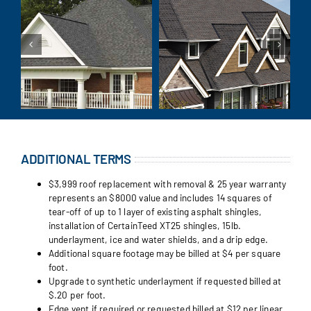
ADDITIONAL TERMS
$3,999 roof replacement with removal & 25 year warranty
represents an $8000 value and includes 14 squares of
tear-off of up to 1 layer of existing asphalt shingles,
installation of CertainTeed XT25 shingles, 15lb.
underlayment, ice and water shields, and a drip edge.
Additional square footage may be billed at $4 per square
foot.
Upgrade to synthetic underlayment if requested billed at
$.20 per foot.
Edge vent if required or requested billed at $12 per linear