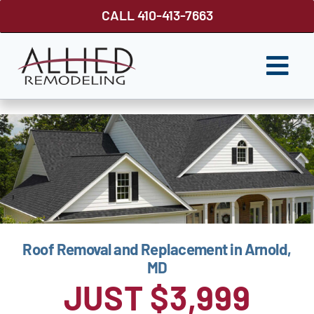
Skip
CALL 410-413-7663
to
content
Togg
Navi
ROOFING
SIDING
WINDOWS
GUTTER SHUTTER
Roof Removal and Replacement in Arnold,
DECKS
MD
FENCES
JUST $3,999
ABOUT US