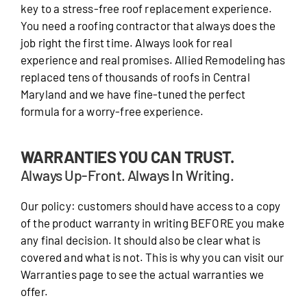
key to a stress-free roof replacement experience.
You need a roofing contractor that always does the
job right the first time. Always look for real
experience and real promises. Allied Remodeling has
replaced tens of thousands of roofs in Central
Maryland and we have fine-tuned the perfect
formula for a worry-free experience.
WARRANTIES YOU CAN TRUST.
Always Up-Front. Always In Writing.
Our policy: customers should have access to a copy
of the product warranty in writing BEFORE you make
any final decision. It should also be clear what is
covered and what is not. This is why you can visit our
Warranties page to see the actual warranties we
offer.