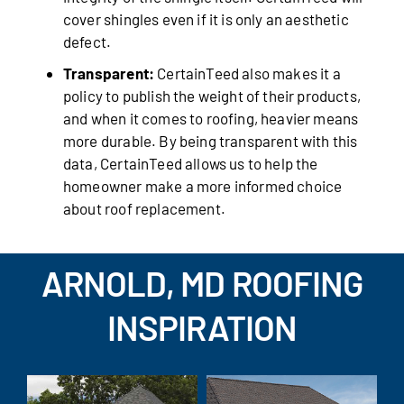
cover shingles even if it is only an aesthetic
defect.
Transparent:
CertainTeed also makes it a
policy to publish the weight of their products,
and when it comes to roofing, heavier means
more durable. By being transparent with this
data, CertainTeed allows us to help the
homeowner make a more informed choice
about roof replacement.
ARNOLD, MD ROOFING
INSPIRATION