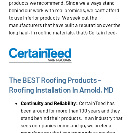
products we recommend. Since we always stand
behind our work with real promises, we can’t afford
to use inferior products. We seek out the
manufacturers that have built a reputation over the
long haul. In roofing materials, that’s CertainTeed.
The BEST Roofing Products –
Roofing Installation In Arnold, MD
Continuity and Reliability:
CertainTeed has
been around for more than 100 years and they
stand behind their products. In an industry that
sees companies come and go, we prefer a
manufacturer that has tremendous staying