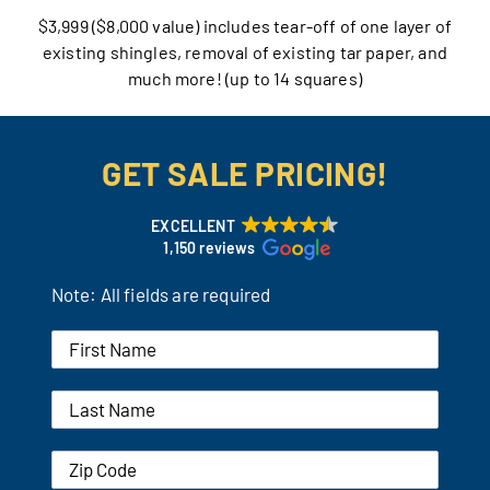
$3,999 ($8,000 value) includes tear-off of one layer of
Our Reputation
existing shingles, removal of existing tar paper, and
much more! (up to 14 squares)
Our Technology
Warranties
GET SALE PRICING!
Financing
EXCELLENT
1,150 reviews
Remodeling Tips
Note: All fields are required
Career Opportunities
Refer a Friend