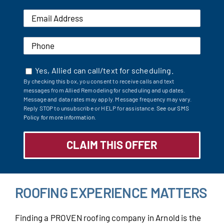
Yes, Allied can call/text for scheduling.
By checking this box, you consent to receive calls and text
messages from Allied Remodeling for scheduling and updates.
Message and data rates may apply. Message frequency may vary.
Reply STOP to unsubscribe or HELP for assistance.
See our SMS
Policy for more information.
ROOFING EXPERIENCE MATTERS
Finding a PROVEN roofing company in Arnold is the