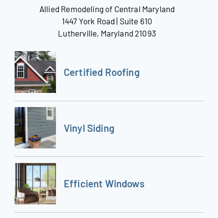
Allied Remodeling of Central Maryland
1447 York Road | Suite 610
Lutherville, Maryland 21093
Certified Roofing
Vinyl Siding
Efficient Windows