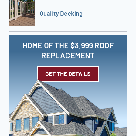
Quality Decking
HOME OF THE $3,999 ROOF
REPLACEMENT
GET THE DETAILS