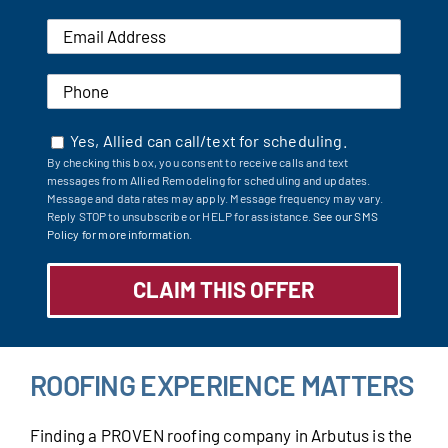
Yes, Allied can call/text for scheduling.
By checking this box, you consent to receive calls and text
messages from Allied Remodeling for scheduling and updates.
Message and data rates may apply. Message frequency may vary.
Reply STOP to unsubscribe or HELP for assistance.
See our SMS
Policy for more information.
ROOFING EXPERIENCE MATTERS
Finding a PROVEN roofing company in Arbutus is the