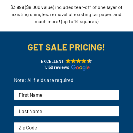
$3,999 ($8,000 value) includes tear-off of one layer of
Our Reputation
existing shingles, removal of existing tar paper, and
much more! (up to 14 squares)
Our Technology
Warranties
GET SALE PRICING!
Financing
EXCELLENT
1,150 reviews
Remodeling Tips
Note: All fields are required
Career Opportunities
Refer a Friend