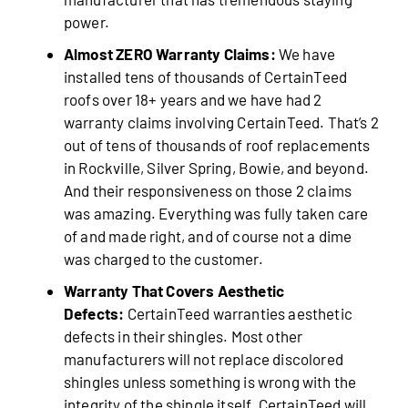
power.
Almost ZERO Warranty Claims:
We have
installed tens of thousands of CertainTeed
roofs over 18+ years and we have had 2
warranty claims involving CertainTeed. That’s 2
out of tens of thousands of roof replacements
in Rockville, Silver Spring, Bowie, and beyond.
And their responsiveness on those 2 claims
was amazing. Everything was fully taken care
of and made right, and of course not a dime
was charged to the customer.
Warranty That Covers Aesthetic
Defects:
CertainTeed warranties aesthetic
defects in their shingles. Most other
manufacturers will not replace discolored
shingles unless something is wrong with the
integrity of the shingle itself. CertainTeed will