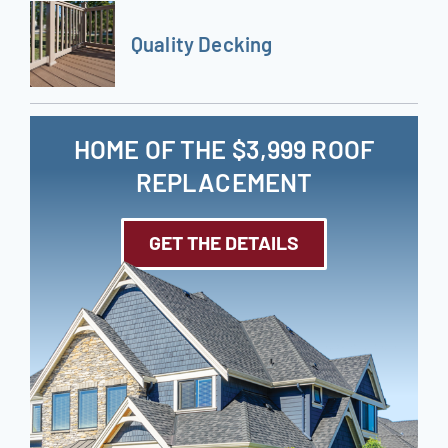
Quality Decking
HOME OF THE $3,999 ROOF
REPLACEMENT
GET THE DETAILS