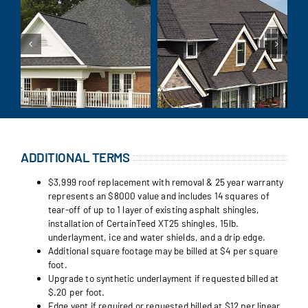
ADDITIONAL TERMS
$3,999 roof replacement with removal & 25 year warranty
represents an $8000 value and includes 14 squares of
tear-off of up to 1 layer of existing asphalt shingles,
installation of CertainTeed XT25 shingles, 15lb.
underlayment, ice and water shields, and a drip edge.
Additional square footage may be billed at $4 per square
foot.
Upgrade to synthetic underlayment if requested billed at
$.20 per foot.
Edge vent if required or requested billed at $12 per linear