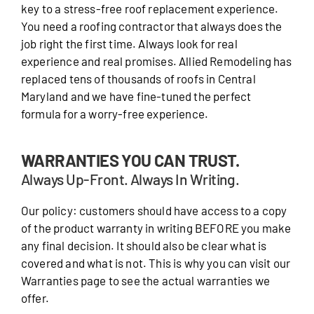
key to a stress-free roof replacement experience.
You need a roofing contractor that always does the
job right the first time. Always look for real
experience and real promises. Allied Remodeling has
replaced tens of thousands of roofs in Central
Maryland and we have fine-tuned the perfect
formula for a worry-free experience.
WARRANTIES YOU CAN TRUST.
Always Up-Front. Always In Writing.
Our policy: customers should have access to a copy
of the product warranty in writing BEFORE you make
any final decision. It should also be clear what is
covered and what is not. This is why you can visit our
Warranties page to see the actual warranties we
offer.