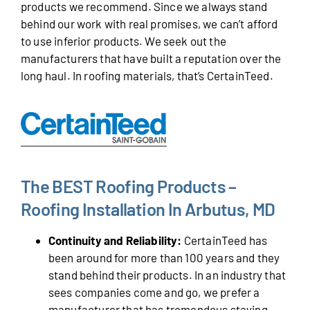
products we recommend. Since we always stand
behind our work with real promises, we can’t afford
to use inferior products. We seek out the
manufacturers that have built a reputation over the
long haul. In roofing materials, that’s CertainTeed.
The BEST Roofing Products –
Roofing Installation In Arbutus, MD
Continuity and Reliability:
CertainTeed has
been around for more than 100 years and they
stand behind their products. In an industry that
sees companies come and go, we prefer a
manufacturer that has tremendous staying