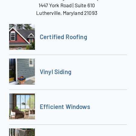
1447 York Road | Suite 610
Lutherville, Maryland 21093
Certified Roofing
Vinyl Siding
Efficient Windows