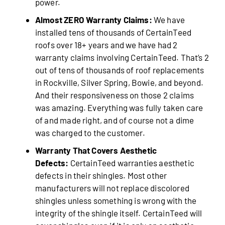
power.
Almost ZERO Warranty Claims:
We have
installed tens of thousands of CertainTeed
roofs over 18+ years and we have had 2
warranty claims involving CertainTeed. That’s 2
out of tens of thousands of roof replacements
in Rockville, Silver Spring, Bowie, and beyond.
And their responsiveness on those 2 claims
was amazing. Everything was fully taken care
of and made right, and of course not a dime
was charged to the customer.
Warranty That Covers Aesthetic
Defects:
CertainTeed warranties aesthetic
defects in their shingles. Most other
manufacturers will not replace discolored
shingles unless something is wrong with the
integrity of the shingle itself. CertainTeed will