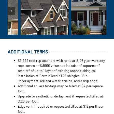
ADDITIONAL TERMS
$3,999 roof replacement with removal & 25 year warranty
represents an $8000 value and includes 14 squares of
tear-off of up to 1 layer of existing asphalt shingles,
installation of CertainTeed XT25 shingles, 15lb.
underlayment, ice and water shields, and a drip edge.
Additional square footage may be billed at $4 per square
foot.
Upgrade to synthetic underlayment if requested billed at
$.20 per foot.
Edge vent if required or requested billed at $12 per linear
foot.