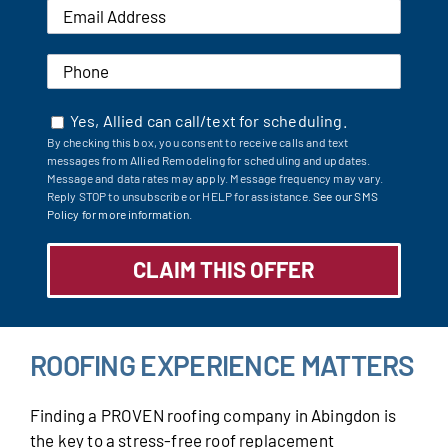
Yes, Allied can call/text for scheduling.
By checking this box, you consent to receive calls and text
messages from Allied Remodeling for scheduling and updates.
Message and data rates may apply. Message frequency may vary.
Reply STOP to unsubscribe or HELP for assistance.
See our SMS
Policy for more information.
ROOFING EXPERIENCE MATTERS
Finding a PROVEN roofing company in Abingdon is
the key to a stress-free roof replacement