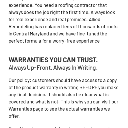
experience. You need a roofing contractor that
always does the job right the first time. Always look
for real experience and real promises. Allied
Remodeling has replaced tens of thousands of roofs
in Central Maryland and we have fine-tuned the
perfect formula for a worry-free experience.
WARRANTIES YOU CAN TRUST.
Always Up-Front. Always In Writing.
Our policy: customers should have access to a copy
of the product warranty in writing BEFORE you make
any final decision. It should also be clear what is
covered and what is not. This is why you can visit our
Warranties page to see the actual warranties we
offer.