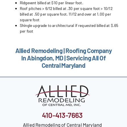
Ridgevent billed at $10 per linear foot.
Roof pitches > 6/12 billed at .30 per square foot > 10/12
billed at .50 per square foot. 11/12 and over at 1.00 per
square foot
Shingle upgrade to architectural if requested billed at $.65
per foot
Allied Remodeling | Roofing Company
In Abingdon, MD | Servicing All Of
Central Maryland
410-413-7663
Allied Remodeling of Central Maryland