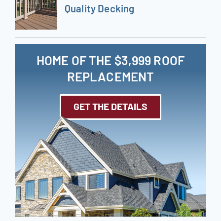
Quality Decking
HOME OF THE $3,999 ROOF
REPLACEMENT
GET THE DETAILS