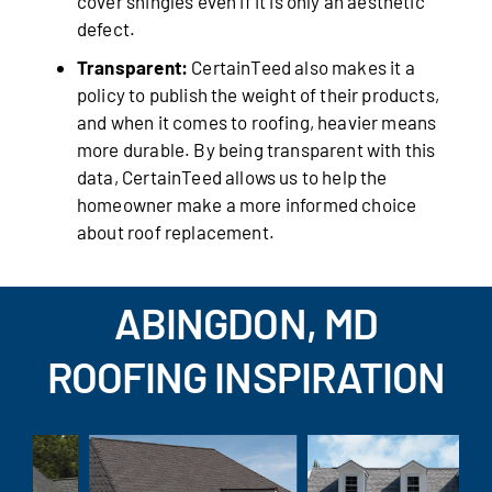
cover shingles even if it is only an aesthetic
defect.
Transparent:
CertainTeed also makes it a
policy to publish the weight of their products,
and when it comes to roofing, heavier means
more durable. By being transparent with this
data, CertainTeed allows us to help the
homeowner make a more informed choice
about roof replacement.
ABINGDON, MD
ROOFING INSPIRATION