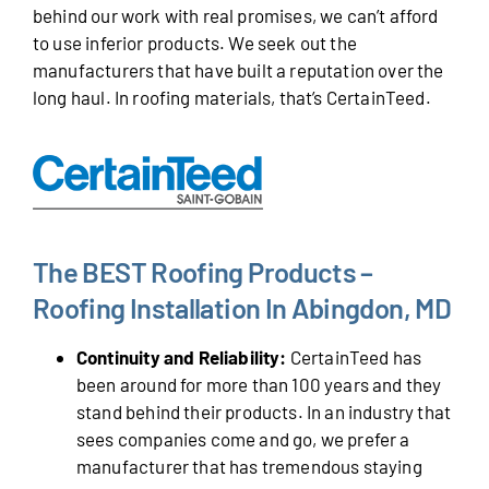
behind our work with real promises, we can’t afford
to use inferior products. We seek out the
manufacturers that have built a reputation over the
long haul. In roofing materials, that’s CertainTeed.
The BEST Roofing Products –
Roofing Installation In Abingdon, MD
Continuity and Reliability:
CertainTeed has
been around for more than 100 years and they
stand behind their products. In an industry that
sees companies come and go, we prefer a
manufacturer that has tremendous staying