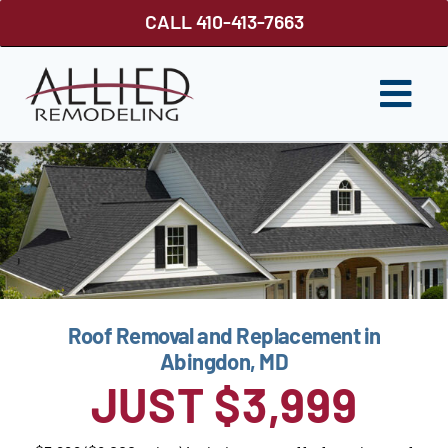
Skip
CALL 410-413-7663
to
content
Togg
Navi
ROOFING
SIDING
WINDOWS
GUTTER SHUTTER
Roof Removal and Replacement in
DECKS
Abingdon, MD
JUST $3,999
FENCES
ABOUT US