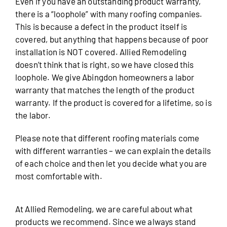
Even if you have an outstanding product warranty,
there is a “loophole” with many roofing companies.
This is because a defect in the product itself is
covered, but anything that happens because of poor
installation is NOT covered. Allied Remodeling
doesn’t think that is right, so we have closed this
loophole. We give Abingdon homeowners a labor
warranty that matches the length of the product
warranty. If the product is covered for a lifetime, so is
the labor.
Please note that different roofing materials come
with different warranties – we can explain the details
of each choice and then let you decide what you are
most comfortable with.
At Allied Remodeling, we are careful about what
products we recommend. Since we always stand