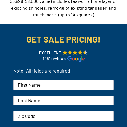
$3,999 ($8,000 value) includes tear-off of one layer of
existing shingles, removal of existing tar paper, and
Our Reputation
much more! (up to 14 squares)
Our Technology
GET SALE PRICING!
Warranties
Financing
EXCELLENT
1,151 reviews
Remodeling Tips
Note: All fields are required
Career Opportunities
Refer a Friend