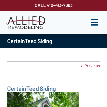
Skip
CALL 410-413-7663
to
content
Togg
Navi
ROOFING
CertainTeed Siding
SIDING
WINDOWS
Previous
GUTTER SHUTTER
DECKS
CertainTeed Siding
FENCES
ABOUT US