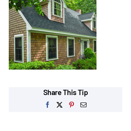
Our Reputation
Our Technology
Warranties
Financing
Remodeling Tips
Career Opportunities
Share This Tip
Refer a Friend
Facebook
X
Pinterest
Email