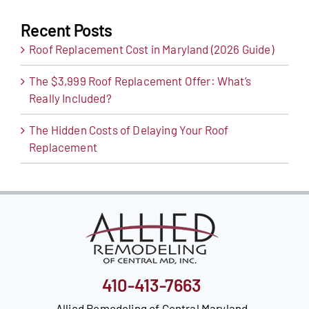
Recent Posts
Roof Replacement Cost in Maryland (2026 Guide)
The $3,999 Roof Replacement Offer: What’s
Really Included?
The Hidden Costs of Delaying Your Roof
Replacement
410-413-7663
Allied Remodeling of Central Maryland