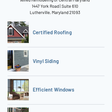
1447 York Road | Suite 610
Lutherville, Maryland 21093
Certified Roofing
Vinyl Siding
Efficient Windows