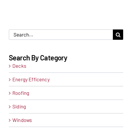
Search
for:
Search By Category
Decks
Energy Efficency
Roofing
Siding
Windows