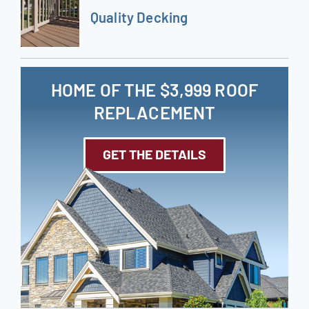
Quality Decking
HOME OF THE $3,999 ROOF
REPLACEMENT
GET THE DETAILS