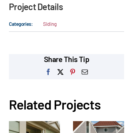
Project Details
Categories:
Siding
Share This Tip
Facebook
X
Pinterest
Email
Related Projects