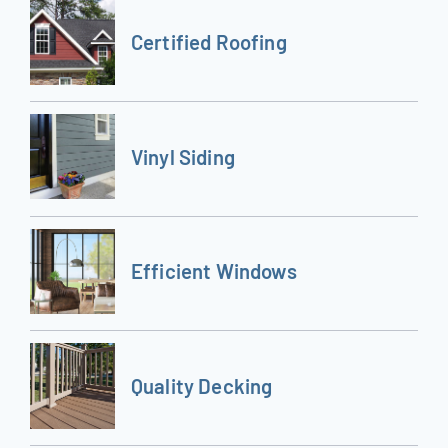
Certified Roofing
Vinyl Siding
Efficient Windows
Quality Decking