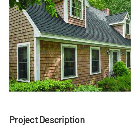
Our Reputation
Our Technology
Warranties
Financing
Remodeling Tips
Career Opportunities
Refer a Friend
Project Description