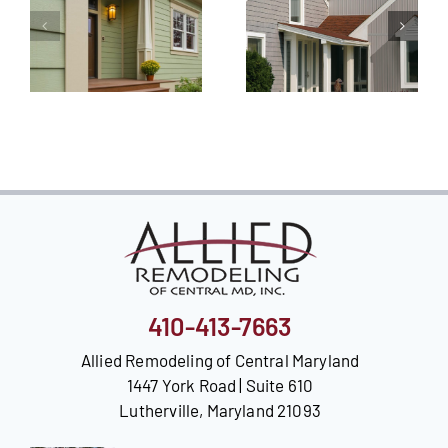
410-413-7663
Allied Remodeling of Central Maryland
1447 York Road | Suite 610
Lutherville, Maryland 21093