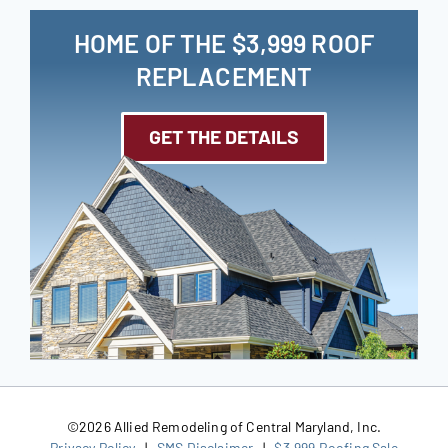
HOME OF THE $3,999 ROOF
REPLACEMENT
GET THE DETAILS
©
2026 Allied Remodeling of Central Maryland, Inc.
Privacy Policy
|
SMS Disclaimer
|
$3,999 Roofing Sale