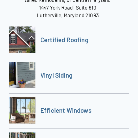
1447 York Road | Suite 610
Lutherville, Maryland 21093
Certified Roofing
Vinyl Siding
Efficient Windows