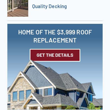
Quality Decking
HOME OF THE $3,999 ROOF
REPLACEMENT
GET THE DETAILS