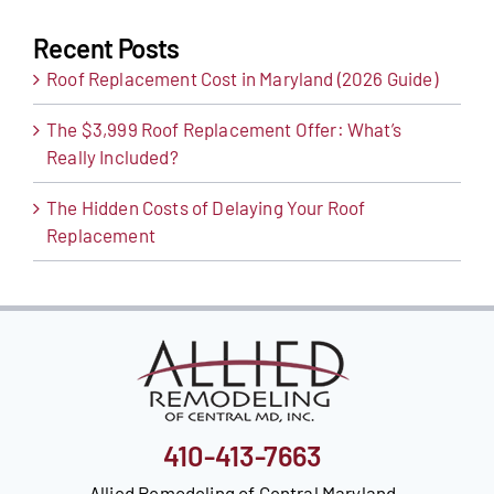
Recent Posts
Roof Replacement Cost in Maryland (2026 Guide)
The $3,999 Roof Replacement Offer: What’s
Really Included?
The Hidden Costs of Delaying Your Roof
Replacement
410-413-7663
Allied Remodeling of Central Maryland