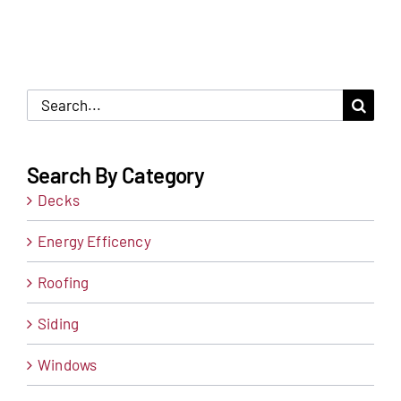
Search
for:
Search By Category
Decks
Energy Efficency
Roofing
Siding
Windows