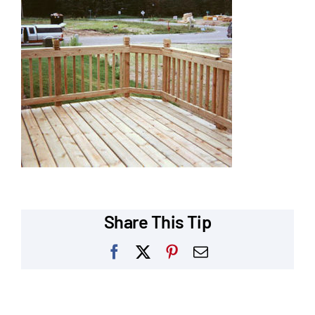
Our Reputation
Our Technology
Warranties
Financing
Remodeling Tips
Career Opportunities
Share This Tip
Refer a Friend
Facebook
X
Pinterest
Email