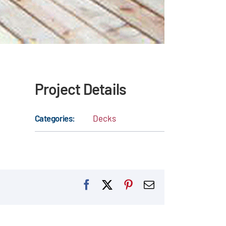
Project Details
Categories:
Decks
Facebook
X
Pinterest
Email