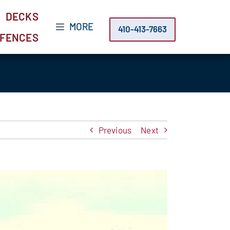
DECKS
MORE
410-413-7663
FENCES
Previous
Next