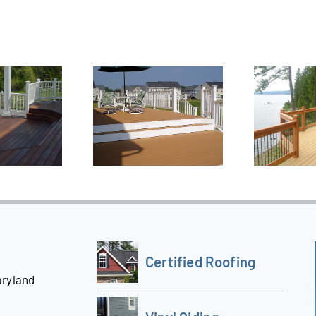
Certified Roofing
aryland