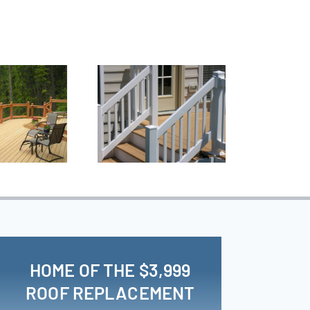
HOME OF THE $3,999
ROOF REPLACEMENT