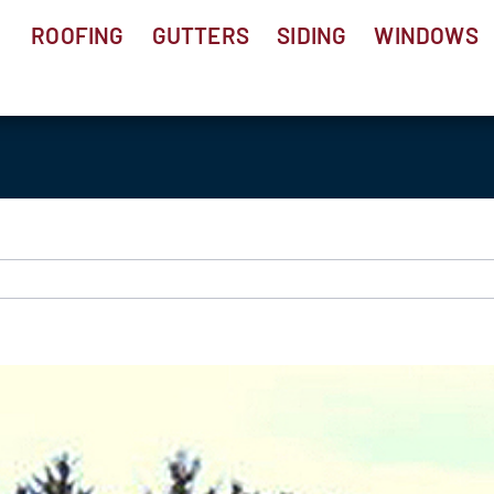
ROOFING
GUTTERS
SIDING
WINDOWS