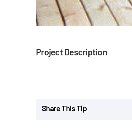
Project Description
Share This Tip