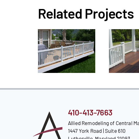
Related Projects
410-413-7663
Allied Remodeling of Central M
1447 York Road | Suite 610
Lutherville, Maryland 21093