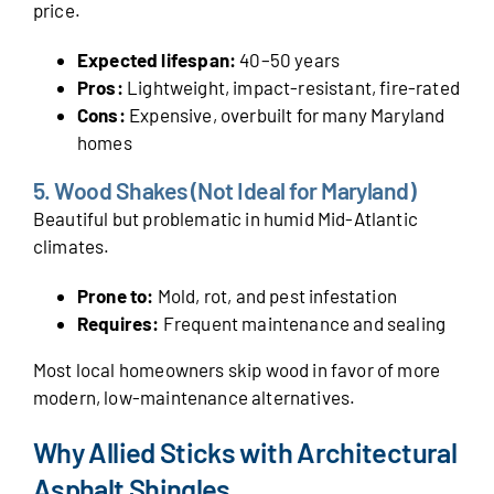
price.
Expected lifespan:
40–50 years
Pros:
Lightweight, impact-resistant, fire-rated
Cons:
Expensive, overbuilt for many Maryland
homes
5. Wood Shakes (Not Ideal for Maryland)
Beautiful but problematic in humid Mid-Atlantic
climates.
Prone to:
Mold, rot, and pest infestation
Requires:
Frequent maintenance and sealing
Most local homeowners skip wood in favor of more
modern, low-maintenance alternatives.
Why Allied Sticks with Architectural
Asphalt Shingles