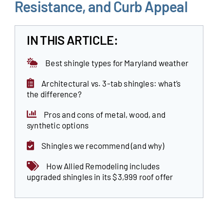
Resistance, and Curb Appeal
Our Reputation
IN THIS ARTICLE:
Our Technology
Best shingle types for Maryland weather
Warranties
Architectural vs. 3-tab shingles: what’s
Financing
the difference?
Remodeling Tips
Pros and cons of metal, wood, and
synthetic options
Career Opportunities
Shingles we recommend (and why)
Refer a Friend
How Allied Remodeling includes
upgraded shingles in its $3,999 roof offer