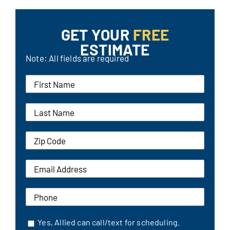
GET YOUR
FREE
ESTIMATE
Note: All fields are required
Yes, Allied can call/text for scheduling.