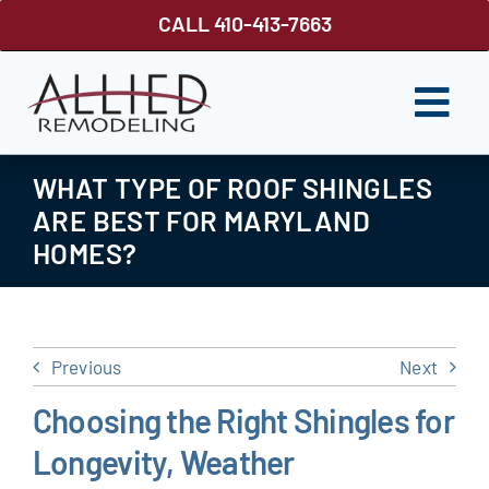
Skip
CALL 410-413-7663
to
content
Togg
Navi
ROOFING
WHAT TYPE OF ROOF SHINGLES
ARE BEST FOR MARYLAND
SIDING
HOMES?
WINDOWS
GUTTER SHUTTER
Previous
Next
DECKS
Choosing the Right Shingles for
FENCES
Longevity, Weather
ABOUT US