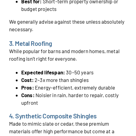
Best for:
Short-term property ownership or
budget projects
We generally advise against these unless absolutely
necessary.
3. Metal Roofing
While popular for barns and modern homes, metal
roofing isn’t right for everyone.
Expected lifespan:
30–50 years
Cost:
2–3x more than shingles
Pros:
Energy-efficient, extremely durable
Cons:
Noisier in rain, harder to repair, costly
upfront
4. Synthetic Composite Shingles
Made to mimic slate or cedar, these premium
materials offer high performance but come at a