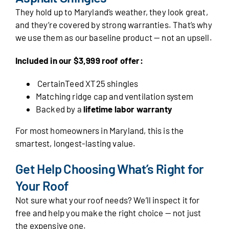
They hold up to Maryland’s weather, they look great,
and they’re covered by strong warranties. That’s why
we use them as our baseline product — not an upsell.
Included in our $3,999 roof offer:
CertainTeed XT25 shingles
Matching ridge cap and ventilation system
Backed by a
lifetime labor warranty
For most homeowners in Maryland, this is the
smartest, longest-lasting value.
Get Help Choosing What’s Right for
Your Roof
Not sure what your roof needs? We’ll inspect it for
free and help you make the right choice — not just
the expensive one.