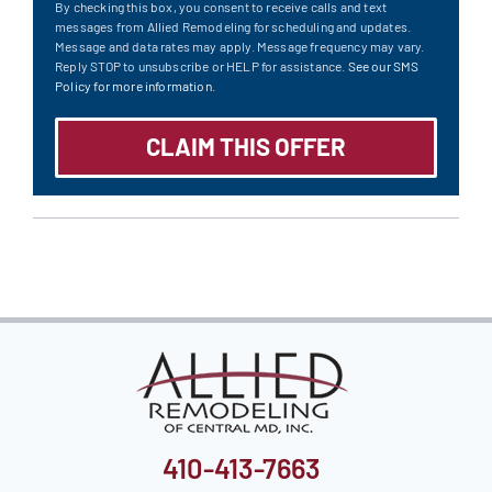
By checking this box, you consent to receive calls and text
messages from Allied Remodeling for scheduling and updates.
Message and data rates may apply. Message frequency may vary.
Reply STOP to unsubscribe or HELP for assistance.
See our SMS
Policy for more information.
410-413-7663