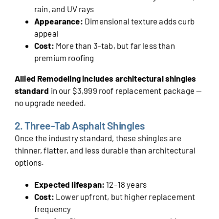
rain, and UV rays
Appearance:
Dimensional texture adds curb
appeal
Cost:
More than 3-tab, but far less than
premium roofing
Allied Remodeling includes architectural shingles
standard
in our $3,999 roof replacement package —
no upgrade needed.
2. Three-Tab Asphalt Shingles
Once the industry standard, these shingles are
thinner, flatter, and less durable than architectural
options.
Expected lifespan:
12–18 years
Cost:
Lower upfront, but higher replacement
frequency