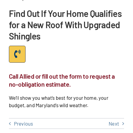
Find Out If Your Home Qualifies
for a New Roof With Upgraded
Shingles
Call Allied or fill out the form to request a
no-obligation estimate.
We’ll show you what’s best for your home, your
budget, and Maryland’s wild weather.
Previous
Next