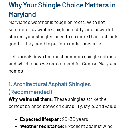
Why Your Shingle Choice Matters in
Maryland
Maryland’s weather is tough on roofs. With hot
summers, icy winters, high humidity, and powerful
storms, your shingles need to do more than just look
good — they need to perform under pressure.
Let’s break down the most common shingle options
and which ones we recommend for Central Maryland
homes.
1. Architectural Asphalt Shingles
(Recommended)
Why we install them:
These shingles strike the
perfect balance between durability, style, and value.
Expected lifespan:
20–30 years
Weather resistance:
Excellent against wind,