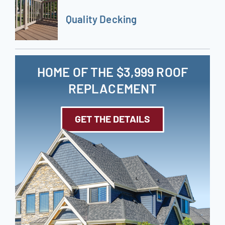
Quality Decking
HOME OF THE $3,999 ROOF
REPLACEMENT
GET THE DETAILS