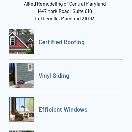
Allied Remodeling of Central Maryland
1447 York Road | Suite 610
Lutherville, Maryland 21093
Certified Roofing
Vinyl Siding
Efficient Windows