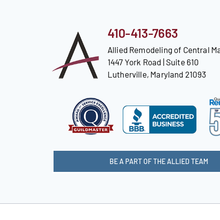
410-413-7663
Allied Remodeling of Central M
1447 York Road | Suite 610
Lutherville, Maryland 21093
BE A PART OF THE ALLIED TEAM