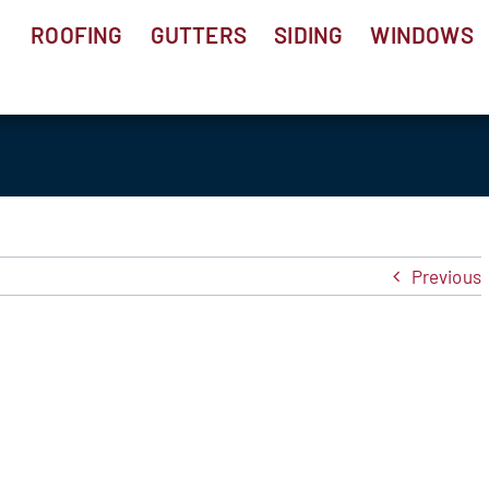
ROOFING
GUTTERS
SIDING
WINDOWS
Previous