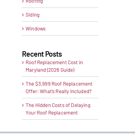
Roofing
Siding
Windows
t
ail
Recent Posts
Roof Replacement Cost in
Maryland (2026 Guide)
The $3,999 Roof Replacement
Offer: What’s Really Included?
The Hidden Costs of Delaying
Your Roof Replacement