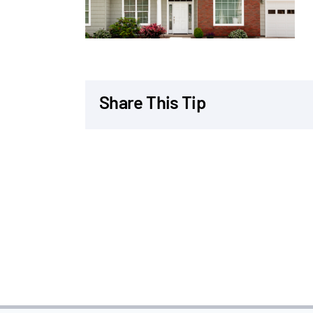
Share This Tip