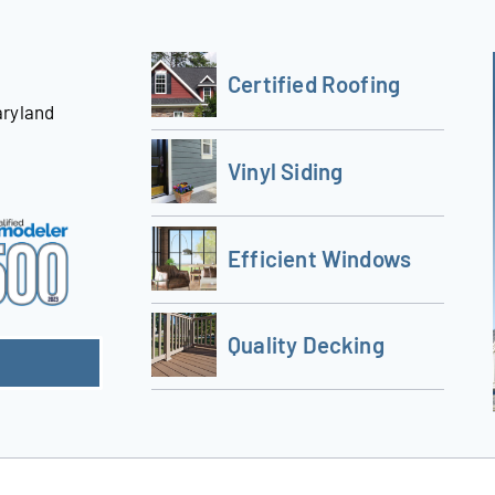
Certified Roofing
aryland
Vinyl Siding
Efficient Windows
Quality Decking