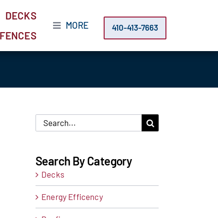
DECKS
MORE
410-413-7663
FENCES
Search
for:
Search By Category
Decks
Energy Efficency