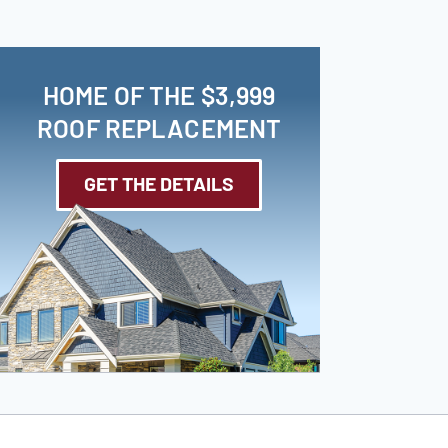
HOME OF THE $3,999
ROOF REPLACEMENT
GET THE DETAILS