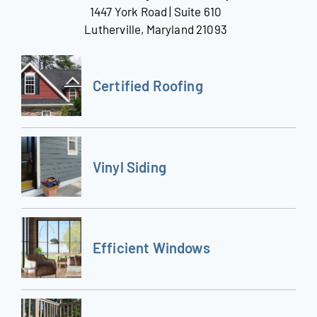
1447 York Road | Suite 610
Lutherville, Maryland 21093
Certified Roofing
Vinyl Siding
Efficient Windows