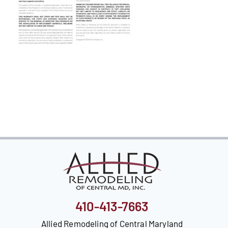
Our Reputation
Our Technology
Warranties
Financing
Remodeling Tips
Career Opportunities
Refer a Friend
410-413-7663
Allied Remodeling of Central Maryland