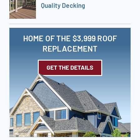
Quality Decking
HOME OF THE $3,999 ROOF
REPLACEMENT
GET THE DETAILS