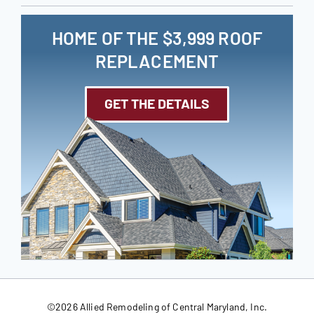
HOME OF THE $3,999 ROOF
REPLACEMENT
GET THE DETAILS
©
2026 Allied Remodeling of Central Maryland, Inc.