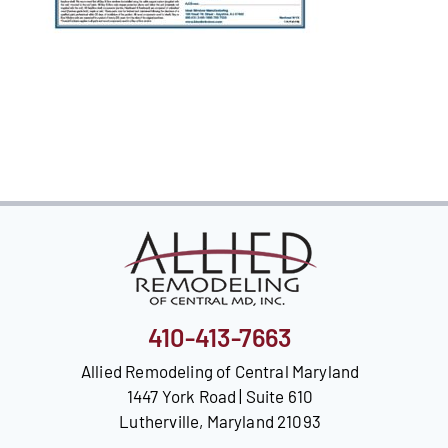
Our Reputation
Our Technology
Warranties
Financing
Remodeling Tips
Career Opportunities
Refer a Friend
410-413-7663
Allied Remodeling of Central Maryland
1447 York Road | Suite 610
Lutherville, Maryland 21093