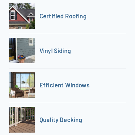
Certified Roofing
Vinyl Siding
Efficient Windows
Quality Decking