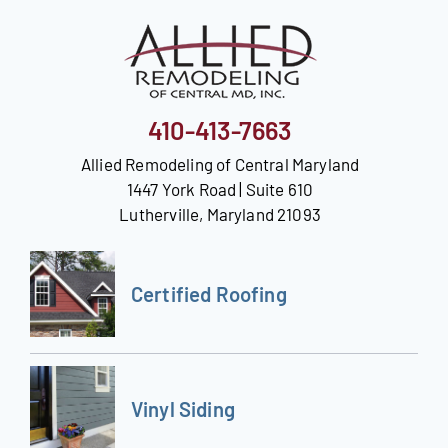
Our Reputation
Our Technology
410-413-7663
Warranties
Allied Remodeling of Central Maryland
Financing
1447 York Road | Suite 610
Lutherville, Maryland 21093
Remodeling Tips
Career Opportunities
Certified Roofing
Refer a Friend
Vinyl Siding