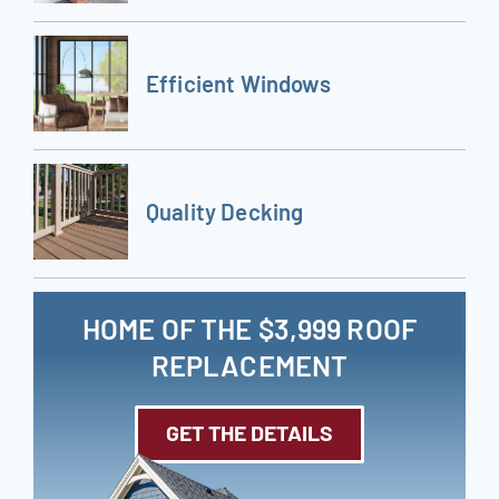
Efficient Windows
Quality Decking
HOME OF THE $3,999 ROOF
REPLACEMENT
GET THE DETAILS