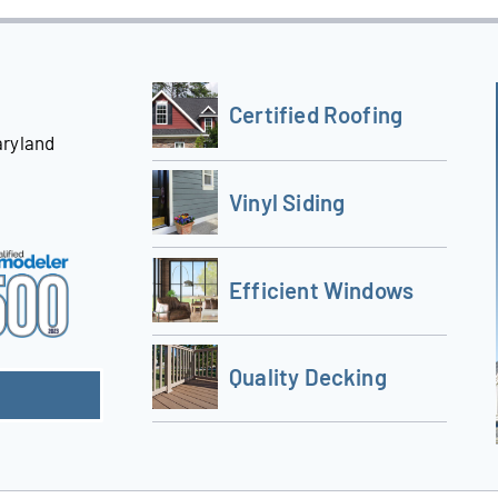
Certified Roofing
aryland
Vinyl Siding
Efficient Windows
Quality Decking