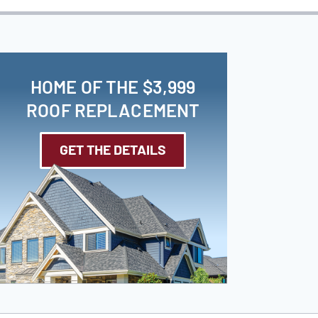
HOME OF THE $3,999
ROOF REPLACEMENT
GET THE DETAILS