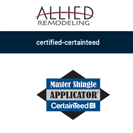
Skip
to
content
certified-certainteed