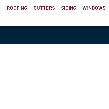
ROOFING
GUTTERS
SIDING
WINDOWS