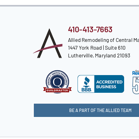
410-413-7663
Allied Remodeling of Central M
1447 York Road | Suite 610
Lutherville, Maryland 21093
BE A PART OF THE ALLIED TEAM