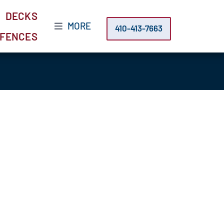
DECKS
MORE
410-413-7663
FENCES