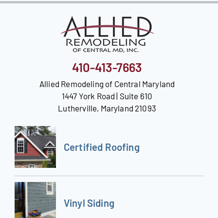
410-413-7663
Allied Remodeling of Central Maryland
1447 York Road | Suite 610
Lutherville, Maryland 21093
Certified Roofing
Vinyl Siding