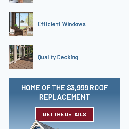
Efficient Windows
Quality Decking
HOME OF THE $3,999 ROOF
REPLACEMENT
GET THE DETAILS