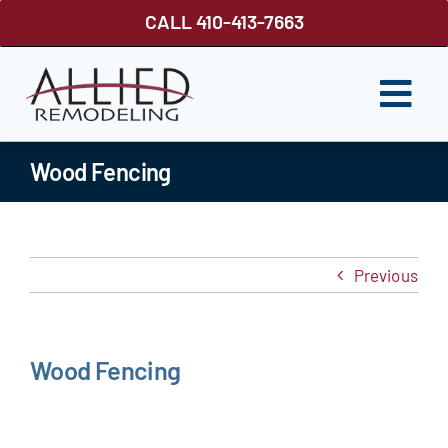
Skip
CALL 410-413-7663
to
content
Togg
Navi
ROOFING
Wood Fencing
SIDING
WINDOWS
Previous
GUTTER SHUTTER
DECKS
Wood Fencing
FENCES
ABOUT US