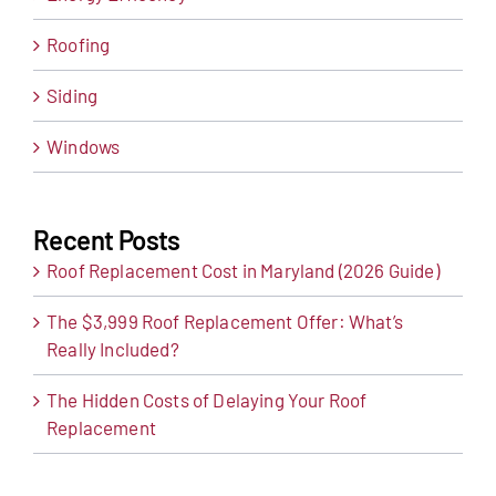
Roofing
Siding
Windows
Recent Posts
Roof Replacement Cost in Maryland (2026 Guide)
The $3,999 Roof Replacement Offer: What’s
Really Included?
The Hidden Costs of Delaying Your Roof
Replacement