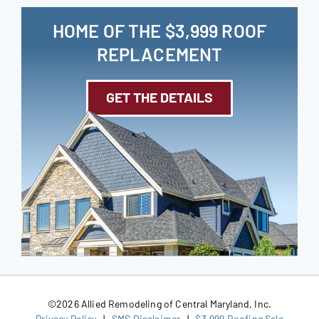
HOME OF THE $3,999 ROOF
REPLACEMENT
GET THE DETAILS
©
2026 Allied Remodeling of Central Maryland, Inc.
Privacy Policy
|
SMS Disclaimer
|
$3,999 Roofing Sale