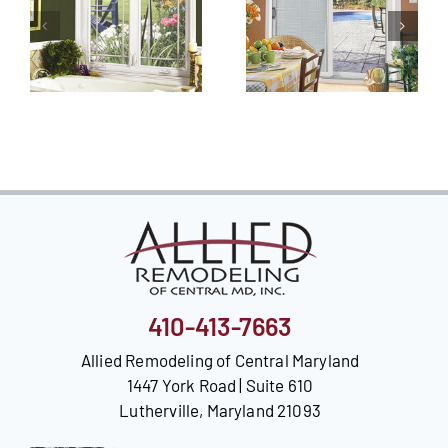
410-413-7663
Allied Remodeling of Central Maryland
1447 York Road | Suite 610
Lutherville, Maryland 21093