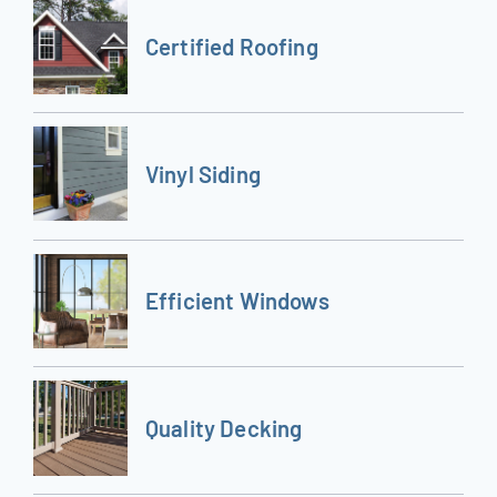
Certified Roofing
Vinyl Siding
Efficient Windows
Quality Decking