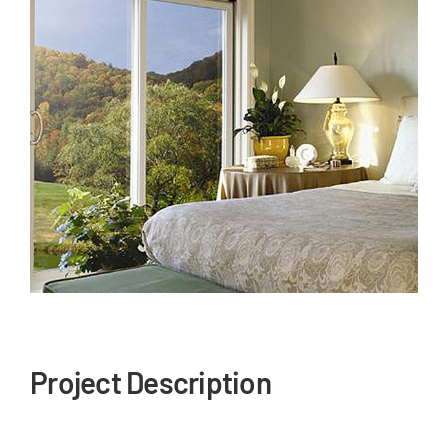
Our Reputation
Our Technology
Warranties
Financing
Remodeling Tips
Career Opportunities
Refer a Friend
Project Description