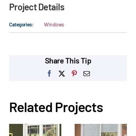
Project Details
Categories:
Windows
Share This Tip
Facebook
X
Pinterest
Email
Related Projects