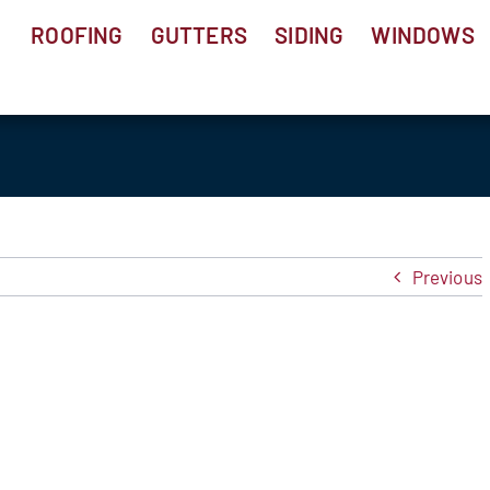
ROOFING
GUTTERS
SIDING
WINDOWS
Previous