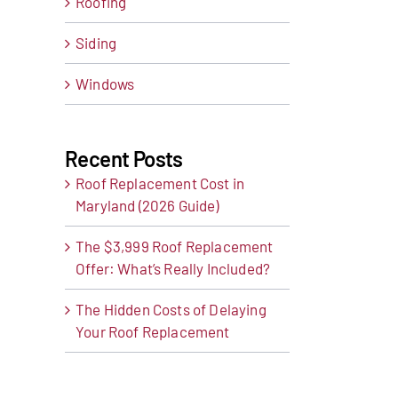
Roofing
Siding
Windows
Recent Posts
Roof Replacement Cost in
Maryland (2026 Guide)
The $3,999 Roof Replacement
Offer: What’s Really Included?
t
ail
The Hidden Costs of Delaying
Your Roof Replacement