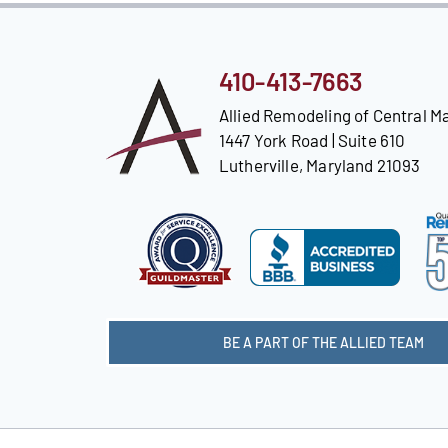
410-413-7663
Allied Remodeling of Central M
1447 York Road | Suite 610
Lutherville, Maryland 21093
BE A PART OF THE ALLIED TEAM