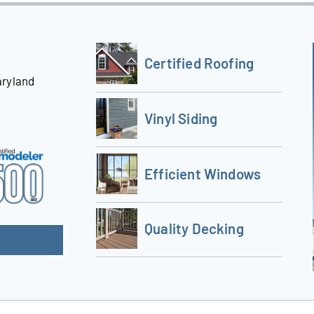
Certified Roofing
aryland
Vinyl Siding
Efficient Windows
Quality Decking