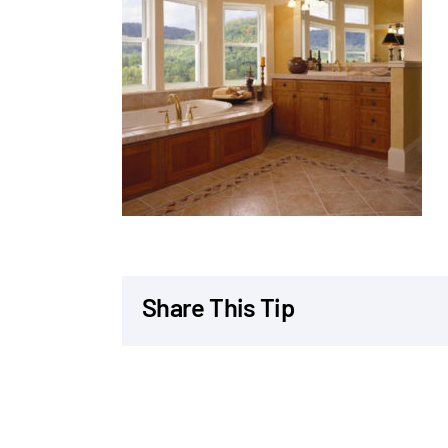
Share This Tip