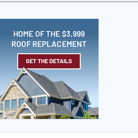
HOME OF THE $3,999
ROOF REPLACEMENT
GET THE DETAILS