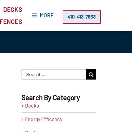
DECKS
MORE
410-413-7663
FENCES
Search
for:
Search By Category
Decks
Energy Efficency