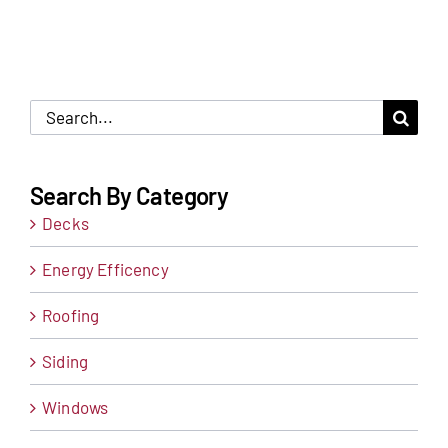
Search
for:
Search By Category
Decks
Energy Efficency
Roofing
Siding
Windows