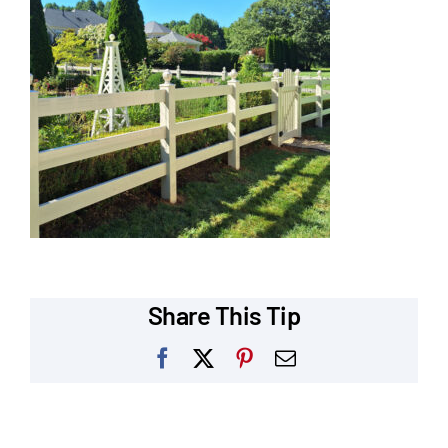
Our Reputation
Our Technology
Warranties
Financing
Remodeling Tips
Career Opportunities
Share This Tip
Refer a Friend
Facebook
X
Pinterest
Email