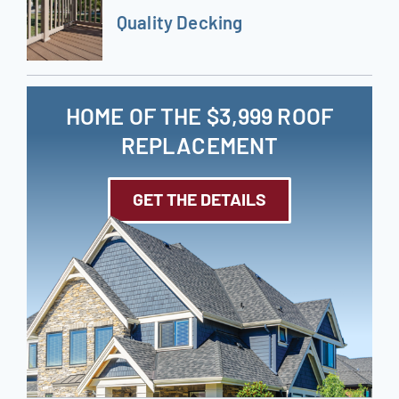
Quality Decking
HOME OF THE $3,999 ROOF
REPLACEMENT
GET THE DETAILS