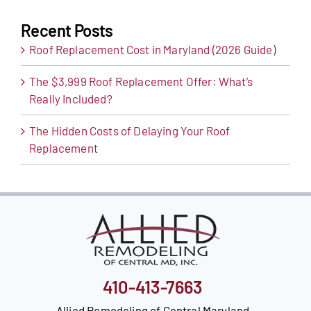
Recent Posts
Roof Replacement Cost in Maryland (2026 Guide)
The $3,999 Roof Replacement Offer: What’s
Really Included?
The Hidden Costs of Delaying Your Roof
Replacement
410-413-7663
Allied Remodeling of Central Maryland