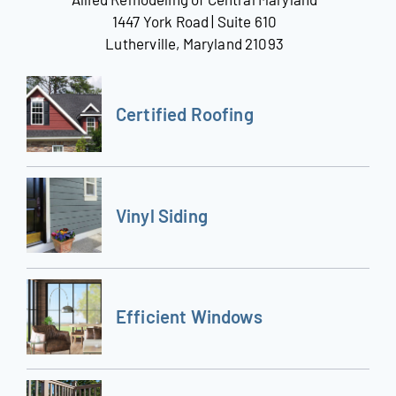
1447 York Road | Suite 610
Lutherville, Maryland 21093
Certified Roofing
Vinyl Siding
Efficient Windows