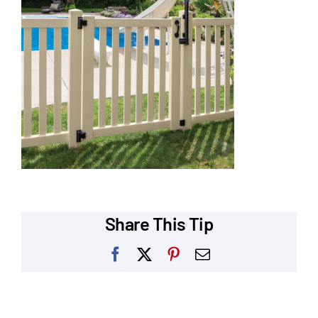
Our Reputation
Our Technology
Warranties
Financing
Remodeling Tips
Career Opportunities
Share This Tip
Refer a Friend
Facebook
X
Pinterest
Email