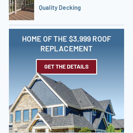
Quality Decking
HOME OF THE $3,999 ROOF
REPLACEMENT
GET THE DETAILS