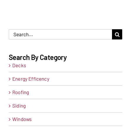
Search
for:
Search By Category
Decks
Energy Efficency
Roofing
Siding
Windows