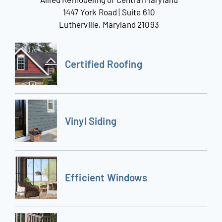
1447 York Road | Suite 610
Lutherville, Maryland 21093
Certified Roofing
Vinyl Siding
Efficient Windows