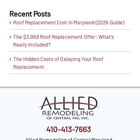
Recent Posts
Roof Replacement Cost in Maryland (2026 Guide)
The $3,999 Roof Replacement Offer: What’s
Really Included?
The Hidden Costs of Delaying Your Roof
Replacement
410-413-7663
Allied Remodeling of Central Maryland