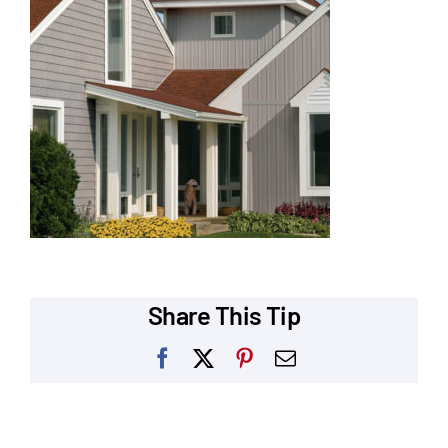
Our Reputation
Our Technology
Warranties
Financing
Remodeling Tips
Career Opportunities
Share This Tip
Refer a Friend
Facebook
X
Pinterest
Email