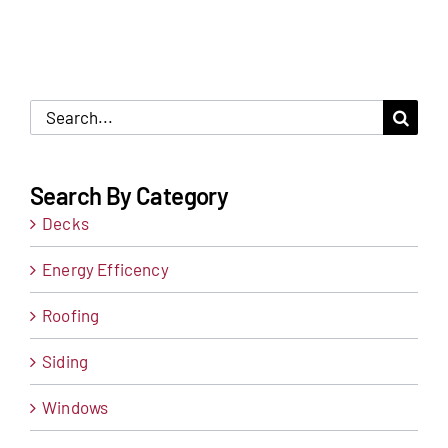
Search
for:
Search By Category
Decks
Energy Efficency
Roofing
Siding
Windows