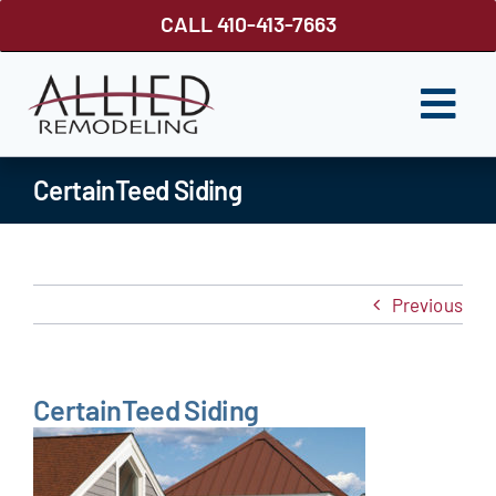
Skip
CALL 410-413-7663
to
content
Togg
Navi
ROOFING
CertainTeed Siding
SIDING
WINDOWS
Previous
GUTTER SHUTTER
DECKS
CertainTeed Siding
FENCES
ABOUT US