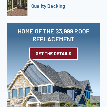
Quality Decking
HOME OF THE $3,999 ROOF
REPLACEMENT
GET THE DETAILS