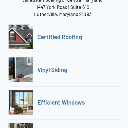
1447 York Road | Suite 610
Lutherville, Maryland 21093
Certified Roofing
Vinyl Siding
Efficient Windows