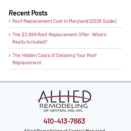
Recent Posts
Roof Replacement Cost in Maryland (2026 Guide)
The $3,999 Roof Replacement Offer: What’s
Really Included?
The Hidden Costs of Delaying Your Roof
Replacement
410-413-7663
Allied Remodeling of Central Maryland