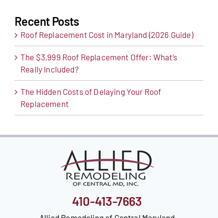
Recent Posts
Roof Replacement Cost in Maryland (2026 Guide)
The $3,999 Roof Replacement Offer: What’s
Really Included?
The Hidden Costs of Delaying Your Roof
Replacement
410-413-7663
Allied Remodeling of Central Maryland