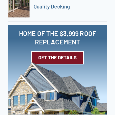
Quality Decking
HOME OF THE $3,999 ROOF
REPLACEMENT
GET THE DETAILS