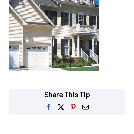
Our Reputation
Our Technology
Warranties
Financing
Remodeling Tips
Career Opportunities
Share This Tip
Refer a Friend
Facebook
X
Pinterest
Email