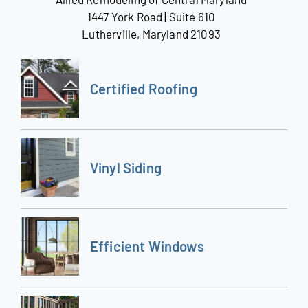
1447 York Road | Suite 610
Lutherville, Maryland 21093
Certified Roofing
Vinyl Siding
Efficient Windows