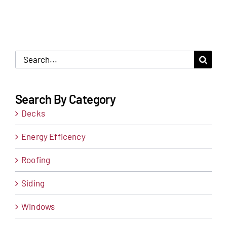
Search
for:
Search By Category
Decks
Energy Efficency
Roofing
Siding
Windows