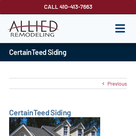
Skip
CALL 410-413-7663
to
content
Togg
Navi
ROOFING
CertainTeed Siding
SIDING
WINDOWS
Previous
GUTTER SHUTTER
DECKS
CertainTeed Siding
FENCES
ABOUT US