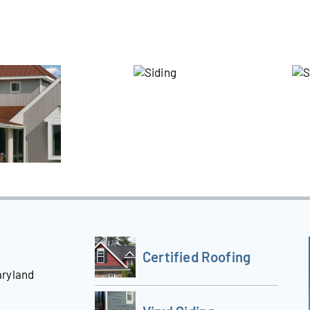
Certified Roofing
aryland