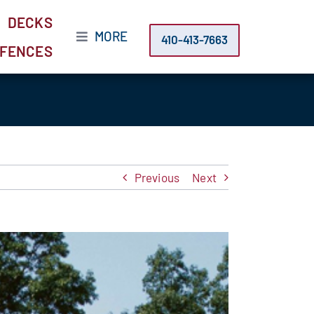
DECKS
MORE
410-413-7663
FENCES
Previous
Next