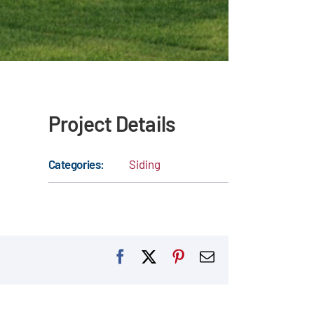
Project Details
Categories:
Siding
Facebook
X
Pinterest
Email