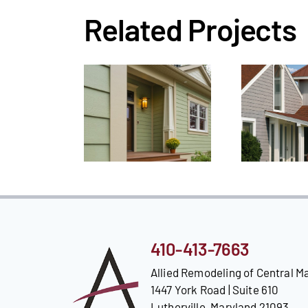
Related Projects
410-413-7663
Allied Remodeling of Central M
1447 York Road | Suite 610
Lutherville, Maryland 21093