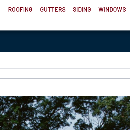
ROOFING
GUTTERS
SIDING
WINDOWS