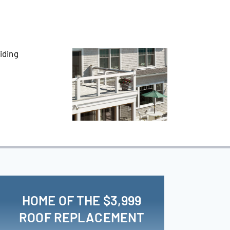
HOME OF THE $3,999
ROOF REPLACEMENT