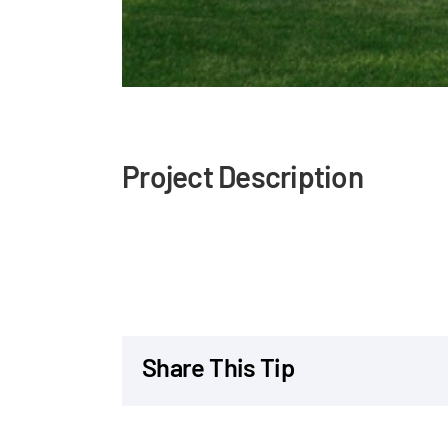
Project Description
Share This Tip